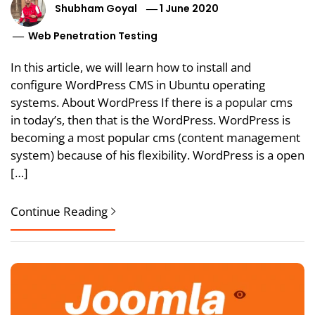
Shubham Goyal
1 June 2020
Web Penetration Testing
In this article, we will learn how to install and
configure WordPress CMS in Ubuntu operating
systems. About WordPress If there is a popular cms
in today’s, then that is the WordPress. WordPress is
becoming a most popular cms (content management
system) because of his flexibility. WordPress is a open
[…]
Continue Reading