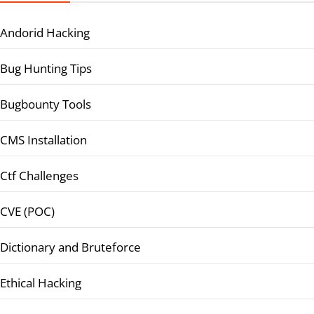
Andorid Hacking
Bug Hunting Tips
Bugbounty Tools
CMS Installation
Ctf Challenges
CVE (POC)
Dictionary and Bruteforce
Ethical Hacking