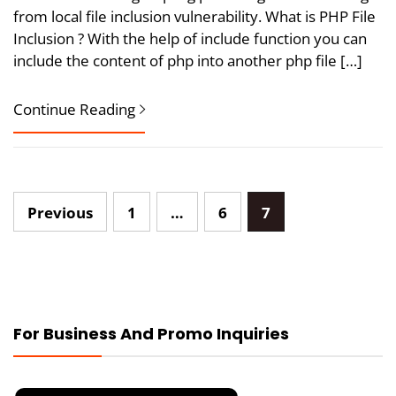
from local file inclusion vulnerability. What is PHP File
Inclusion ? With the help of include function you can
include the content of php into another php file […]
Continue Reading
Posts
Previous
1
…
6
7
pagination
For Business And Promo Inquiries