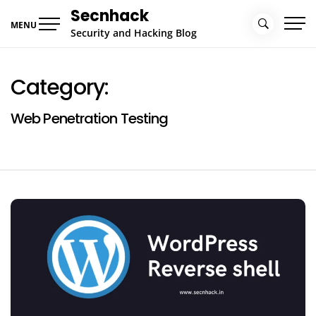
Skip
Secnhack
to
MENU
Security and Hacking Blog
content
Category:
Web Penetration Testing