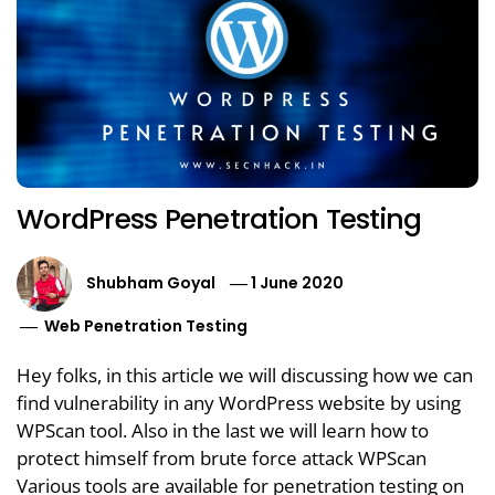
WordPress Penetration Testing
Shubham Goyal
1 June 2020
Web Penetration Testing
Hey folks, in this article we will discussing how we can
find vulnerability in any WordPress website by using
WPScan tool. Also in the last we will learn how to
protect himself from brute force attack WPScan
Various tools are available for penetration testing on