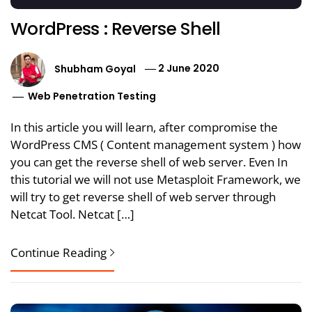
WordPress : Reverse Shell
Shubham Goyal
2 June 2020
Web Penetration Testing
In this article you will learn, after compromise the
WordPress CMS ( Content management system ) how
you can get the reverse shell of web server. Even In
this tutorial we will not use Metasploit Framework, we
will try to get reverse shell of web server through
Netcat Tool. Netcat […]
Continue Reading