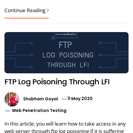
Continue Reading
FTP Log Poisoning Through LFI
Shubham Goyal
11 May 2020
Web Penetration Testing
In this article, you will learn how to take access in any
web server through ftp log poisoning if it is suffering