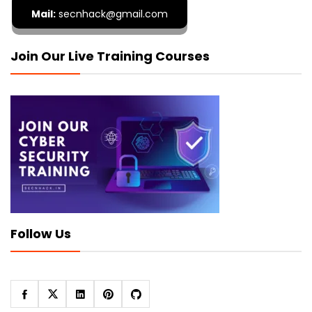
Mail:
secnhack@gmail.com
Join Our Live Training Courses
Follow Us