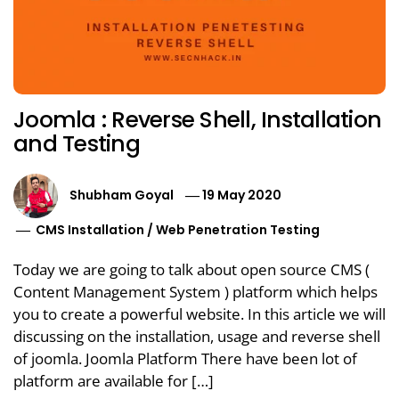
Joomla : Reverse Shell, Installation
and Testing
Shubham Goyal
19 May 2020
CMS Installation
/
Web Penetration Testing
Today we are going to talk about open source CMS (
Content Management System ) platform which helps
you to create a powerful website. In this article we will
discussing on the installation, usage and reverse shell
of joomla. Joomla Platform There have been lot of
platform are available for […]