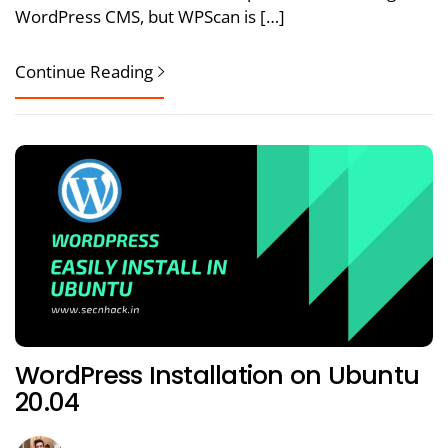
WordPress CMS, but WPScan is […]
Continue Reading
WordPress Installation on Ubuntu
20.04