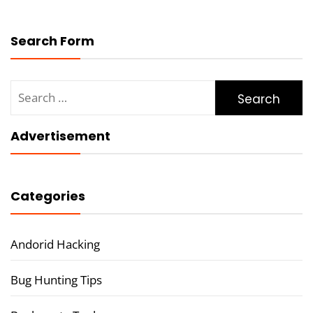
Search Form
Search
for:
Advertisement
Categories
Andorid Hacking
Bug Hunting Tips