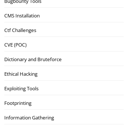
Bugbounty Tools
CMS Installation
Ctf Challenges
CVE (POC)
Dictionary and Bruteforce
Ethical Hacking
Exploiting Tools
Footprinting
Information Gathering