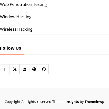
Web Penetration Testing
Window Hacking
Wireless Hacking
Follow Us
Copyright All rights reserved
Theme:
Insights
by
Themeinwp