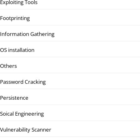
Exploiting Tools
Footprinting
Information Gathering
OS installation
Others
Password Cracking
Persistence
Soical Engineering
Vulnerability Scanner