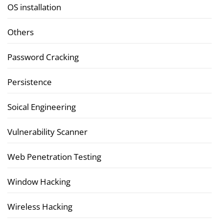
OS installation
Others
Password Cracking
Persistence
Soical Engineering
Vulnerability Scanner
Web Penetration Testing
Window Hacking
Wireless Hacking