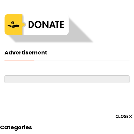
Advertisement
CLOSE
Categories