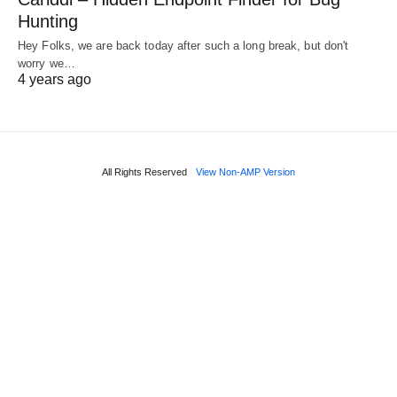
Hunting
Hey Folks, we are back today after such a long break, but don't
worry we…
4 years ago
All Rights Reserved
View Non-AMP Version