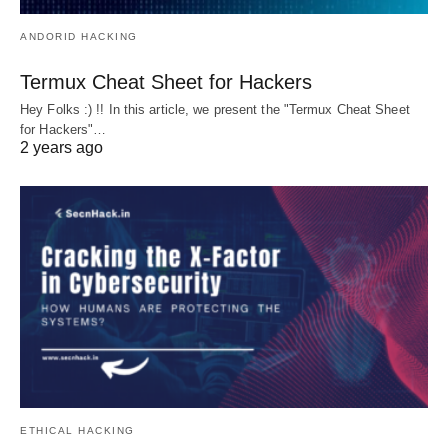
ANDORID HACKING
Termux Cheat Sheet for Hackers
Hey Folks :) !! In this article, we present the "Termux Cheat Sheet
for Hackers"…
2 years ago
ETHICAL HACKING