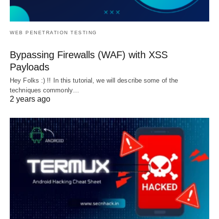
WEB PENETRATION TESTING
Bypassing Firewalls (WAF) with XSS
Payloads
Hey Folks :) !! In this tutorial, we will describe some of the
techniques commonly…
2 years ago