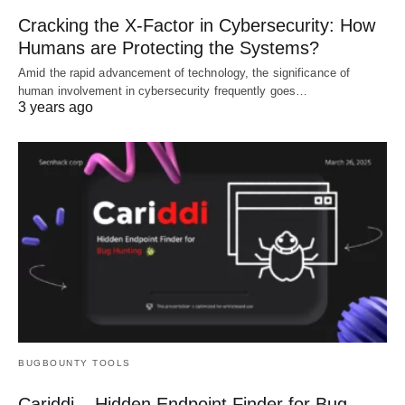
Cracking the X-Factor in Cybersecurity: How
Humans are Protecting the Systems?
Amid the rapid advancement of technology, the significance of
human involvement in cybersecurity frequently goes…
3 years ago
BUGBOUNTY TOOLS
Cariddi – Hidden Endpoint Finder for Bug