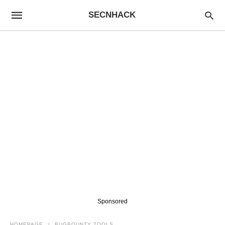
SECNHACK
Sponsored
HOMEPAGE
BUGBOUNTY TOOLS