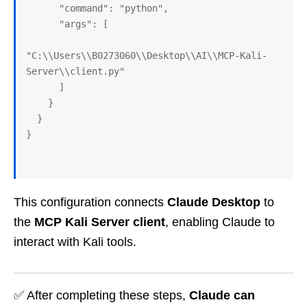
      "command": "python",
      "args": [
"C:\\Users\\B0273060\\Desktop\\AI\\MCP-Kali-
Server\\client.py"
      ]
    }
  }
}
This configuration connects
Claude Desktop
to
the
MCP Kali Server client
, enabling Claude to
interact with Kali tools.
✅ After completing these steps,
Claude can