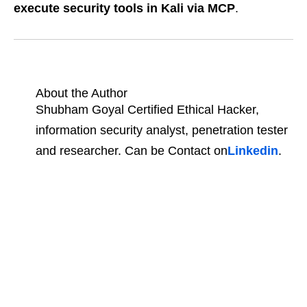
execute security tools in Kali via MCP
.
About the Author
Shubham Goyal Certified Ethical Hacker,
information security analyst, penetration tester
and researcher. Can be Contact on
Linkedin
.