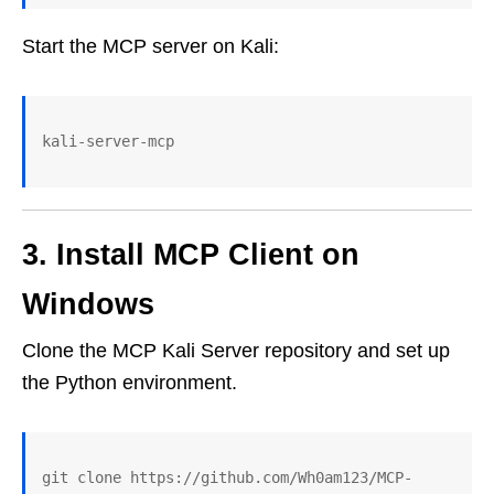
Start the MCP server on Kali:
kali-server-mcp
3. Install MCP Client on
Windows
Clone the MCP Kali Server repository and set up
the Python environment.
git clone https://github.com/Wh0am123/MCP-