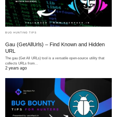
BUG HUNTING TIPS
Gau (GetAllUrls) – Find Known and Hidden
URL
The gau (Get All URLs) tool is a versatile open-source utility that
collects URLs from…
2 years ago