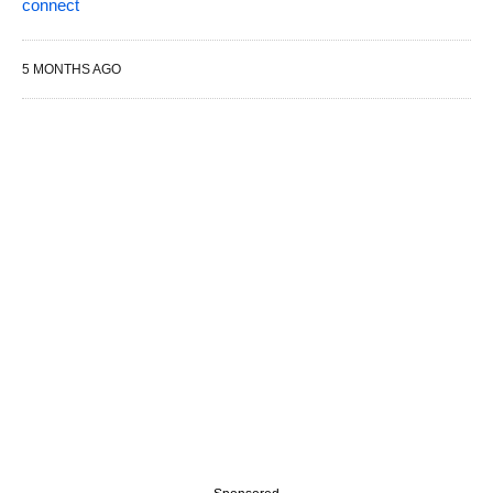
connect
5 MONTHS AGO