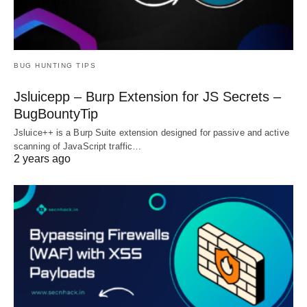
BUG HUNTING TIPS
Jsluicepp – Burp Extension for JS Secrets –
BugBountyTip
Jsluice++ is a Burp Suite extension designed for passive and active
scanning of JavaScript traffic…
2 years ago