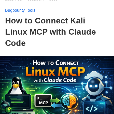
Bugbounty Tools
How to Connect Kali
Linux MCP with Claude
Code