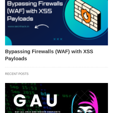
Bypassing Firewalls (WAF) with XSS
Payloads
RECENT POSTS