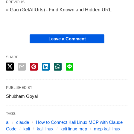
PREVIOUS
« Gau (GetAllUrls) - Find Known and Hidden URL
Leave a Comment
SHARE
PUBLISHED BY
Shubham Goyal
TAGS:
ai
claude
How to Connect Kali Linux MCP with Claude
Code
kali
kali linux
kali linux mcp
mcp kali linux