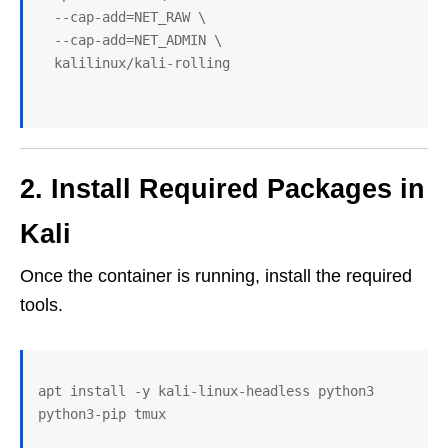
  --cap-add=NET_RAW \
  --cap-add=NET_ADMIN \
  kalilinux/kali-rolling
2. Install Required Packages in
Kali
Once the container is running, install the required
tools.
apt install -y kali-linux-headless python3 
python3-pip tmux