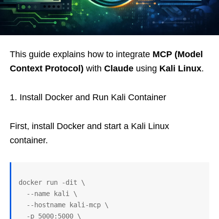
This guide explains how to integrate
MCP (Model
Context Protocol)
with
Claude
using
Kali Linux
.
1. Install Docker and Run Kali Container
First, install Docker and start a Kali Linux
container.
docker run -dit \
  --name kali \
  --hostname kali-mcp \
  -p 5000:5000 \