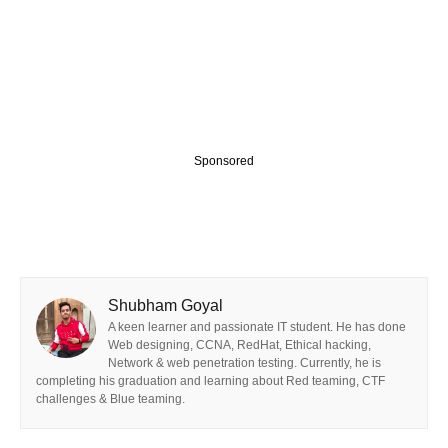
Sponsored
Shubham Goyal
A keen learner and passionate IT student. He has done
Web designing, CCNA, RedHat, Ethical hacking,
Network & web penetration testing. Currently, he is
completing his graduation and learning about Red teaming, CTF
challenges & Blue teaming.