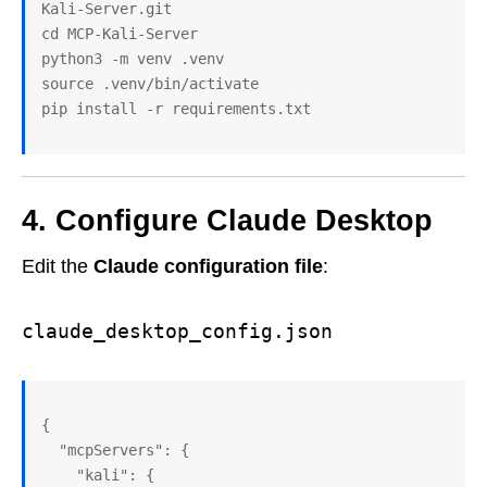
Kali-Server.git

cd MCP-Kali-Server

python3 -m venv .venv

source .venv/bin/activate

pip install -r requirements.txt
4. Configure Claude Desktop
Edit the
Claude configuration file
:
claude_desktop_config.json
{
  "mcpServers": {
    "kali": {