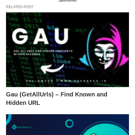
Sponsored
RELATED POST
Gau (GetAllUrls) – Find Known and
Hidden URL