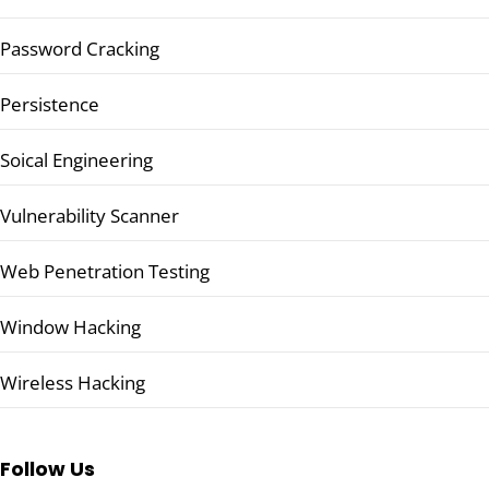
Password Cracking
Persistence
Soical Engineering
Vulnerability Scanner
Web Penetration Testing
Window Hacking
Wireless Hacking
Follow Us