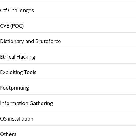
Ctf Challenges
CVE (POC)
Dictionary and Bruteforce
Ethical Hacking
Exploiting Tools
Footprinting
Information Gathering
OS installation
Others