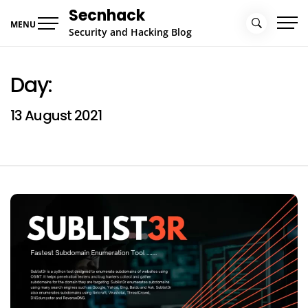
Skip
Secnhack
to
MENU
Security and Hacking Blog
content
Day:
13 August 2021