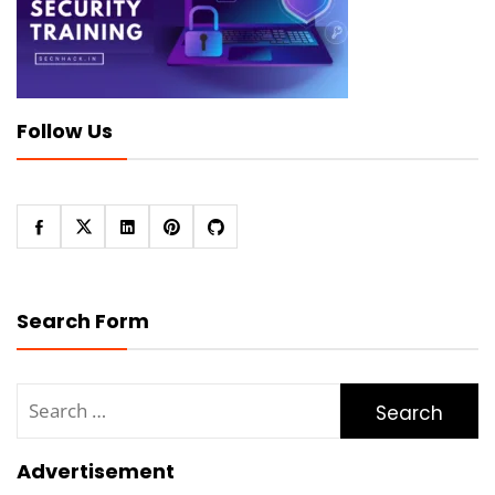
Follow Us
Search Form
Search
for:
Advertisement