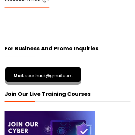
For Business And Promo Inquiries
Mail:
secnhack@gmail.com
Join Our Live Training Courses