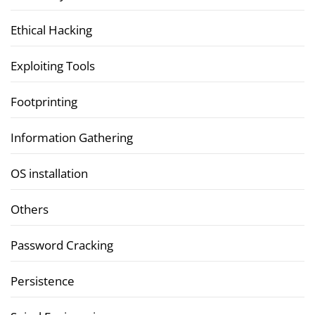
Ethical Hacking
Exploiting Tools
Footprinting
Information Gathering
OS installation
Others
Password Cracking
Persistence