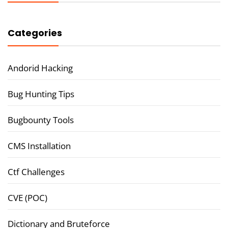
Categories
Andorid Hacking
Bug Hunting Tips
Bugbounty Tools
CMS Installation
Ctf Challenges
CVE (POC)
Dictionary and Bruteforce