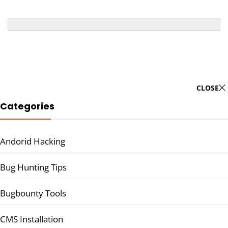
CLOSE
Categories
Andorid Hacking
Bug Hunting Tips
Bugbounty Tools
CMS Installation