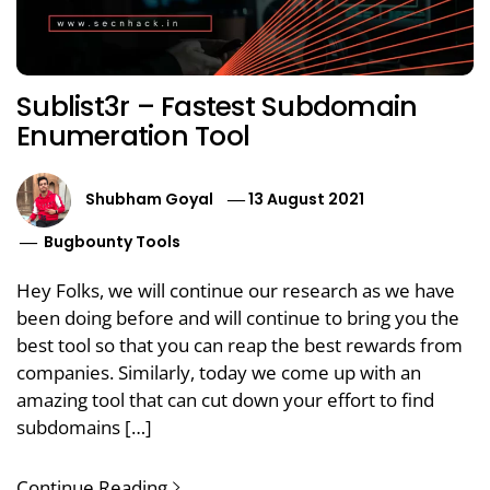
Sublist3r – Fastest Subdomain
Enumeration Tool
Shubham Goyal
13 August 2021
Bugbounty Tools
Hey Folks, we will continue our research as we have
been doing before and will continue to bring you the
best tool so that you can reap the best rewards from
companies. Similarly, today we come up with an
amazing tool that can cut down your effort to find
subdomains […]
Continue Reading