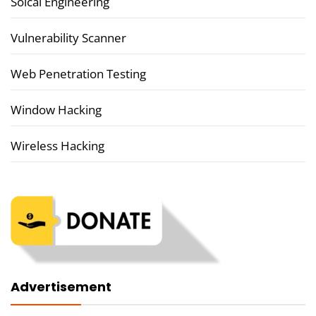
Soical Engineering
Vulnerability Scanner
Web Penetration Testing
Window Hacking
Wireless Hacking
Advertisement