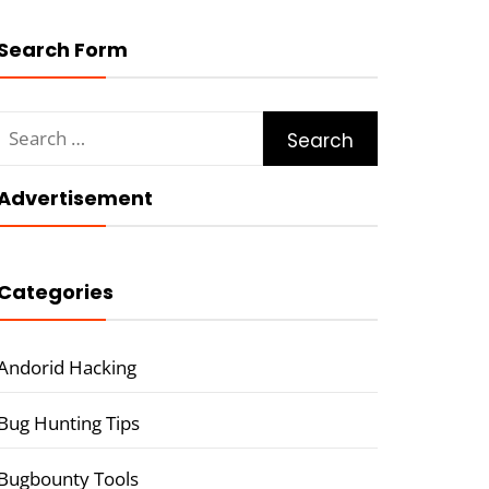
Search Form
Search
for:
Advertisement
Categories
Andorid Hacking
Bug Hunting Tips
Bugbounty Tools