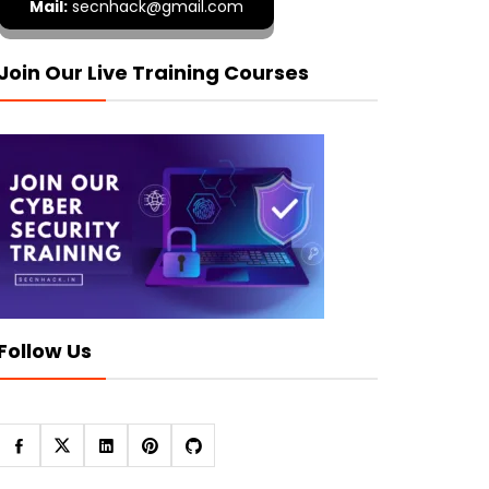
Mail:
secnhack@gmail.com
Join Our Live Training Courses
Follow Us