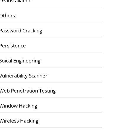
OS installation
Others
Password Cracking
Persistence
Soical Engineering
Vulnerability Scanner
Web Penetration Testing
Window Hacking
Wireless Hacking