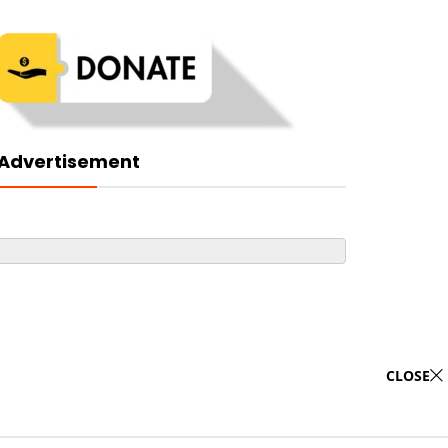
Advertisement
CLOSE