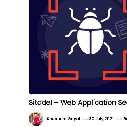
Sitadel – Web Application Se
Shubham Goyal
30 July 2021
B