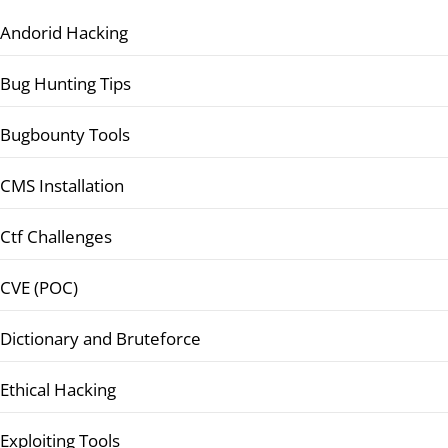
Andorid Hacking
Bug Hunting Tips
Bugbounty Tools
CMS Installation
Ctf Challenges
CVE (POC)
Dictionary and Bruteforce
Ethical Hacking
Exploiting Tools