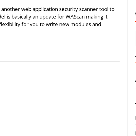
dd another web application security scanner tool to
tadel is basically an update for WAScan making it
flexibility for you to write new modules and