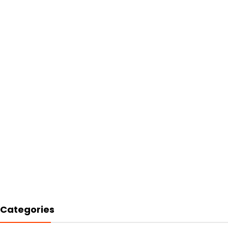
Categories