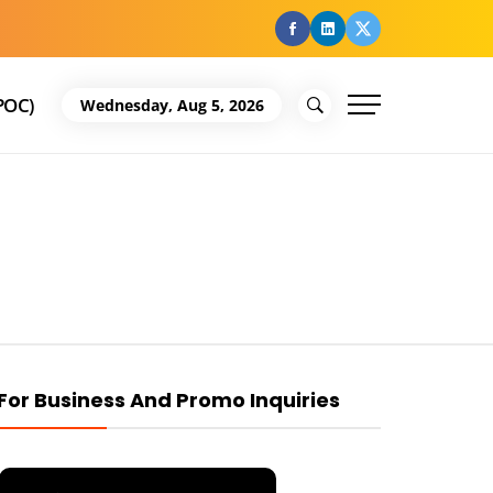
facebook
Linkedin
Twitter
POC)
Wednesday, Aug 5, 2026
For Business And Promo Inquiries