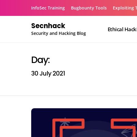
Skip
InfoSec Training
Bugbounty Tools
Exploiting 
to
content
Secnhack
Ethical Hack
Security and Hacking Blog
Day:
30 July 2021