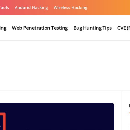
Tools
Andorid Hacking
Wireless Hacking
ing
Web Penetration Testing
Bug Hunting Tips
CVE (