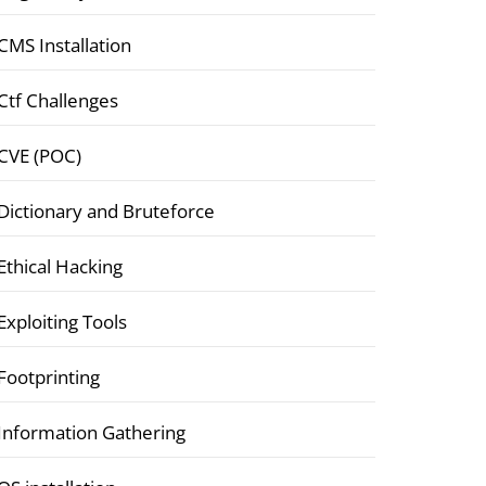
CMS Installation
Ctf Challenges
CVE (POC)
Dictionary and Bruteforce
Ethical Hacking
Exploiting Tools
Footprinting
Information Gathering