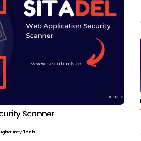
curity Scanner
ugbounty Tools