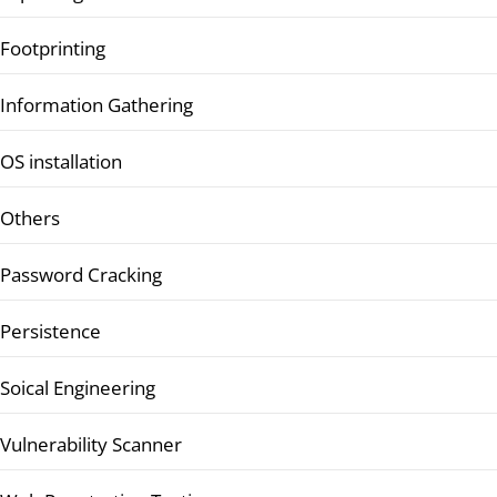
Footprinting
Information Gathering
OS installation
Others
Password Cracking
Persistence
Soical Engineering
Vulnerability Scanner