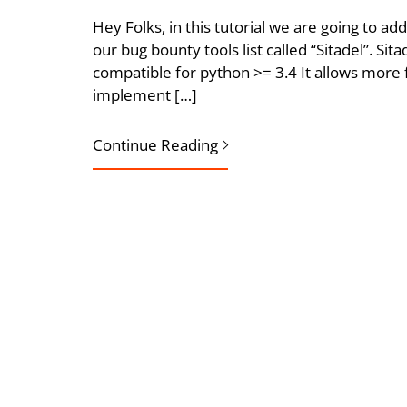
Hey Folks, in this tutorial we are going to a
our bug bounty tools list called “Sitadel”. Si
compatible for python >= 3.4 It allows more 
implement […]
Continue Reading