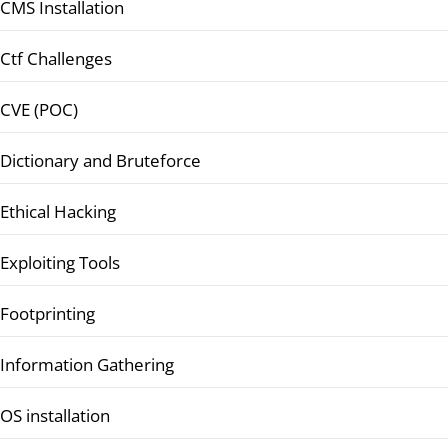
CMS Installation
Ctf Challenges
CVE (POC)
Dictionary and Bruteforce
Ethical Hacking
Exploiting Tools
Footprinting
Information Gathering
OS installation