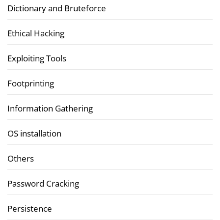
Dictionary and Bruteforce
Ethical Hacking
Exploiting Tools
Footprinting
Information Gathering
OS installation
Others
Password Cracking
Persistence