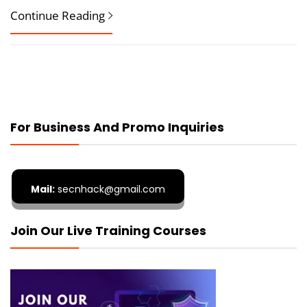
Continue Reading
For Business And Promo Inquiries
Mail:
secnhack@gmail.com
Join Our Live Training Courses