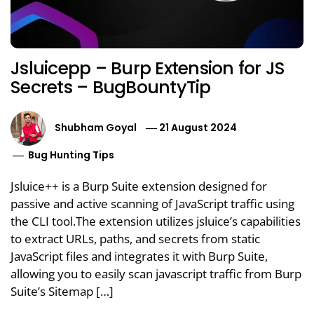
Jsluicepp – Burp Extension for JS
Secrets – BugBountyTip
Shubham Goyal
21 August 2024
Bug Hunting Tips
Jsluice++ is a Burp Suite extension designed for
passive and active scanning of JavaScript traffic using
the CLI tool.The extension utilizes jsluice’s capabilities
to extract URLs, paths, and secrets from static
JavaScript files and integrates it with Burp Suite,
allowing you to easily scan javascript traffic from Burp
Suite’s Sitemap […]