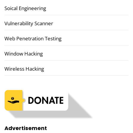
Soical Engineering
Vulnerability Scanner
Web Penetration Testing
Window Hacking
Wireless Hacking
Advertisement