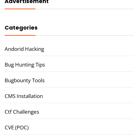
Advertisement
Categories
Andorid Hacking
Bug Hunting Tips
Bugbounty Tools
CMS Installation
Ctf Challenges
CVE (POC)