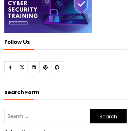
Follow Us
Search Form
Search
for: