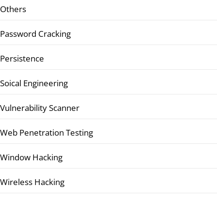
Others
Password Cracking
Persistence
Soical Engineering
Vulnerability Scanner
Web Penetration Testing
Window Hacking
Wireless Hacking