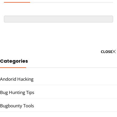
CLOSE
Categories
Andorid Hacking
Bug Hunting Tips
Bugbounty Tools