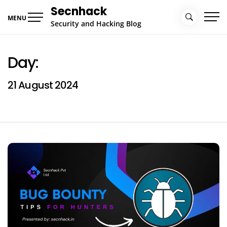
Skip
Secnhack
to
MENU
Security and Hacking Blog
content
Day:
21 August 2024