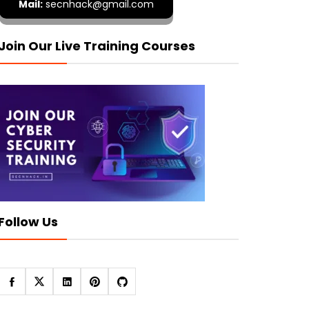
Mail:
secnhack@gmail.com
Join Our Live Training Courses
Follow Us