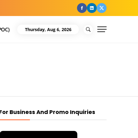
facebook
Linkedin
Twitter
POC)
Thursday, Aug 6, 2026
For Business And Promo Inquiries