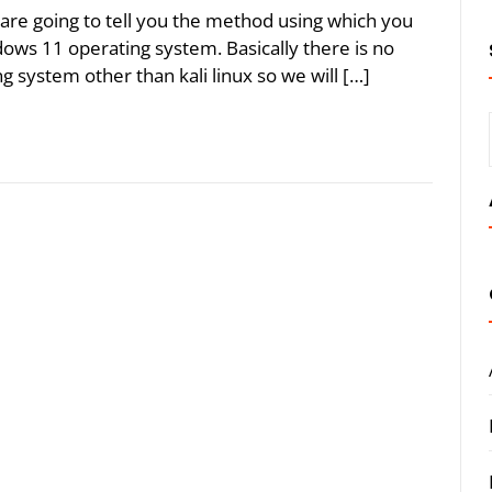
are going to tell you the method using which you
ows 11 operating system. Basically there is no
system other than kali linux so we will […]