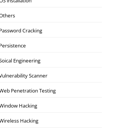
OS installation
Others
Password Cracking
Persistence
Soical Engineering
Vulnerability Scanner
Web Penetration Testing
Window Hacking
Wireless Hacking