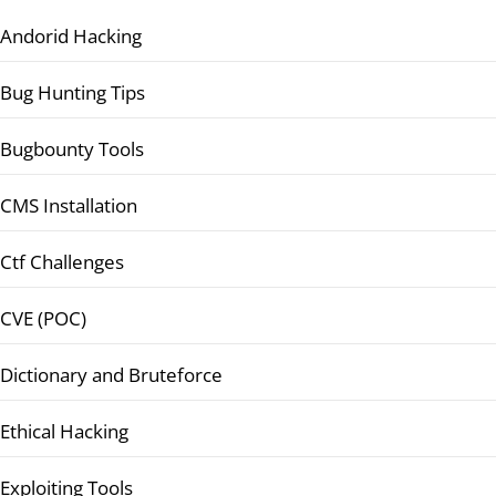
Andorid Hacking
Bug Hunting Tips
Bugbounty Tools
CMS Installation
Ctf Challenges
CVE (POC)
Dictionary and Bruteforce
Ethical Hacking
Exploiting Tools