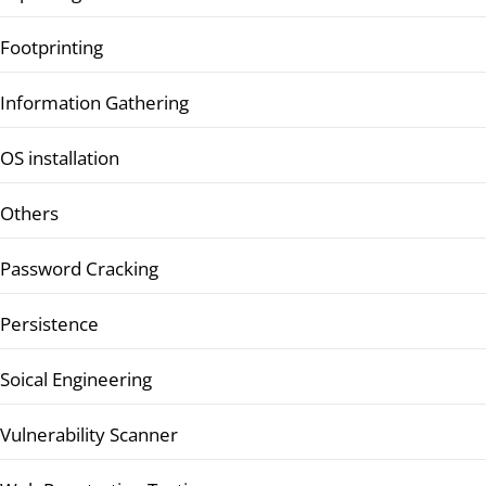
Footprinting
Information Gathering
OS installation
Others
Password Cracking
Persistence
Soical Engineering
Vulnerability Scanner