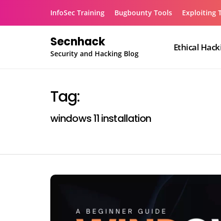
Skip
InfoSec Training
Bugbounty Tools
Exploiting 
to
content
Secnhack
Ethical Hack
Security and Hacking Blog
Tag:
windows 11 installation