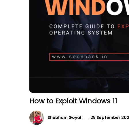
How to Exploit Windows 11
Shubham Goyal
28 September 202