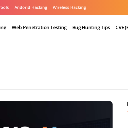
Tools
Andorid Hacking
Wireless Hacking
ing
Web Penetration Testing
Bug Hunting Tips
CVE (