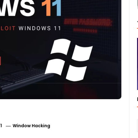
1
Window Hacking