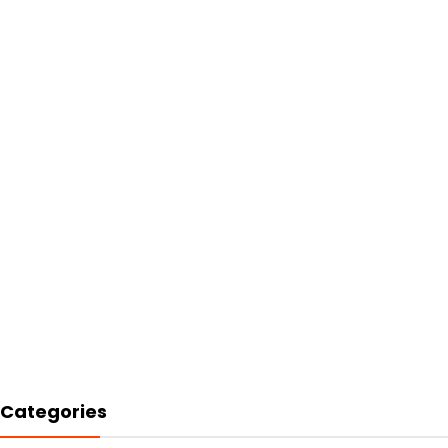
Categories