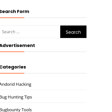
Search Form
Search
for:
Advertisement
Categories
Andorid Hacking
Bug Hunting Tips
Bugbounty Tools