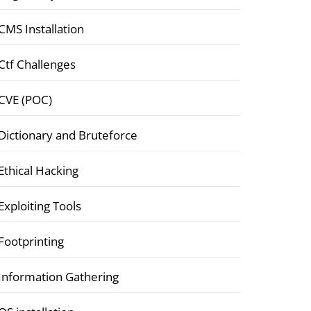
CMS Installation
Ctf Challenges
CVE (POC)
Dictionary and Bruteforce
Ethical Hacking
Exploiting Tools
Footprinting
Information Gathering