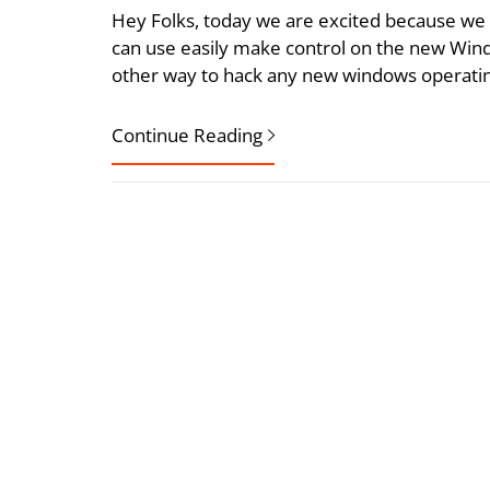
Hey Folks, today we are excited because we 
can use easily make control on the new Wind
other way to hack any new windows operating 
Continue Reading