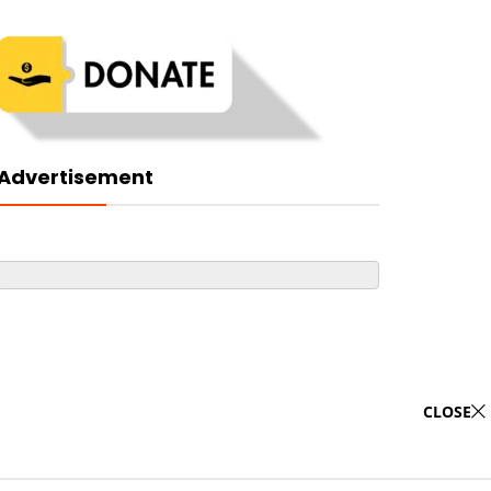
Advertisement
CLOSE