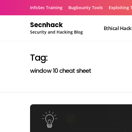
Skip
InfoSec Training
Bugbounty Tools
Exploiting 
to
content
Secnhack
Ethical Hack
Security and Hacking Blog
Tag:
window 10 cheat sheet