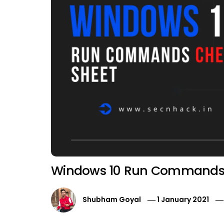
Windows 10 Run Commands 
Shubham Goyal
1 January 2021