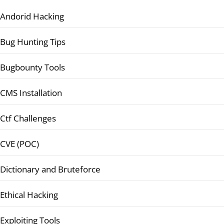
Andorid Hacking
Bug Hunting Tips
Bugbounty Tools
CMS Installation
Ctf Challenges
CVE (POC)
Dictionary and Bruteforce
Ethical Hacking
Exploiting Tools