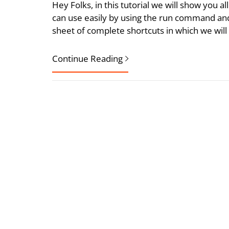
Hey Folks, in this tutorial we will show you a
can use easily by using the run command and 
sheet of complete shortcuts in which we will
Continue Reading