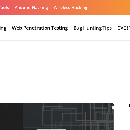
Tools
Andorid Hacking
Wireless Hacking
ing
Web Penetration Testing
Bug Hunting Tips
CVE (