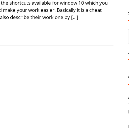
ll the shortcuts available for window 10 which you
make your work easier. Basically it is a cheat
 also describe their work one by […]