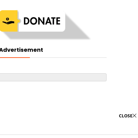
Advertisement
CLOSE