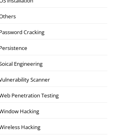
OS installation
Others
Password Cracking
Persistence
Soical Engineering
Vulnerability Scanner
Web Penetration Testing
Window Hacking
Wireless Hacking