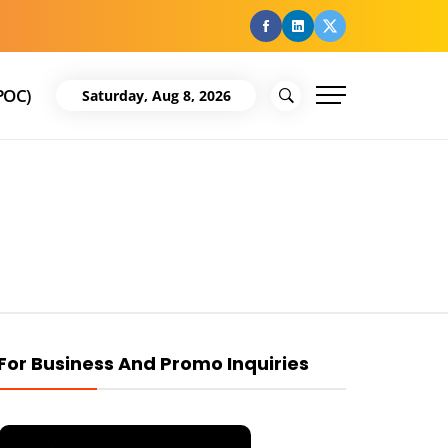
facebook
Linkedin
Twitter
POC)
Saturday, Aug 8, 2026
For Business And Promo Inquiries