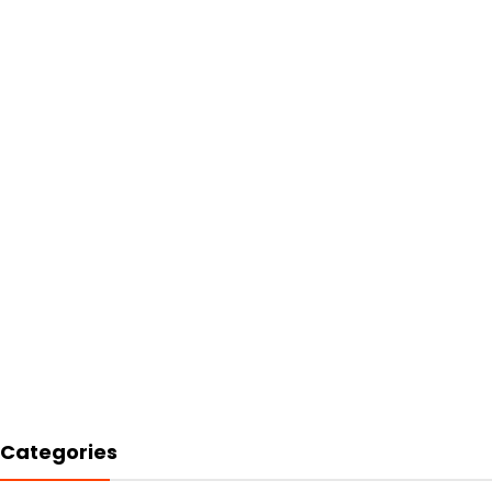
Categories