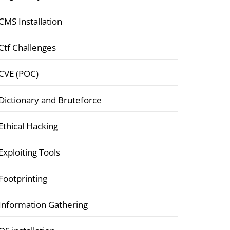
CMS Installation
Ctf Challenges
CVE (POC)
Dictionary and Bruteforce
Ethical Hacking
Exploiting Tools
Footprinting
Information Gathering