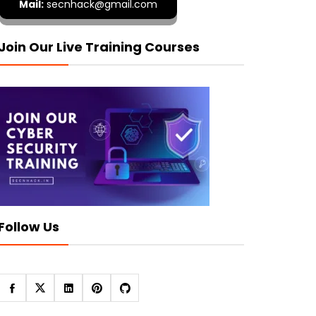
Mail:
secnhack@gmail.com
Join Our Live Training Courses
Follow Us