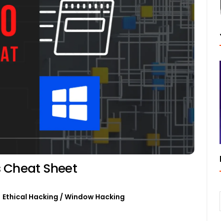
Cheat Sheet
Ethical Hacking
/
Window Hacking