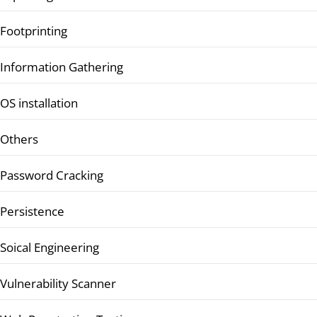
Footprinting
Information Gathering
OS installation
Others
Password Cracking
Persistence
Soical Engineering
Vulnerability Scanner