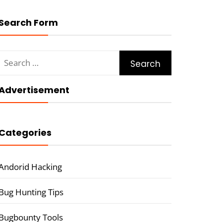
Search Form
Search
for:
Advertisement
Categories
Andorid Hacking
Bug Hunting Tips
Bugbounty Tools