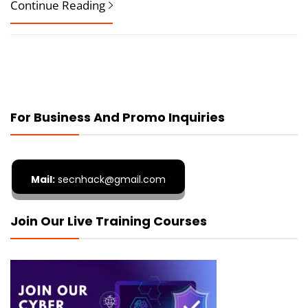
Continue Reading
For Business And Promo Inquiries
Mail:
secnhack@gmail.com
Join Our Live Training Courses