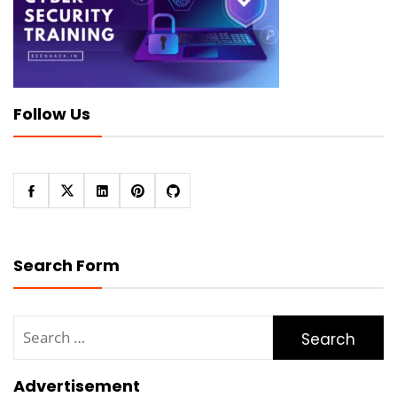
Follow Us
Search Form
Search
for:
Advertisement