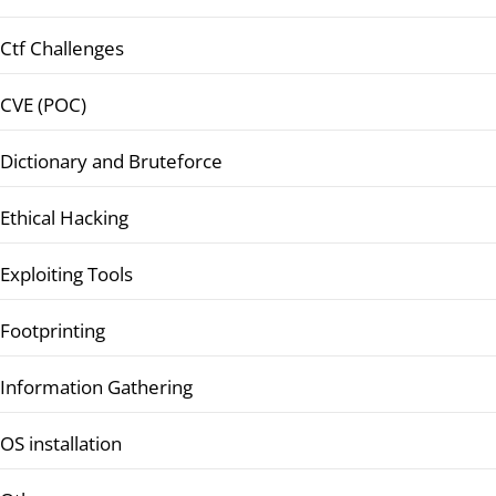
Ctf Challenges
CVE (POC)
Dictionary and Bruteforce
Ethical Hacking
Exploiting Tools
Footprinting
Information Gathering
OS installation