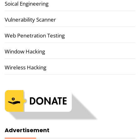
Soical Engineering
Vulnerability Scanner
Web Penetration Testing
Window Hacking
Wireless Hacking
Advertisement