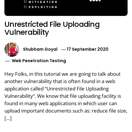
Unrestricted File Uploading
Vulnerability
Shubham Goyal
17 September 2020
Web Penetration Testing
Hey Folks, in this tutorial we are going to talk about
another vulnerability that is often found in a web
application called “Unrestricted File Uploading
Vulnerability“. We know that file uploading facility is
found in many web applications in which user can
upload important documents such as: reduce file size,
[…]