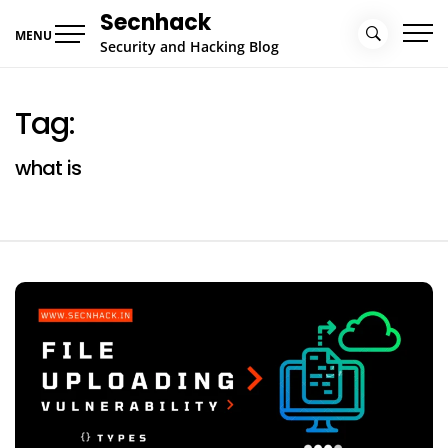
Skip
Secnhack
to
MENU
Security and Hacking Blog
content
Tag:
what is