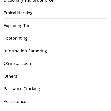
Dictionary and Bruteforce
Ethical Hacking
Exploiting Tools
Footprinting
Information Gathering
OS installation
Others
Password Cracking
Persistence