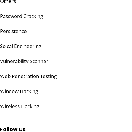
Others
Password Cracking
Persistence
Soical Engineering
Vulnerability Scanner
Web Penetration Testing
Window Hacking
Wireless Hacking
Follow Us