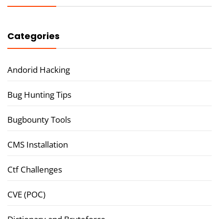
Categories
Andorid Hacking
Bug Hunting Tips
Bugbounty Tools
CMS Installation
Ctf Challenges
CVE (POC)