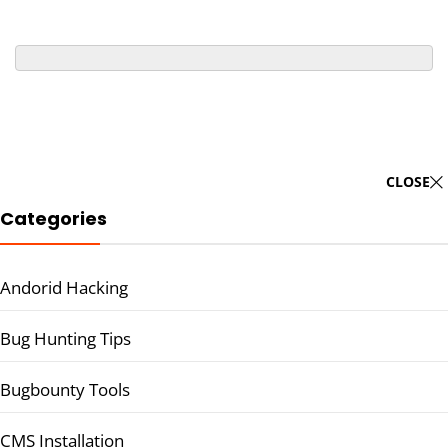
CLOSE
Categories
Andorid Hacking
Bug Hunting Tips
Bugbounty Tools
CMS Installation