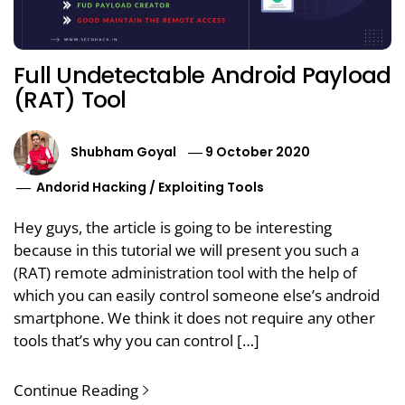
Full Undetectable Android Payload
(RAT) Tool
Shubham Goyal
9 October 2020
Andorid Hacking
/
Exploiting Tools
Hey guys, the article is going to be interesting
because in this tutorial we will present you such a
(RAT) remote administration tool with the help of
which you can easily control someone else’s android
smartphone. We think it does not require any other
tools that’s why you can control […]
Continue Reading