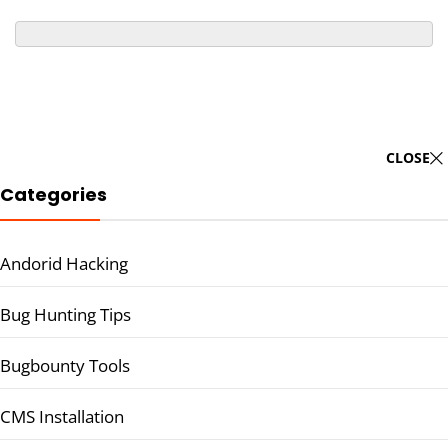
CLOSE
Categories
Andorid Hacking
Bug Hunting Tips
Bugbounty Tools
CMS Installation