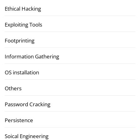
Ethical Hacking
Exploiting Tools
Footprinting
Information Gathering
OS installation
Others
Password Cracking
Persistence
Soical Engineering