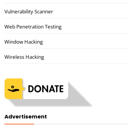
Vulnerability Scanner
Web Penetration Testing
Window Hacking
Wireless Hacking
Advertisement