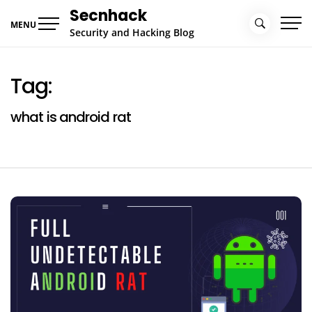
Skip
Secnhack
to
MENU
Security and Hacking Blog
content
Tag:
what is android rat