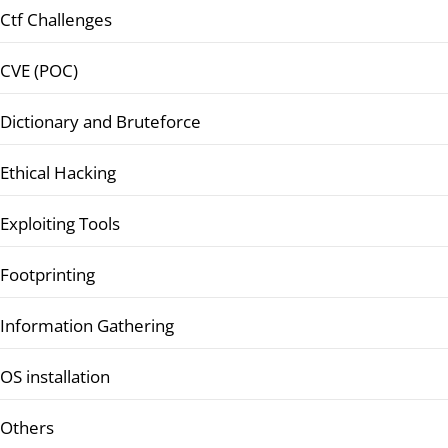
Ctf Challenges
CVE (POC)
Dictionary and Bruteforce
Ethical Hacking
Exploiting Tools
Footprinting
Information Gathering
OS installation
Others