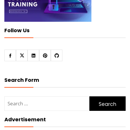
Follow Us
Search Form
Search
for:
Advertisement