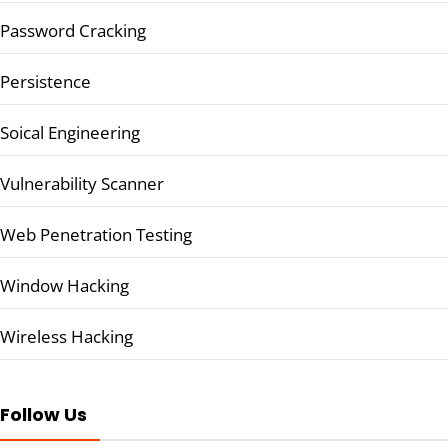
Password Cracking
Persistence
Soical Engineering
Vulnerability Scanner
Web Penetration Testing
Window Hacking
Wireless Hacking
Follow Us