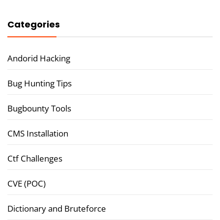
Categories
Andorid Hacking
Bug Hunting Tips
Bugbounty Tools
CMS Installation
Ctf Challenges
CVE (POC)
Dictionary and Bruteforce