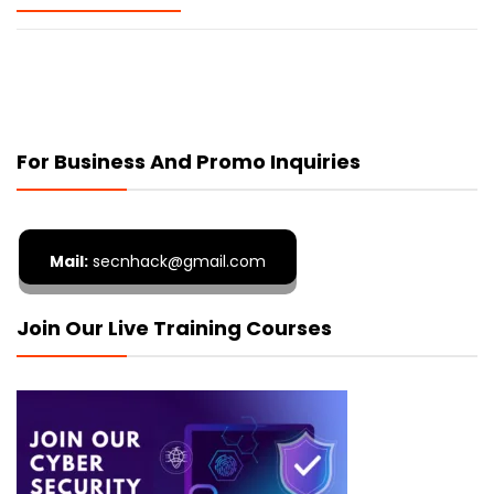
For Business And Promo Inquiries
Mail:
secnhack@gmail.com
Join Our Live Training Courses