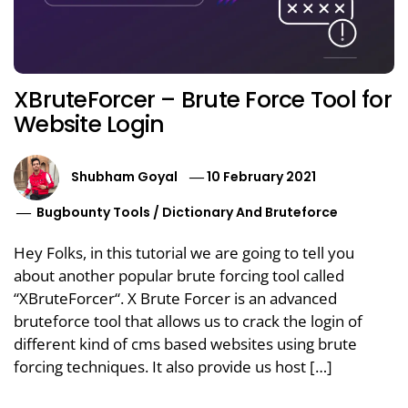
XBruteForcer – Brute Force Tool for
Website Login
Shubham Goyal
10 February 2021
Bugbounty Tools
/
Dictionary And Bruteforce
Hey Folks, in this tutorial we are going to tell you
about another popular brute forcing tool called
“XBruteForcer“. X Brute Forcer is an advanced
bruteforce tool that allows us to crack the login of
different kind of cms based websites using brute
forcing techniques. It also provide us host […]