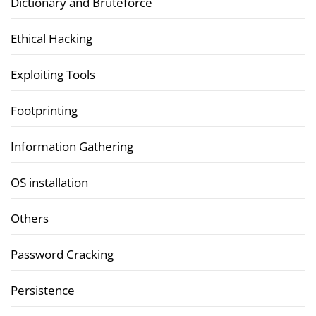
Dictionary and Bruteforce
Ethical Hacking
Exploiting Tools
Footprinting
Information Gathering
OS installation
Others
Password Cracking
Persistence