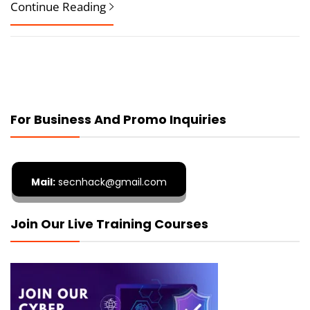
Continue Reading
For Business And Promo Inquiries
Mail:
secnhack@gmail.com
Join Our Live Training Courses