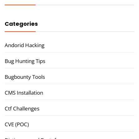
Categories
Andorid Hacking
Bug Hunting Tips
Bugbounty Tools
CMS Installation
Ctf Challenges
CVE (POC)