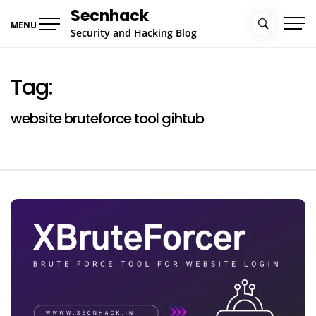
Skip
Secnhack
to
MENU
Security and Hacking Blog
content
Tag:
website bruteforce tool gihtub