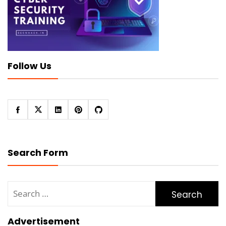
Follow Us
Search Form
Search
for:
Advertisement