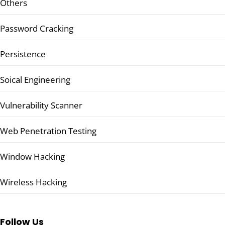
Others
Password Cracking
Persistence
Soical Engineering
Vulnerability Scanner
Web Penetration Testing
Window Hacking
Wireless Hacking
Follow Us