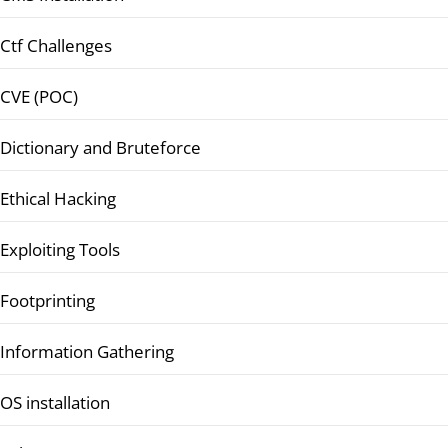
Ctf Challenges
CVE (POC)
Dictionary and Bruteforce
Ethical Hacking
Exploiting Tools
Footprinting
Information Gathering
OS installation