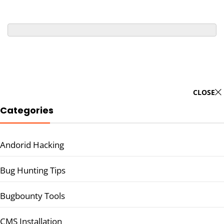
CLOSE
Categories
Andorid Hacking
Bug Hunting Tips
Bugbounty Tools
CMS Installation