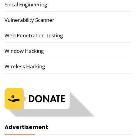
Soical Engineering
Vulnerability Scanner
Web Penetration Testing
Window Hacking
Wireless Hacking
Advertisement