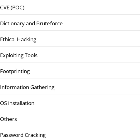
CVE (POC)
Dictionary and Bruteforce
Ethical Hacking
Exploiting Tools
Footprinting
Information Gathering
OS installation
Others
Password Cracking