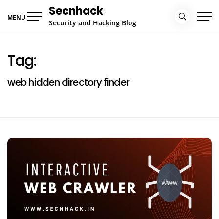
Skip
Secnhack
to
MENU
Security and Hacking Blog
content
Tag:
web hidden directory finder