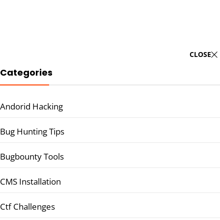
CLOSE
Categories
Andorid Hacking
Bug Hunting Tips
Bugbounty Tools
CMS Installation
Ctf Challenges