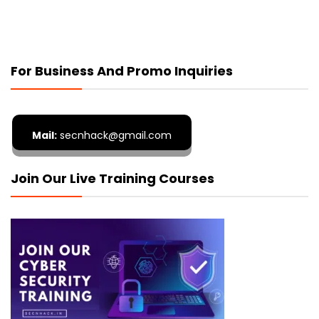
For Business And Promo Inquiries
Mail:
secnhack@gmail.com
Join Our Live Training Courses