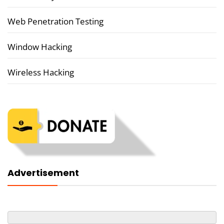
Web Penetration Testing
Window Hacking
Wireless Hacking
Advertisement