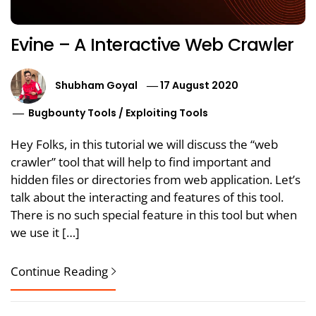
Evine – A Interactive Web Crawler
Shubham Goyal
17 August 2020
Bugbounty Tools
/
Exploiting Tools
Hey Folks, in this tutorial we will discuss the “web
crawler” tool that will help to find important and
hidden files or directories from web application. Let’s
talk about the interacting and features of this tool.
There is no such special feature in this tool but when
we use it […]
Continue Reading