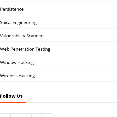
Persistence
Soical Engineering
Vulnerability Scanner
Web Penetration Testing
Window Hacking
Wireless Hacking
Follow Us