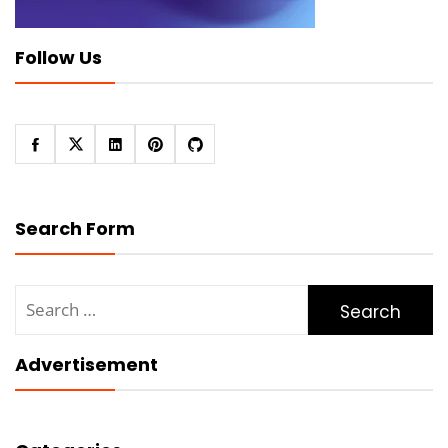
Follow Us
Search Form
Search
for:
Advertisement