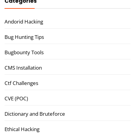
Categories
Andorid Hacking
Bug Hunting Tips
Bugbounty Tools
CMS Installation
Ctf Challenges
CVE (POC)
Dictionary and Bruteforce
Ethical Hacking