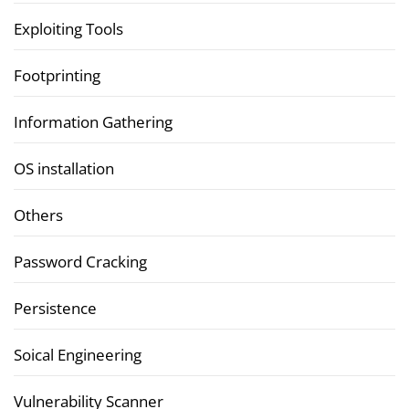
Exploiting Tools
Footprinting
Information Gathering
OS installation
Others
Password Cracking
Persistence
Soical Engineering
Vulnerability Scanner