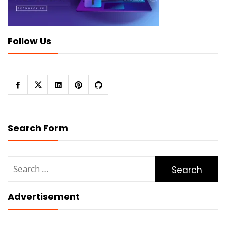
Follow Us
Search Form
Search
for:
Advertisement