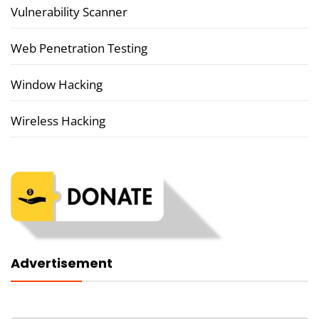
Vulnerability Scanner
Web Penetration Testing
Window Hacking
Wireless Hacking
Advertisement