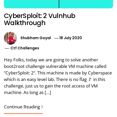
CyberSploit: 2 Vulnhub
Walkthrough
Shubham Goyal
18 July 2020
Ctf Challenges
Hey Folks, today we are going to solve another
boot2root challenge vulnerable VM machine called
“CyberSploit: 2“. This machine is made by Cyberspace
which is an easy level lab. There is no flag 🚩 in this
challenge, just us to gain the root access of VM
machine. As long as […]
Continue Reading