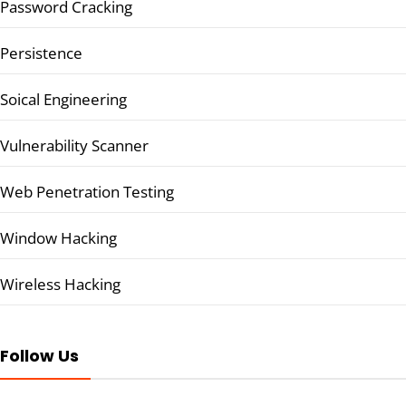
Password Cracking
Persistence
Soical Engineering
Vulnerability Scanner
Web Penetration Testing
Window Hacking
Wireless Hacking
Follow Us