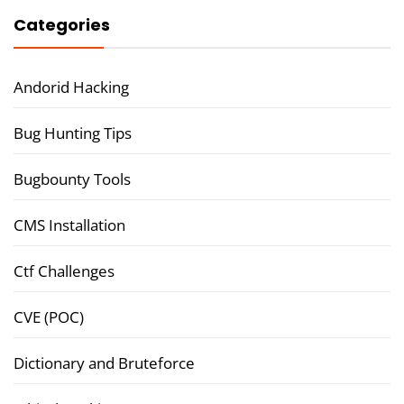
Categories
Andorid Hacking
Bug Hunting Tips
Bugbounty Tools
CMS Installation
Ctf Challenges
CVE (POC)
Dictionary and Bruteforce