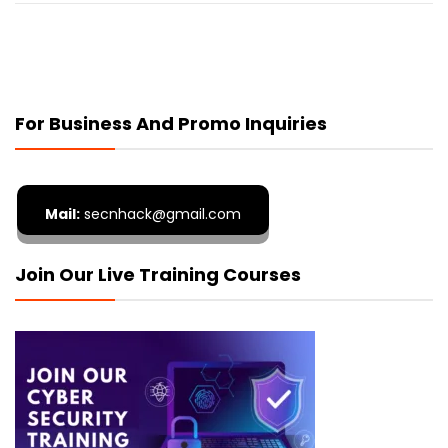
For Business And Promo Inquiries
Mail:
secnhack@gmail.com
Join Our Live Training Courses