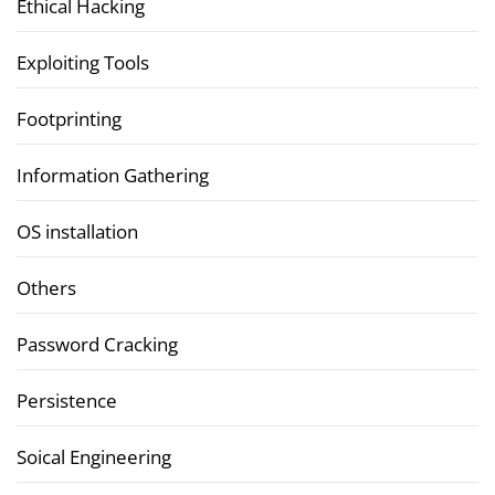
Ethical Hacking
Exploiting Tools
Footprinting
Information Gathering
OS installation
Others
Password Cracking
Persistence
Soical Engineering