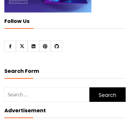
Follow Us
Search Form
Search
for:
Advertisement