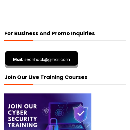
For Business And Promo Inquiries
Mail:
secnhack@gmail.com
Join Our Live Training Courses