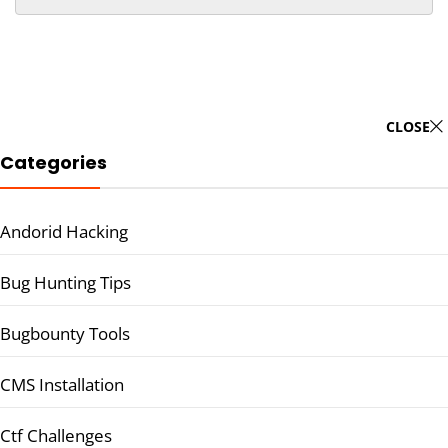
CLOSE
Categories
Andorid Hacking
Bug Hunting Tips
Bugbounty Tools
CMS Installation
Ctf Challenges