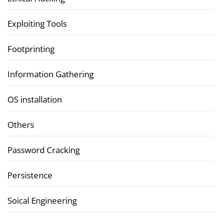
Exploiting Tools
Footprinting
Information Gathering
OS installation
Others
Password Cracking
Persistence
Soical Engineering