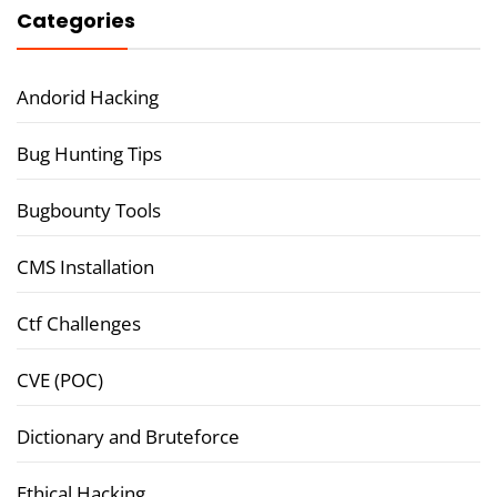
Categories
Andorid Hacking
Bug Hunting Tips
Bugbounty Tools
CMS Installation
Ctf Challenges
CVE (POC)
Dictionary and Bruteforce
Ethical Hacking