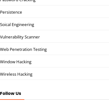
Persistence
Soical Engineering
Vulnerability Scanner
Web Penetration Testing
Window Hacking
Wireless Hacking
Follow Us