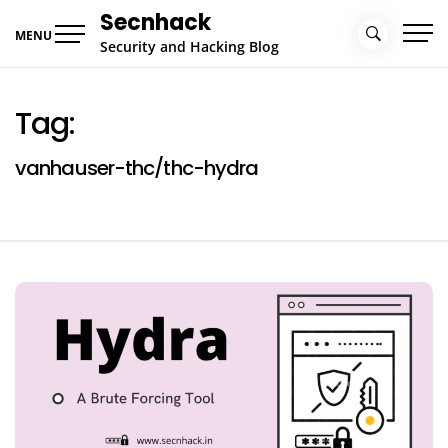
Skip
Secnhack
to
MENU
Security and Hacking Blog
content
Tag:
vanhauser-thc/thc-hydra