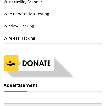
Vulnerability Scanner
Web Penetration Testing
Window Hacking
Wireless Hacking
Advertisement