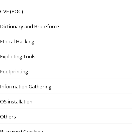
CVE (POC)
Dictionary and Bruteforce
Ethical Hacking
Exploiting Tools
Footprinting
Information Gathering
OS installation
Others
Password Cracking