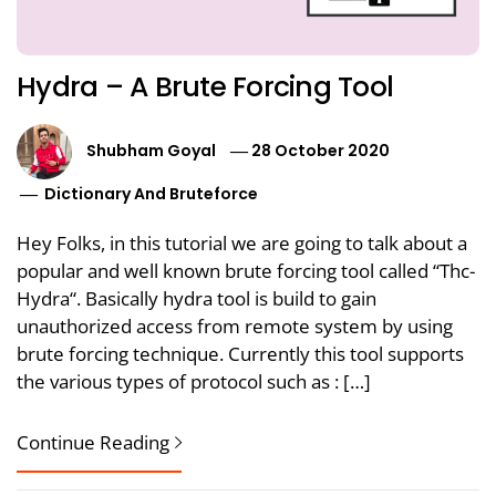
Hydra – A Brute Forcing Tool
Shubham Goyal
28 October 2020
Dictionary And Bruteforce
Hey Folks, in this tutorial we are going to talk about a
popular and well known brute forcing tool called “Thc-
Hydra“. Basically hydra tool is build to gain
unauthorized access from remote system by using
brute forcing technique. Currently this tool supports
the various types of protocol such as : […]
Continue Reading