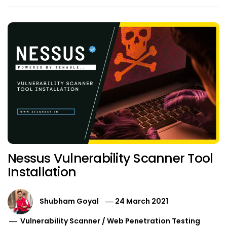
Nessus Vulnerability Scanner Tool
Installation
Shubham Goyal
24 March 2021
Vulnerability Scanner
/
Web Penetration Testing