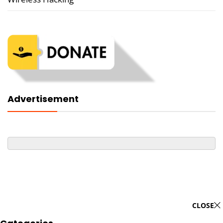
Advertisement
CLOSE