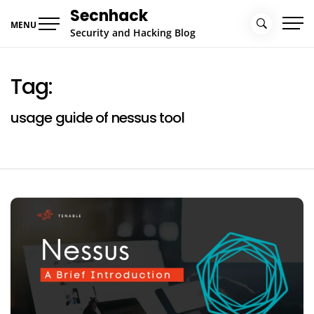
Skip
Secnhack
to
MENU
Security and Hacking Blog
content
Tag:
usage guide of nessus tool