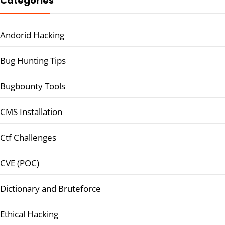
Categories
Andorid Hacking
Bug Hunting Tips
Bugbounty Tools
CMS Installation
Ctf Challenges
CVE (POC)
Dictionary and Bruteforce
Ethical Hacking