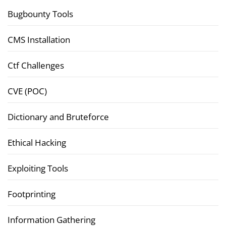
Bugbounty Tools
CMS Installation
Ctf Challenges
CVE (POC)
Dictionary and Bruteforce
Ethical Hacking
Exploiting Tools
Footprinting
Information Gathering