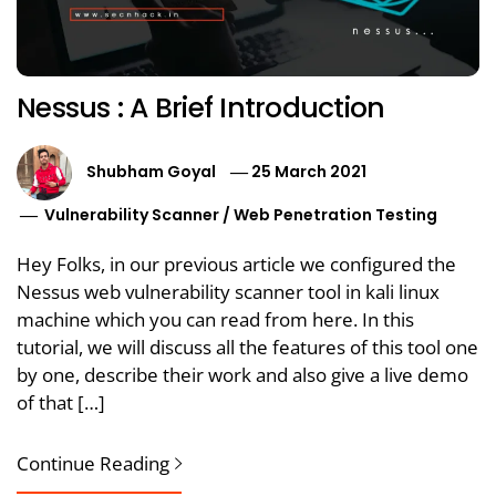
Nessus : A Brief Introduction
Shubham Goyal
25 March 2021
Vulnerability Scanner
/
Web Penetration Testing
Hey Folks, in our previous article we configured the
Nessus web vulnerability scanner tool in kali linux
machine which you can read from here. In this
tutorial, we will discuss all the features of this tool one
by one, describe their work and also give a live demo
of that […]
Continue Reading