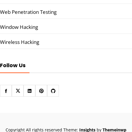
Web Penetration Testing
Window Hacking
Wireless Hacking
Follow Us
Copyright All rights reserved
Theme:
Insights
by
Themeinwp