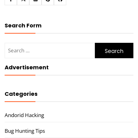
Search Form
Search
for:
Advertisement
Categories
Andorid Hacking
Bug Hunting Tips