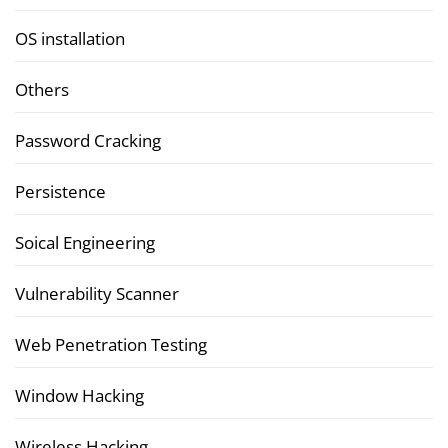
OS installation
Others
Password Cracking
Persistence
Soical Engineering
Vulnerability Scanner
Web Penetration Testing
Window Hacking
Wireless Hacking