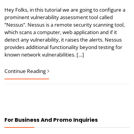
Hey Folks, in this tutorial we are going to configure a
prominent vulnerability assessment tool called
“Nessus“. Nessus is a remote security scanning tool,
which scans a computer, web application and if it
detect any vulnerability, it raises the alerts. Nessus
provides additional functionality beyond testing for
known network vulnerabilities. […]
Continue Reading
For Business And Promo Inquiries