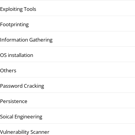
Exploiting Tools
Footprinting
Information Gathering
OS installation
Others
Password Cracking
Persistence
Soical Engineering
Vulnerability Scanner