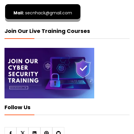
Mail:
secnhack@gmail.com
Join Our Live Training Courses
Follow Us