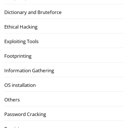
Dictionary and Bruteforce
Ethical Hacking
Exploiting Tools
Footprinting
Information Gathering
OS installation
Others
Password Cracking