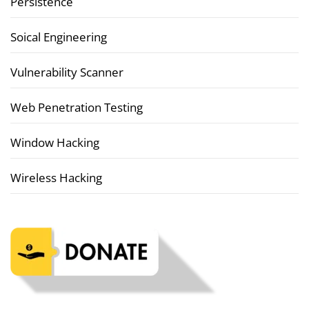
Persistence
Soical Engineering
Vulnerability Scanner
Web Penetration Testing
Window Hacking
Wireless Hacking