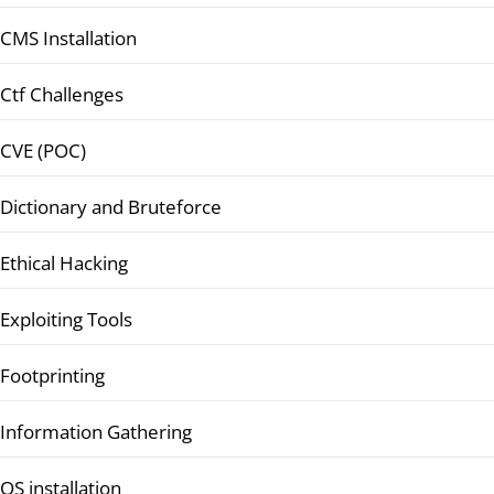
CMS Installation
Ctf Challenges
CVE (POC)
Dictionary and Bruteforce
Ethical Hacking
Exploiting Tools
Footprinting
Information Gathering
OS installation