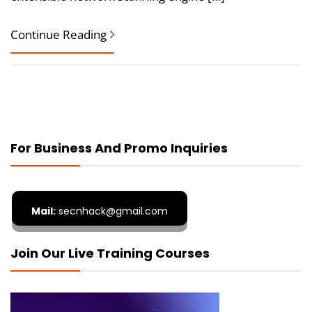
Continue Reading
For Business And Promo Inquiries
Mail:
secnhack@gmail.com
Join Our Live Training Courses