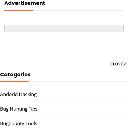
Advertisement
CLOSE
Categories
Andorid Hacking
Bug Hunting Tips
Bugbounty Tools