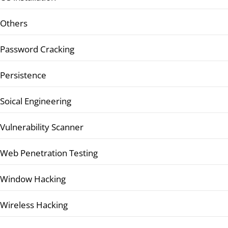
Others
Password Cracking
Persistence
Soical Engineering
Vulnerability Scanner
Web Penetration Testing
Window Hacking
Wireless Hacking