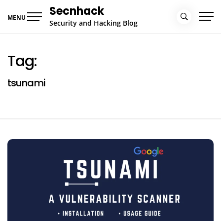
Skip
Secnhack
to
MENU
Security and Hacking Blog
content
Tag:
tsunami