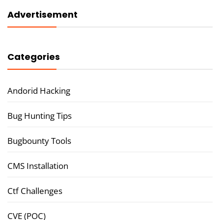
Advertisement
Categories
Andorid Hacking
Bug Hunting Tips
Bugbounty Tools
CMS Installation
Ctf Challenges
CVE (POC)