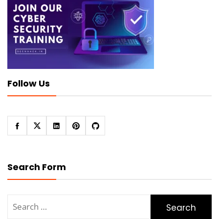
Follow Us
Search Form
Search
for: