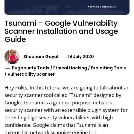
Tsunami – Google Vulnerability
Scanner Installation and Usage
Guide
Shubham Goyal
19 July 2020
Bugbounty Tools
/
Ethical Hacking
/
Exploiting Tools
/
Vulnerability Scanner
Hey Folks, In this tutorial we are going to talk about an
security scanner tool called “Tsunami” designed by
Google. Tsunami is a general-purpose network
security scanner with an extensible plugin system for
detecting high severity vulnerabilities with high
confidence. Google claims that Tsunami is an
extensible network scanning engine […]