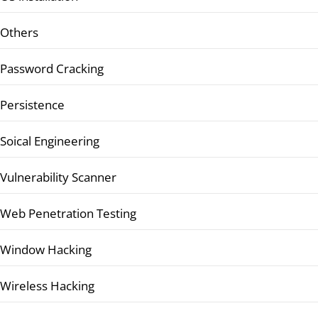
Others
Password Cracking
Persistence
Soical Engineering
Vulnerability Scanner
Web Penetration Testing
Window Hacking
Wireless Hacking