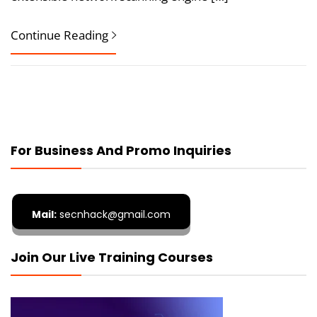
Continue Reading
For Business And Promo Inquiries
Mail:
secnhack@gmail.com
Join Our Live Training Courses