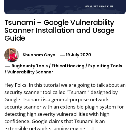
Tsunami – Google Vulnerability
Scanner Installation and Usage
Guide
Shubham Goyal
19 July 2020
Bugbounty Tools
/
Ethical Hacking
/
Exploiting Tools
/
Vulnerability Scanner
Hey Folks, In this tutorial we are going to talk about an
security scanner tool called “Tsunami” designed by
Google. Tsunami is a general-purpose network
security scanner with an extensible plugin system for
detecting high severity vulnerabilities with high
confidence. Google claims that Tsunami is an
extensible network scanning engine […]