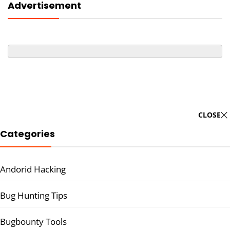
Advertisement
CLOSE
Categories
Andorid Hacking
Bug Hunting Tips
Bugbounty Tools