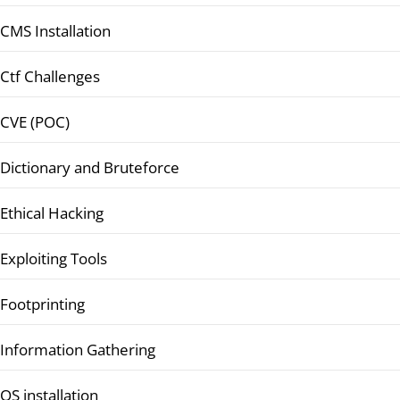
CMS Installation
Ctf Challenges
CVE (POC)
Dictionary and Bruteforce
Ethical Hacking
Exploiting Tools
Footprinting
Information Gathering
OS installation