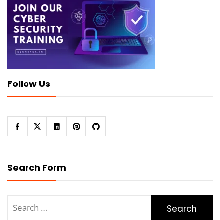
Follow Us
Search Form
Search
for: