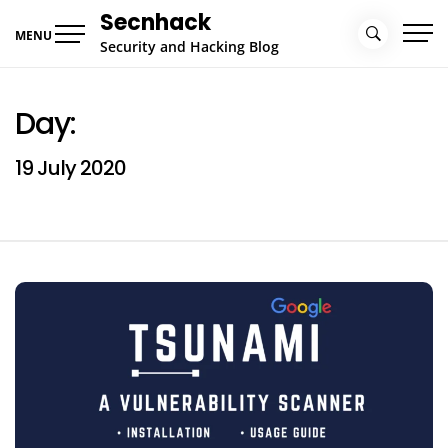
Skip
Secnhack
to
MENU
Security and Hacking Blog
content
Day:
19 July 2020