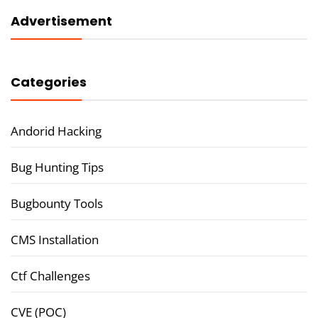
Advertisement
Categories
Andorid Hacking
Bug Hunting Tips
Bugbounty Tools
CMS Installation
Ctf Challenges
CVE (POC)