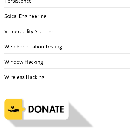
Persistence
Soical Engineering
Vulnerability Scanner
Web Penetration Testing
Window Hacking
Wireless Hacking