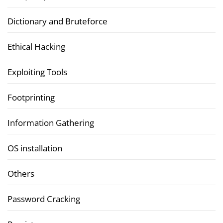
Dictionary and Bruteforce
Ethical Hacking
Exploiting Tools
Footprinting
Information Gathering
OS installation
Others
Password Cracking