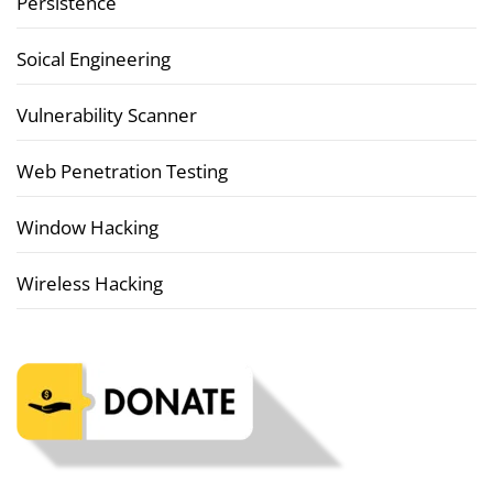
Persistence
Soical Engineering
Vulnerability Scanner
Web Penetration Testing
Window Hacking
Wireless Hacking