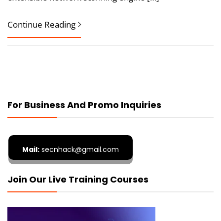
Continue Reading
For Business And Promo Inquiries
Mail:
secnhack@gmail.com
Join Our Live Training Courses