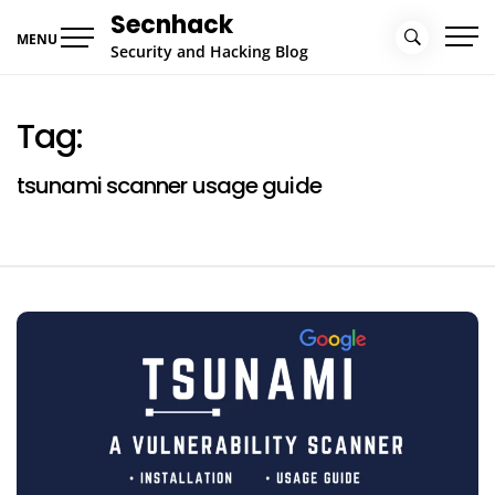
Skip
Secnhack
to
MENU
Security and Hacking Blog
content
Tag:
tsunami scanner usage guide