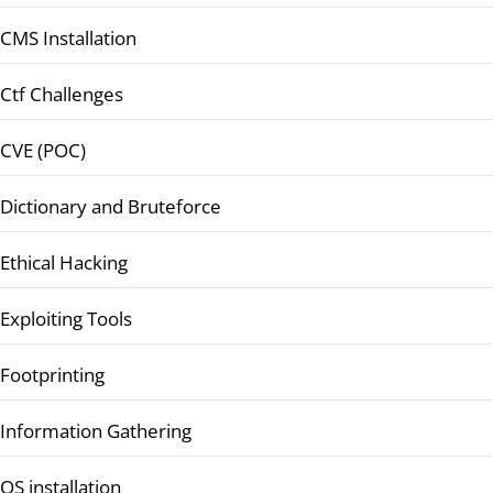
CMS Installation
Ctf Challenges
CVE (POC)
Dictionary and Bruteforce
Ethical Hacking
Exploiting Tools
Footprinting
Information Gathering
OS installation