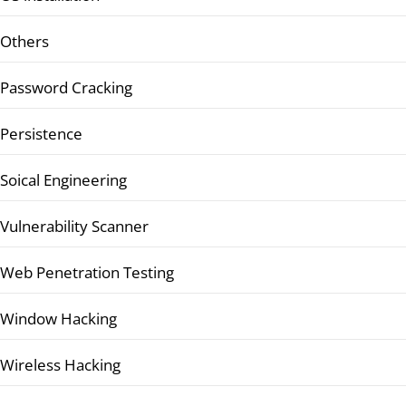
Others
Password Cracking
Persistence
Soical Engineering
Vulnerability Scanner
Web Penetration Testing
Window Hacking
Wireless Hacking