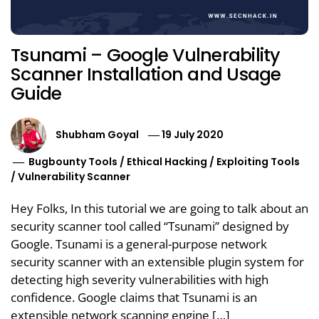
Tsunami – Google Vulnerability
Scanner Installation and Usage
Guide
Shubham Goyal
19 July 2020
Bugbounty Tools
/
Ethical Hacking
/
Exploiting Tools
/
Vulnerability Scanner
Hey Folks, In this tutorial we are going to talk about an
security scanner tool called “Tsunami” designed by
Google. Tsunami is a general-purpose network
security scanner with an extensible plugin system for
detecting high severity vulnerabilities with high
confidence. Google claims that Tsunami is an
extensible network scanning engine […]