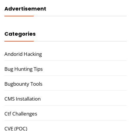
Advertisement
Categories
Andorid Hacking
Bug Hunting Tips
Bugbounty Tools
CMS Installation
Ctf Challenges
CVE (POC)