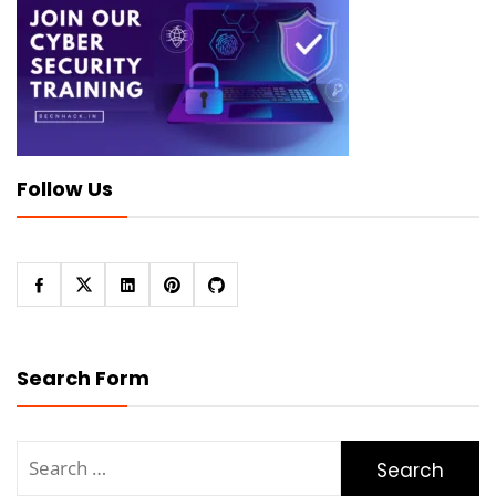
Follow Us
Search Form
Search
for: