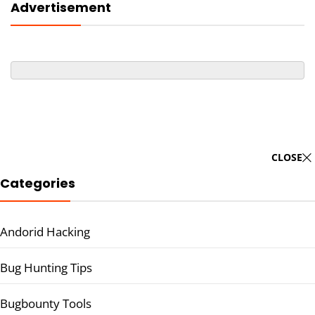
Advertisement
CLOSE
Categories
Andorid Hacking
Bug Hunting Tips
Bugbounty Tools