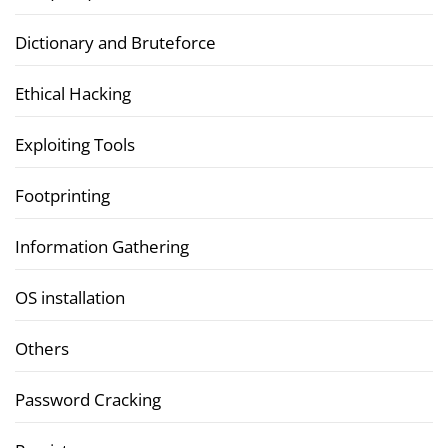
Dictionary and Bruteforce
Ethical Hacking
Exploiting Tools
Footprinting
Information Gathering
OS installation
Others
Password Cracking