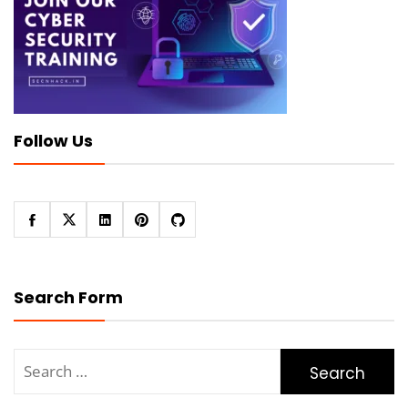
Follow Us
Search Form
Search
for: