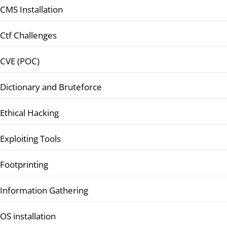
CMS Installation
Ctf Challenges
CVE (POC)
Dictionary and Bruteforce
Ethical Hacking
Exploiting Tools
Footprinting
Information Gathering
OS installation