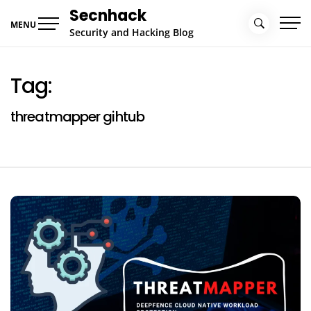
Skip
Secnhack
to
MENU
Security and Hacking Blog
content
Tag:
threatmapper gihtub