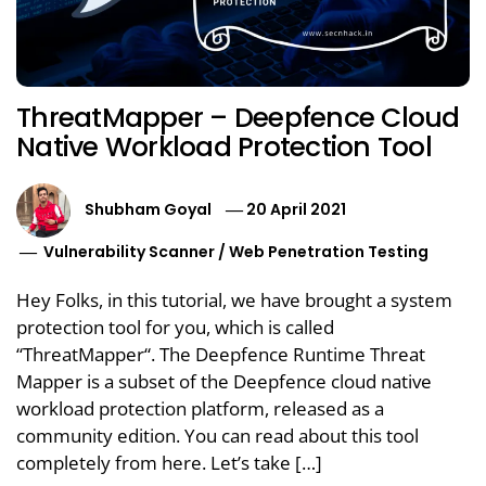
ThreatMapper – Deepfence Cloud
Native Workload Protection Tool
Shubham Goyal
20 April 2021
Vulnerability Scanner
/
Web Penetration Testing
Hey Folks, in this tutorial, we have brought a system
protection tool for you, which is called
“ThreatMapper“. The Deepfence Runtime Threat
Mapper is a subset of the Deepfence cloud native
workload protection platform, released as a
community edition. You can read about this tool
completely from here. Let’s take […]