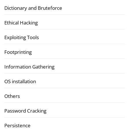
Dictionary and Bruteforce
Ethical Hacking
Exploiting Tools
Footprinting
Information Gathering
OS installation
Others
Password Cracking
Persistence