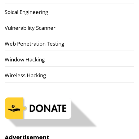
Soical Engineering
Vulnerability Scanner
Web Penetration Testing
Window Hacking
Wireless Hacking
Advertisement