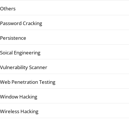
Others
Password Cracking
Persistence
Soical Engineering
Vulnerability Scanner
Web Penetration Testing
Window Hacking
Wireless Hacking