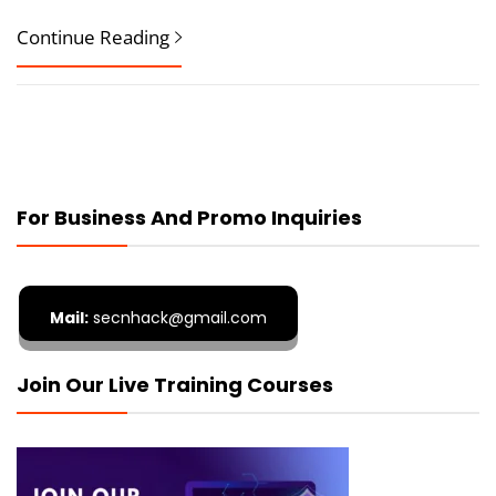
Continue Reading
For Business And Promo Inquiries
Mail:
secnhack@gmail.com
Join Our Live Training Courses