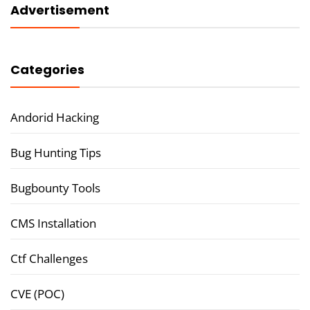
Advertisement
Categories
Andorid Hacking
Bug Hunting Tips
Bugbounty Tools
CMS Installation
Ctf Challenges
CVE (POC)