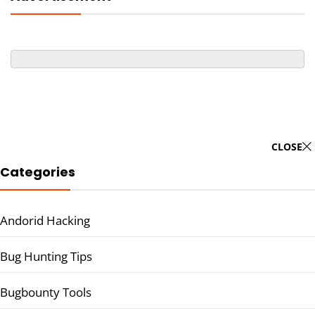
CLOSE
Categories
Andorid Hacking
Bug Hunting Tips
Bugbounty Tools