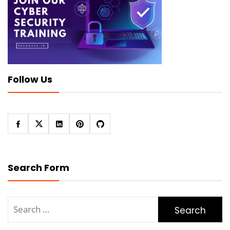
Follow Us
Search Form
Search
for: