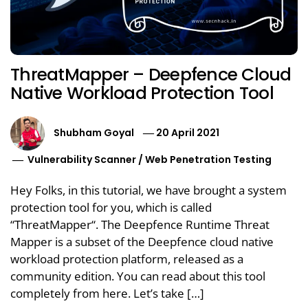
ThreatMapper – Deepfence Cloud
Native Workload Protection Tool
Shubham Goyal
20 April 2021
Vulnerability Scanner
/
Web Penetration Testing
Hey Folks, in this tutorial, we have brought a system
protection tool for you, which is called
“ThreatMapper“. The Deepfence Runtime Threat
Mapper is a subset of the Deepfence cloud native
workload protection platform, released as a
community edition. You can read about this tool
completely from here. Let’s take […]