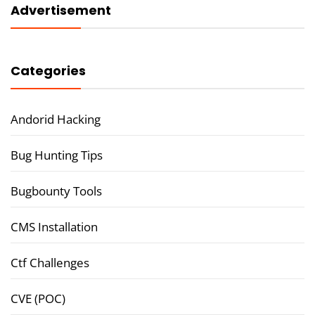
Advertisement
Categories
Andorid Hacking
Bug Hunting Tips
Bugbounty Tools
CMS Installation
Ctf Challenges
CVE (POC)