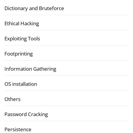
Dictionary and Bruteforce
Ethical Hacking
Exploiting Tools
Footprinting
Information Gathering
OS installation
Others
Password Cracking
Persistence