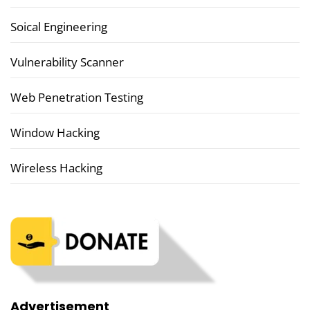
Soical Engineering
Vulnerability Scanner
Web Penetration Testing
Window Hacking
Wireless Hacking
Advertisement