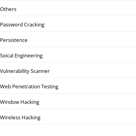
Others
Password Cracking
Persistence
Soical Engineering
Vulnerability Scanner
Web Penetration Testing
Window Hacking
Wireless Hacking