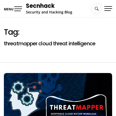
Skip
Secnhack
to
MENU
Security and Hacking Blog
content
Tag:
threatmapper cloud threat intelligence