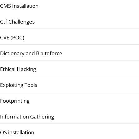
CMS Installation
Ctf Challenges
CVE (POC)
Dictionary and Bruteforce
Ethical Hacking
Exploiting Tools
Footprinting
Information Gathering
OS installation