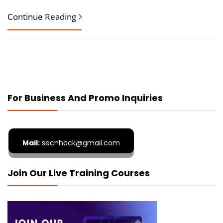
Continue Reading
For Business And Promo Inquiries
Mail:
secnhack@gmail.com
Join Our Live Training Courses