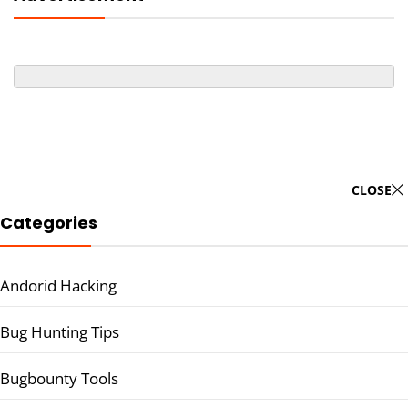
CLOSE
Categories
Andorid Hacking
Bug Hunting Tips
Bugbounty Tools