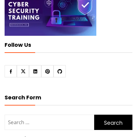
Follow Us
Search Form
Search
for: