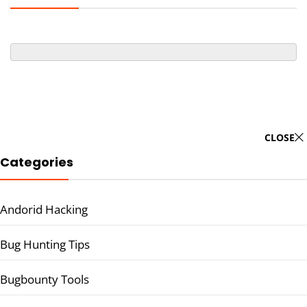
CLOSE
Categories
Andorid Hacking
Bug Hunting Tips
Bugbounty Tools