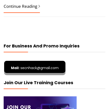
Continue Reading
For Business And Promo Inquiries
Mail:
secnhack@gmail.com
Join Our Live Training Courses