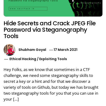
Hide Secrets and Crack JPEG File
Password via Steganography
Tools
Shubham Goyal
17 March 2021
Ethical Hacking
/
Exploiting Tools
Hey Folks, as we know that sometimes in a CTF
challenge, we need some steganography skills to
secret a key or a hint and for that we discover a
variety of tools on Github, but today we has brought
two steganography tools for you that you can use in
your […]