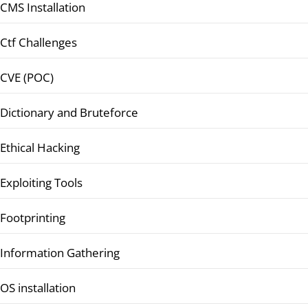
CMS Installation
Ctf Challenges
CVE (POC)
Dictionary and Bruteforce
Ethical Hacking
Exploiting Tools
Footprinting
Information Gathering
OS installation