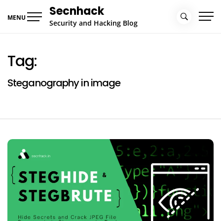
Skip
Secnhack
to
MENU
Security and Hacking Blog
content
Tag:
Steganography in image