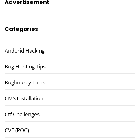
Advertisement
Categories
Andorid Hacking
Bug Hunting Tips
Bugbounty Tools
CMS Installation
Ctf Challenges
CVE (POC)