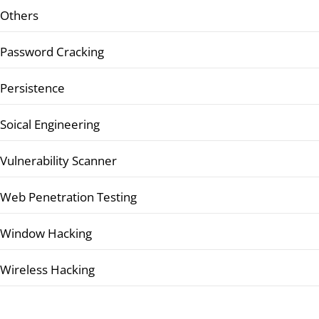
Others
Password Cracking
Persistence
Soical Engineering
Vulnerability Scanner
Web Penetration Testing
Window Hacking
Wireless Hacking