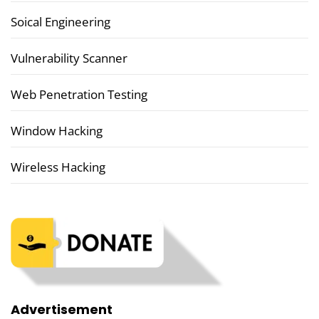
Soical Engineering
Vulnerability Scanner
Web Penetration Testing
Window Hacking
Wireless Hacking
Advertisement