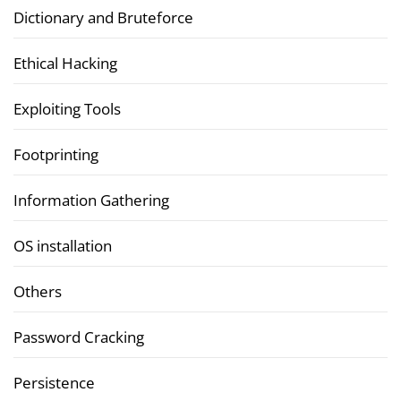
Dictionary and Bruteforce
Ethical Hacking
Exploiting Tools
Footprinting
Information Gathering
OS installation
Others
Password Cracking
Persistence