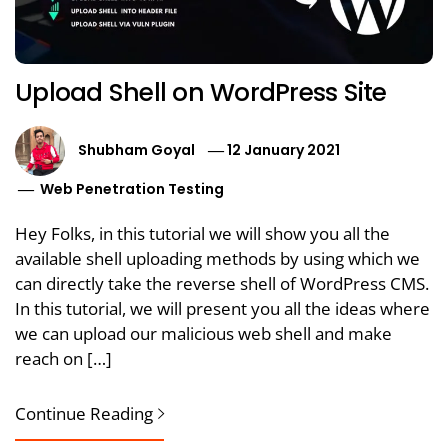
Upload Shell on WordPress Site
Shubham Goyal
12 January 2021
Web Penetration Testing
Hey Folks, in this tutorial we will show you all the
available shell uploading methods by using which we
can directly take the reverse shell of WordPress CMS.
In this tutorial, we will present you all the ideas where
we can upload our malicious web shell and make
reach on […]
Continue Reading