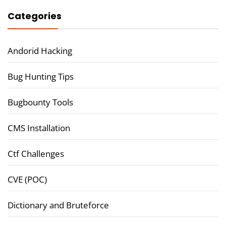
Categories
Andorid Hacking
Bug Hunting Tips
Bugbounty Tools
CMS Installation
Ctf Challenges
CVE (POC)
Dictionary and Bruteforce