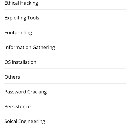
Ethical Hacking
Exploiting Tools
Footprinting
Information Gathering
OS installation
Others
Password Cracking
Persistence
Soical Engineering