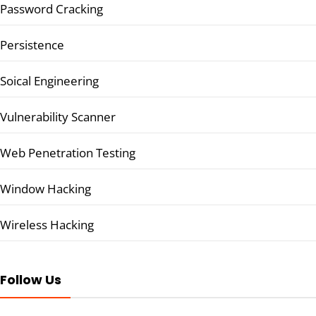
Password Cracking
Persistence
Soical Engineering
Vulnerability Scanner
Web Penetration Testing
Window Hacking
Wireless Hacking
Follow Us