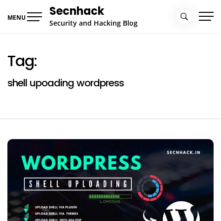
Skip
Secnhack
to
MENU
Security and Hacking Blog
content
Tag:
shell upoading wordpress