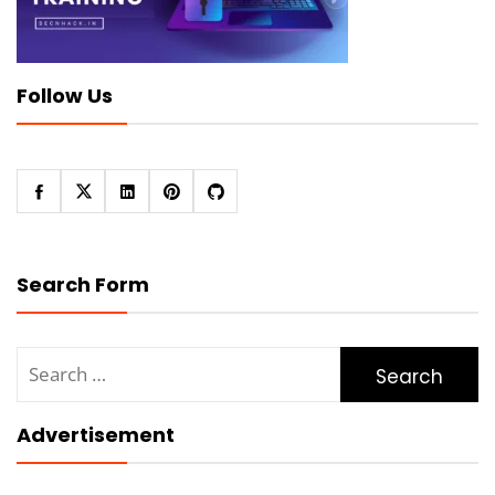
Follow Us
Search Form
Search
for:
Advertisement