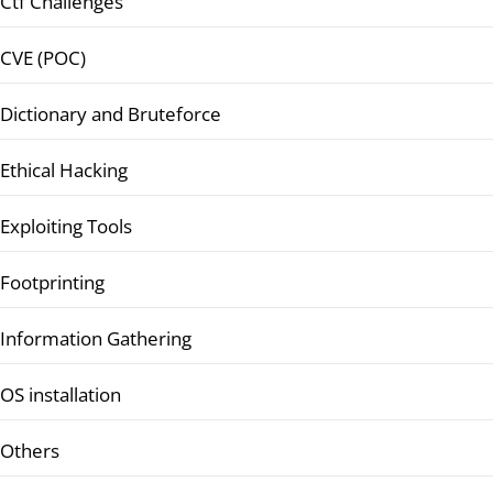
Ctf Challenges
CVE (POC)
Dictionary and Bruteforce
Ethical Hacking
Exploiting Tools
Footprinting
Information Gathering
OS installation
Others