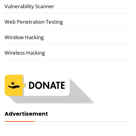
Vulnerability Scanner
Web Penetration Testing
Window Hacking
Wireless Hacking
Advertisement