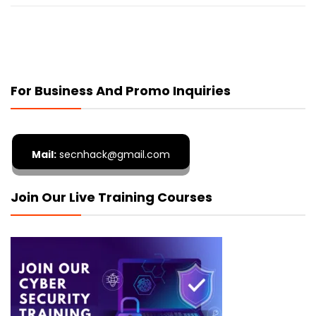
For Business And Promo Inquiries
Mail:
secnhack@gmail.com
Join Our Live Training Courses