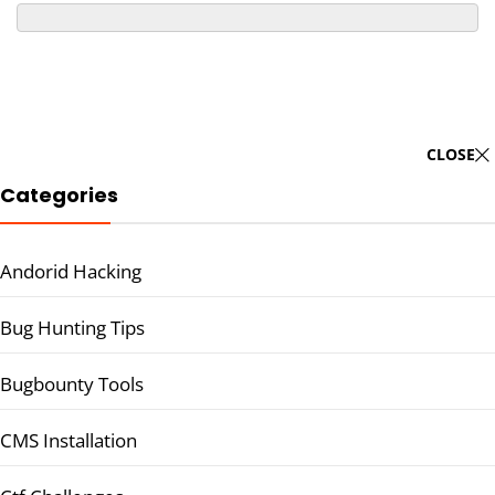
CLOSE
Categories
Andorid Hacking
Bug Hunting Tips
Bugbounty Tools
CMS Installation