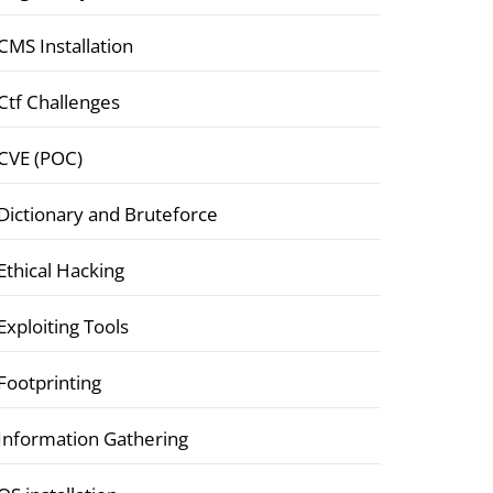
CMS Installation
Ctf Challenges
CVE (POC)
Dictionary and Bruteforce
Ethical Hacking
Exploiting Tools
Footprinting
Information Gathering