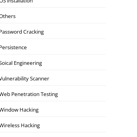
OS installation
Others
Password Cracking
Persistence
Soical Engineering
Vulnerability Scanner
Web Penetration Testing
Window Hacking
Wireless Hacking