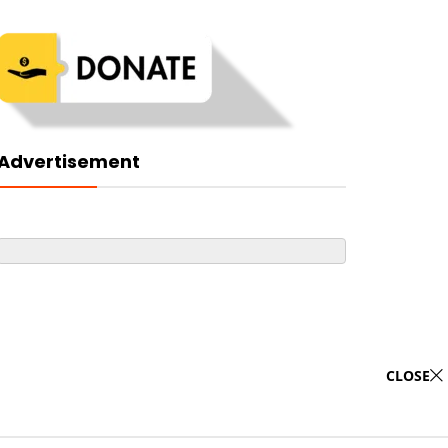
Advertisement
CLOSE