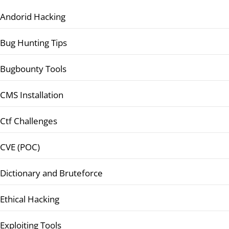
Andorid Hacking
Bug Hunting Tips
Bugbounty Tools
CMS Installation
Ctf Challenges
CVE (POC)
Dictionary and Bruteforce
Ethical Hacking
Exploiting Tools