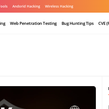
Tools
Andorid Hacking
Wireless Hacking
ing
Web Penetration Testing
Bug Hunting Tips
CVE (