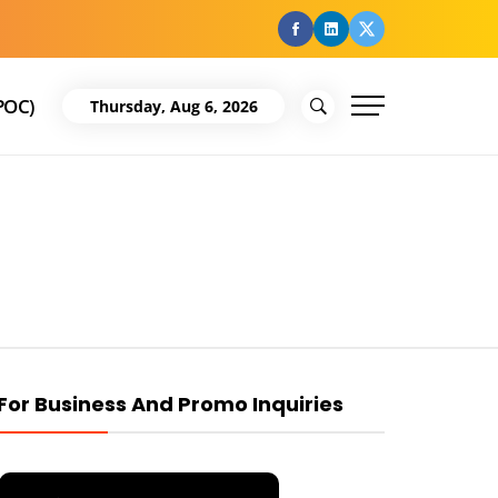
facebook
Linkedin
Twitter
POC)
Thursday, Aug 6, 2026
For Business And Promo Inquiries