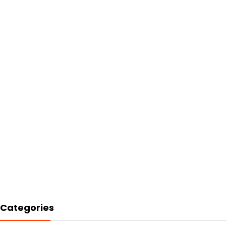
Categories