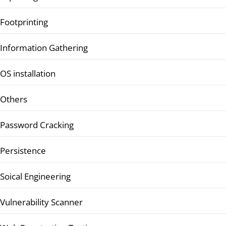
Footprinting
Information Gathering
OS installation
Others
Password Cracking
Persistence
Soical Engineering
Vulnerability Scanner