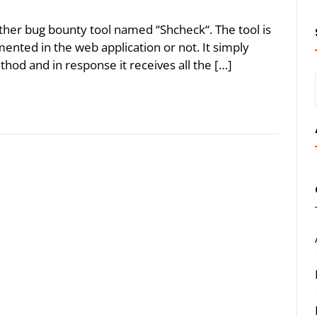
ther bug bounty tool named “Shcheck“. The tool is
mented in the web application or not. It simply
hod and in response it receives all the […]