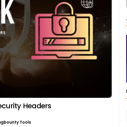
ecurity Headers
ugbounty Tools