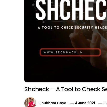
Shcheck – A Tool to Check S
Shubham Goyal
4 June 2021
B