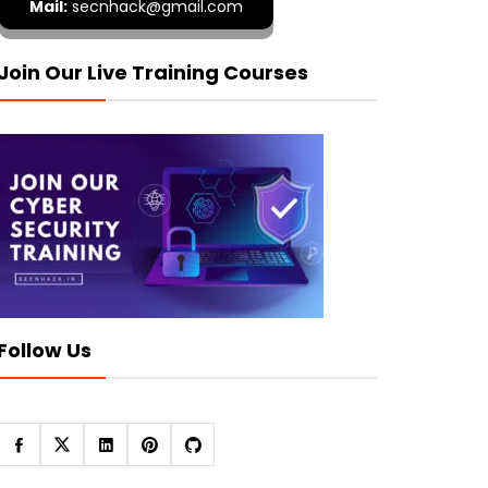
Mail:
secnhack@gmail.com
Join Our Live Training Courses
Follow Us