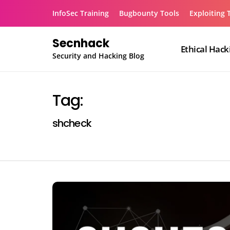
Skip
InfoSec Training
Bugbounty Tools
Exploiting 
to
content
Secnhack
Ethical Hack
Security and Hacking Blog
Tag:
shcheck