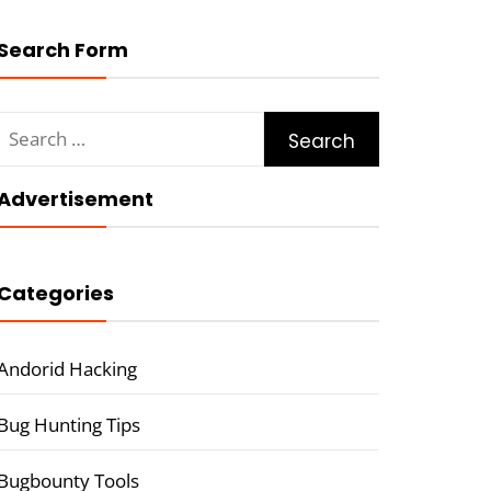
Search Form
Search
for:
Advertisement
Categories
Andorid Hacking
Bug Hunting Tips
Bugbounty Tools