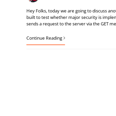
Hey Folks, today we are going to discuss ano
built to test whether major security is imple
sends a request to the server via the GET met
Continue Reading