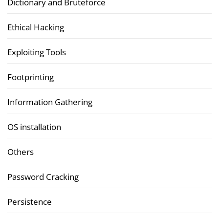
Dictionary and Bruteforce
Ethical Hacking
Exploiting Tools
Footprinting
Information Gathering
OS installation
Others
Password Cracking
Persistence