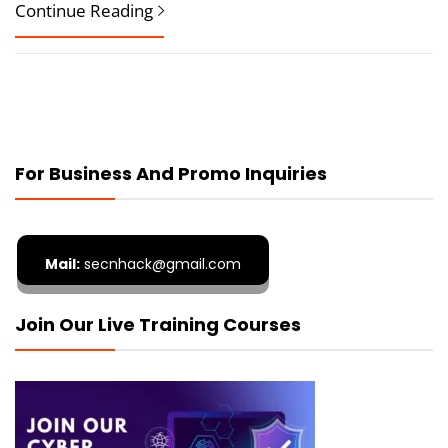
Continue Reading
For Business And Promo Inquiries
Mail:
secnhack@gmail.com
Join Our Live Training Courses