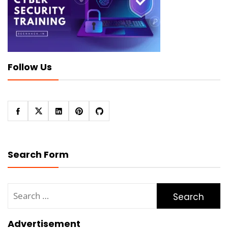
Follow Us
Search Form
Search
for:
Advertisement