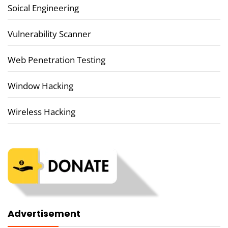
Soical Engineering
Vulnerability Scanner
Web Penetration Testing
Window Hacking
Wireless Hacking
Advertisement