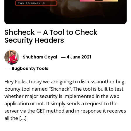
Shcheck – A Tool to Check
Security Headers
Shubham Goyal
4 June 2021
Bugbounty Tools
Hey Folks, today we are going to discuss another bug
bounty tool named “Shcheck“. The tool is built to test
whether major security is implemented in the web
application or not. It simply sends a request to the
server via the GET method and in response it receives
all the […]