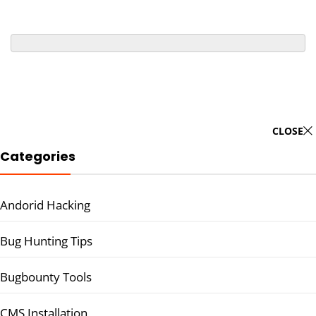
CLOSE
Categories
Andorid Hacking
Bug Hunting Tips
Bugbounty Tools
CMS Installation