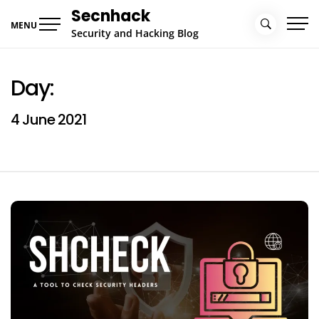
Skip
Secnhack
to
MENU
Security and Hacking Blog
content
Day:
4 June 2021