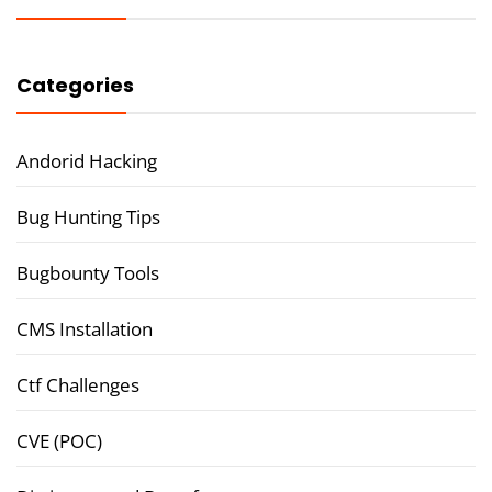
Categories
Andorid Hacking
Bug Hunting Tips
Bugbounty Tools
CMS Installation
Ctf Challenges
CVE (POC)