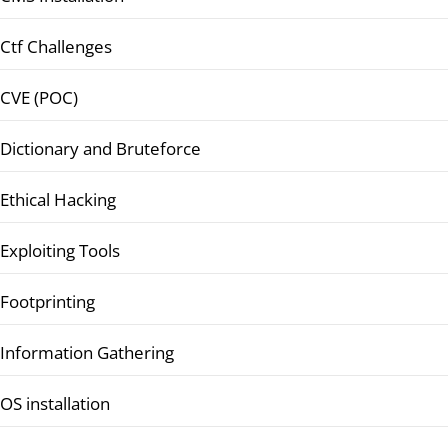
Ctf Challenges
CVE (POC)
Dictionary and Bruteforce
Ethical Hacking
Exploiting Tools
Footprinting
Information Gathering
OS installation