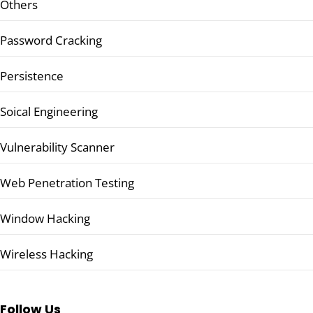
Others
Password Cracking
Persistence
Soical Engineering
Vulnerability Scanner
Web Penetration Testing
Window Hacking
Wireless Hacking
Follow Us