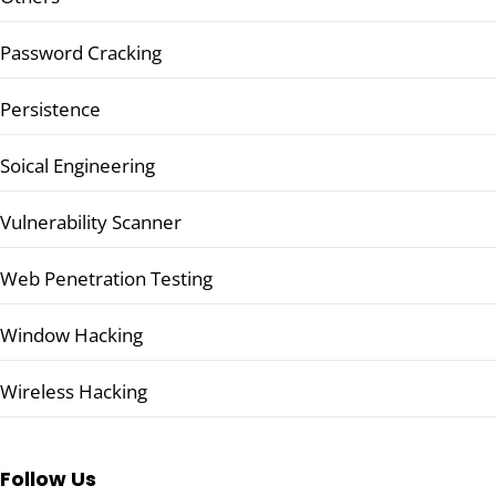
Password Cracking
Persistence
Soical Engineering
Vulnerability Scanner
Web Penetration Testing
Window Hacking
Wireless Hacking
Follow Us