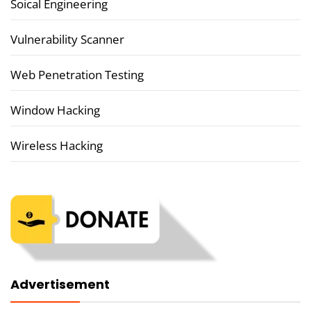
Soical Engineering
Vulnerability Scanner
Web Penetration Testing
Window Hacking
Wireless Hacking
Advertisement