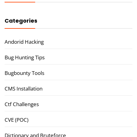
Categories
Andorid Hacking
Bug Hunting Tips
Bugbounty Tools
CMS Installation
Ctf Challenges
CVE (POC)
Dictionary and Bruteforce