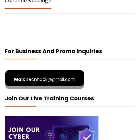
Continue Reading
For Business And Promo Inquiries
Mail:
secnhack@gmail.com
Join Our Live Training Courses