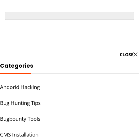
CLOSE
Categories
Andorid Hacking
Bug Hunting Tips
Bugbounty Tools
CMS Installation