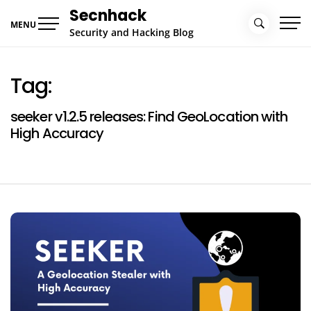
Skip
Secnhack
to
MENU
Security and Hacking Blog
content
Tag:
seeker v1.2.5 releases: Find GeoLocation with
High Accuracy