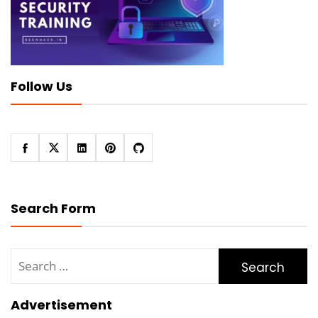
Follow Us
Search Form
Search
for:
Advertisement