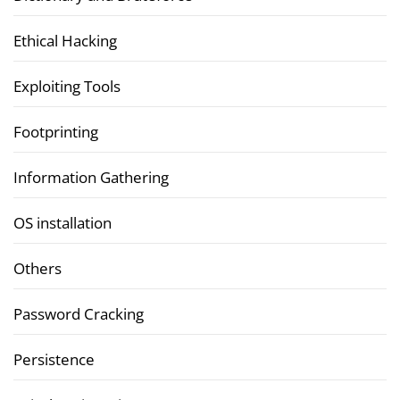
Ethical Hacking
Exploiting Tools
Footprinting
Information Gathering
OS installation
Others
Password Cracking
Persistence