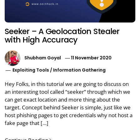
Seeker – A Geolocation Stealer
with High Accuracy
Shubham Goyal
11 November 2020
Exploiting Tools
/
Information Gathering
Hey Folks, in this tutorial we are going to discuss on
an interesting tool called “seeker” through which we
can get exact location and more thing about the
target. Concept behind Seeker is simple, just like we
host phishing pages to get credentials why not host a
fake page that […]