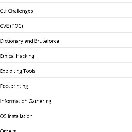
Ctf Challenges
CVE (POC)
Dictionary and Bruteforce
Ethical Hacking
Exploiting Tools
Footprinting
Information Gathering
OS installation
Others