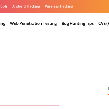
Tools
Andorid Hacking
Wireless Hacking
ing
Web Penetration Testing
Bug Hunting Tips
CVE (