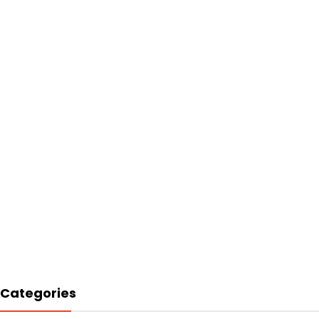
Categories