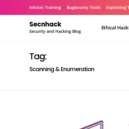
Skip
InfoSec Training
Bugbounty Tools
Exploiting 
to
content
Secnhack
Ethical Hack
Security and Hacking Blog
Tag:
Scanning & Enumeration