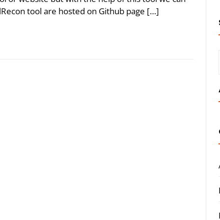
lRecon tool are hosted on Github page […]