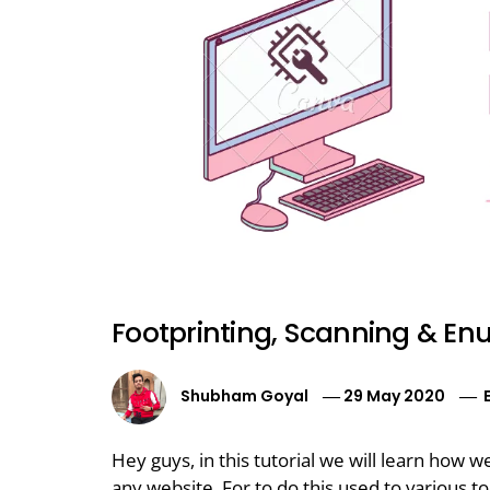
Footprinting, Scanning & En
Shubham Goyal
29 May 2020
Hey guys, in this tutorial we will learn how 
any website. For to do this used to various to