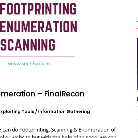
umeration – FinalRecon
Exploiting Tools
/
Information Gathering
we can do Footprinting, Scanning & Enumeration of
ol or website but with the help of this tool we can