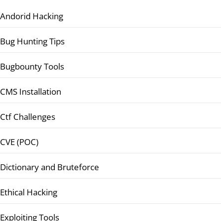
Andorid Hacking
Bug Hunting Tips
Bugbounty Tools
CMS Installation
Ctf Challenges
CVE (POC)
Dictionary and Bruteforce
Ethical Hacking
Exploiting Tools