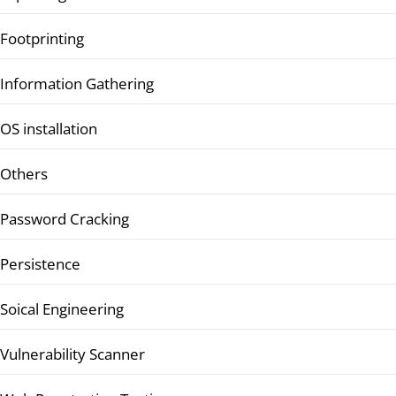
Footprinting
Information Gathering
OS installation
Others
Password Cracking
Persistence
Soical Engineering
Vulnerability Scanner