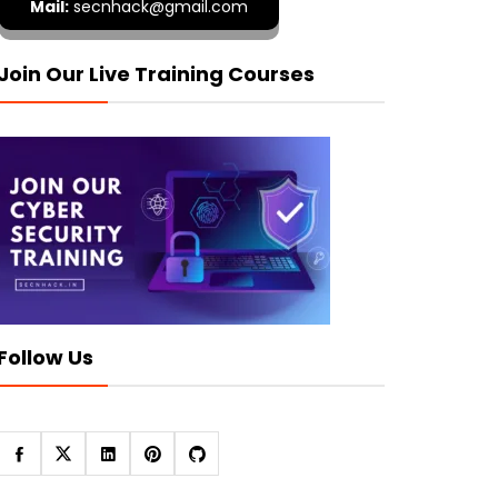
Mail:
secnhack@gmail.com
Join Our Live Training Courses
Follow Us