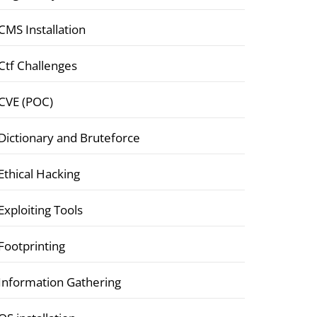
CMS Installation
Ctf Challenges
CVE (POC)
Dictionary and Bruteforce
Ethical Hacking
Exploiting Tools
Footprinting
Information Gathering