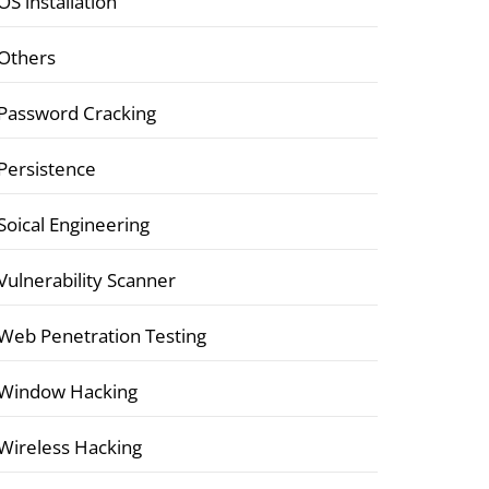
OS installation
Others
Password Cracking
Persistence
Soical Engineering
Vulnerability Scanner
Web Penetration Testing
Window Hacking
Wireless Hacking