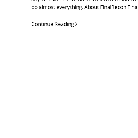
do almost everything. About FinalRecon Fina
Continue Reading