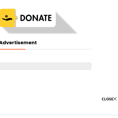
Advertisement
CLOSE