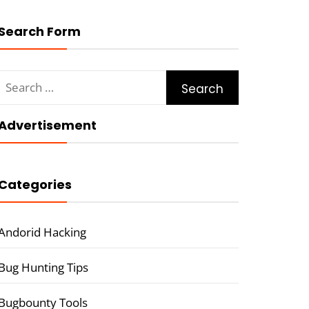
Search Form
Search
for:
Advertisement
Categories
Andorid Hacking
Bug Hunting Tips
Bugbounty Tools