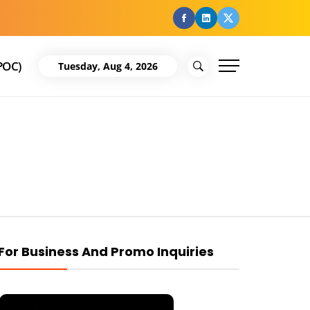
facebook
Linkedin
Twitter
POC)
Tuesday, Aug 4, 2026
For Business And Promo Inquiries