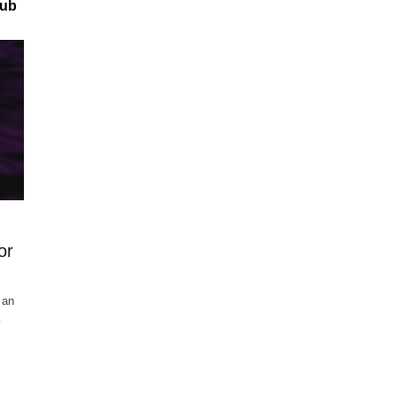
hub
or
 an
…