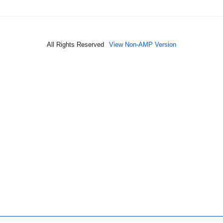
All Rights Reserved
View Non-AMP Version