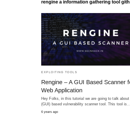
rengine a information gathering tool git
EXPLOITING TOOLS
Rengine – A GUI Based Scanner f
Web Application
Hey Folks, in this tutorial we are going to talk about
(GUI) based vulnerability scanner tool. This tool is
6 years ago