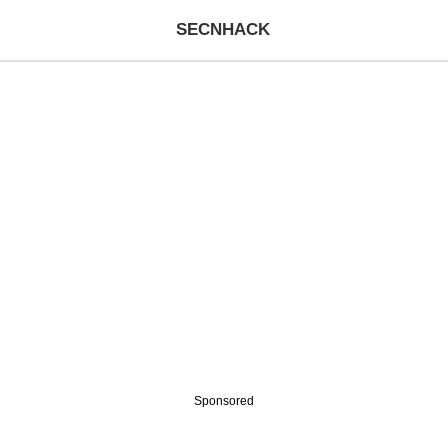
SECNHACK
Sponsored