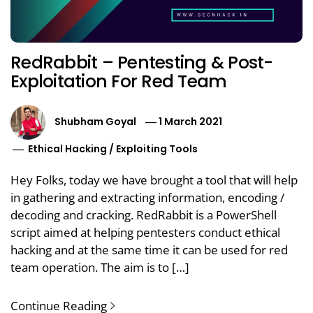
RedRabbit – Pentesting & Post-
Exploitation For Red Team
Shubham Goyal
1 March 2021
Ethical Hacking
/
Exploiting Tools
Hey Folks, today we have brought a tool that will help
in gathering and extracting information, encoding /
decoding and cracking. RedRabbit is a PowerShell
script aimed at helping pentesters conduct ethical
hacking and at the same time it can be used for red
team operation. The aim is to […]
Continue Reading