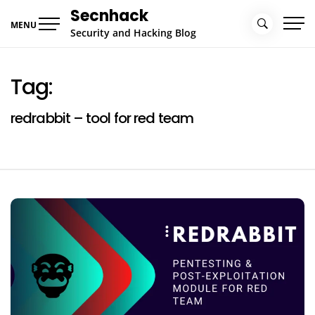
Skip
Secnhack
to
MENU
Security and Hacking Blog
content
Tag:
redrabbit – tool for red team