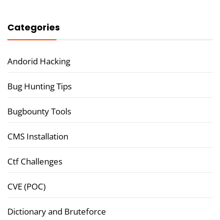
Categories
Andorid Hacking
Bug Hunting Tips
Bugbounty Tools
CMS Installation
Ctf Challenges
CVE (POC)
Dictionary and Bruteforce