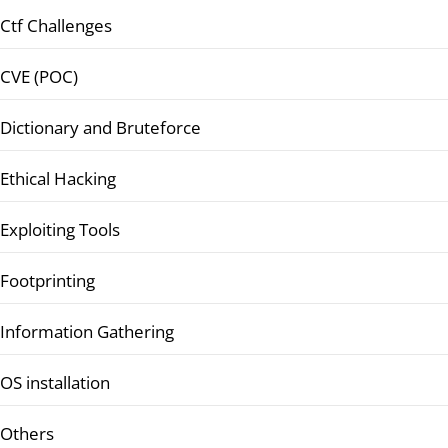
Ctf Challenges
CVE (POC)
Dictionary and Bruteforce
Ethical Hacking
Exploiting Tools
Footprinting
Information Gathering
OS installation
Others