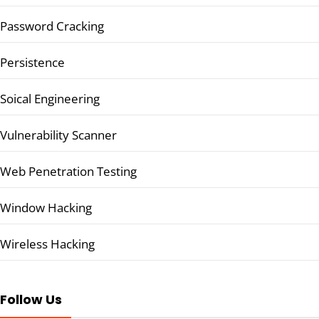
Password Cracking
Persistence
Soical Engineering
Vulnerability Scanner
Web Penetration Testing
Window Hacking
Wireless Hacking
Follow Us