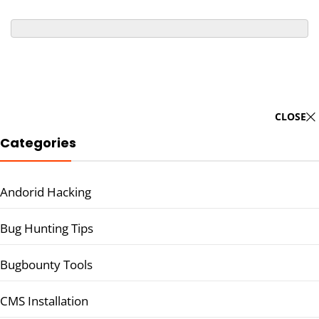
CLOSE
Categories
Andorid Hacking
Bug Hunting Tips
Bugbounty Tools
CMS Installation