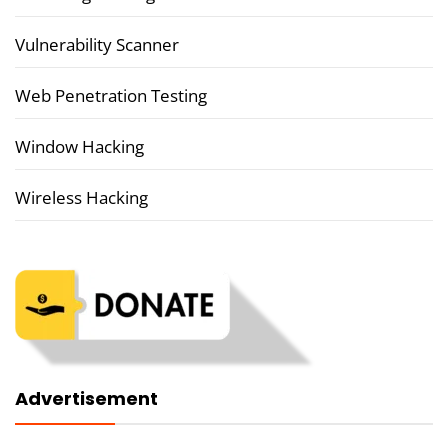
Vulnerability Scanner
Web Penetration Testing
Window Hacking
Wireless Hacking
Advertisement