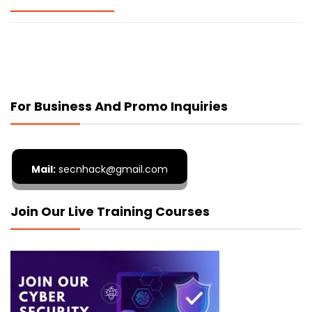
For Business And Promo Inquiries
Mail:
secnhack@gmail.com
Join Our Live Training Courses