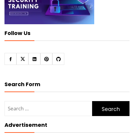
Follow Us
Search Form
Search
for:
Advertisement