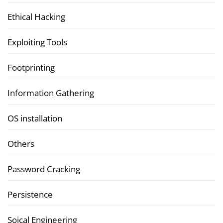
Ethical Hacking
Exploiting Tools
Footprinting
Information Gathering
OS installation
Others
Password Cracking
Persistence
Soical Engineering