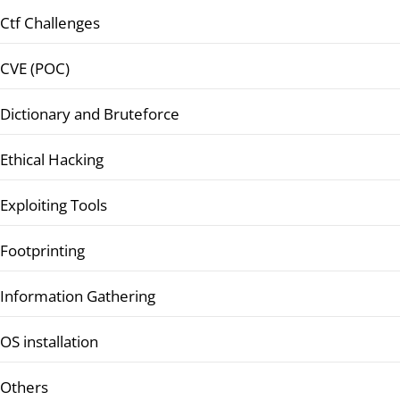
Ctf Challenges
CVE (POC)
Dictionary and Bruteforce
Ethical Hacking
Exploiting Tools
Footprinting
Information Gathering
OS installation
Others