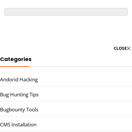
CLOSE
Categories
Andorid Hacking
Bug Hunting Tips
Bugbounty Tools
CMS Installation