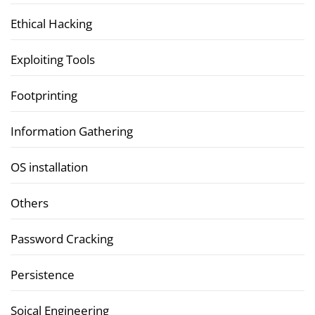
Ethical Hacking
Exploiting Tools
Footprinting
Information Gathering
OS installation
Others
Password Cracking
Persistence
Soical Engineering