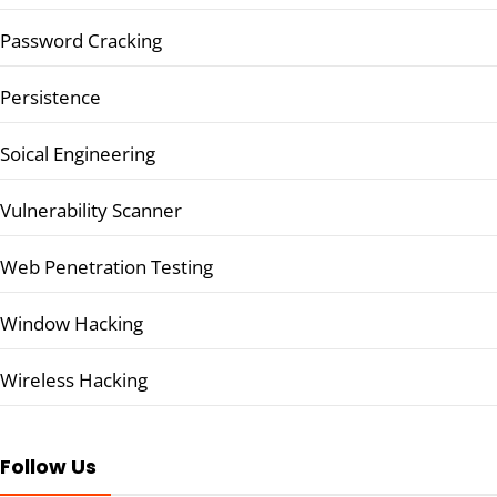
Password Cracking
Persistence
Soical Engineering
Vulnerability Scanner
Web Penetration Testing
Window Hacking
Wireless Hacking
Follow Us