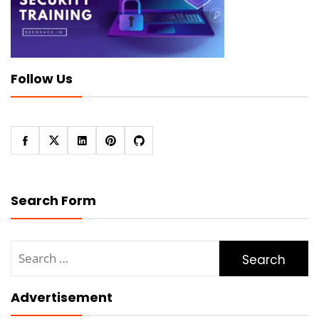
Follow Us
Search Form
Search
for:
Advertisement