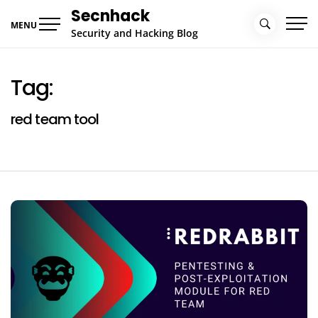
Skip
Secnhack
to
MENU
Security and Hacking Blog
content
Tag:
red team tool