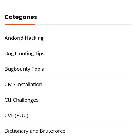
Categories
Andorid Hacking
Bug Hunting Tips
Bugbounty Tools
CMS Installation
Ctf Challenges
CVE (POC)
Dictionary and Bruteforce