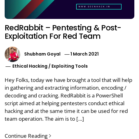
RedRabbit – Pentesting & Post-
Exploitation For Red Team
Shubham Goyal
1 March 2021
Ethical Hacking
/
Exploiting Tools
Hey Folks, today we have brought a tool that will help
in gathering and extracting information, encoding /
decoding and cracking. RedRabbit is a PowerShell
script aimed at helping pentesters conduct ethical
hacking and at the same time it can be used for red
team operation. The aim is to […]
Continue Reading