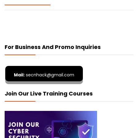
For Business And Promo Inquiries
Mail:
secnhack@gmail.com
Join Our Live Training Courses