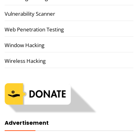
Vulnerability Scanner
Web Penetration Testing
Window Hacking
Wireless Hacking
Advertisement