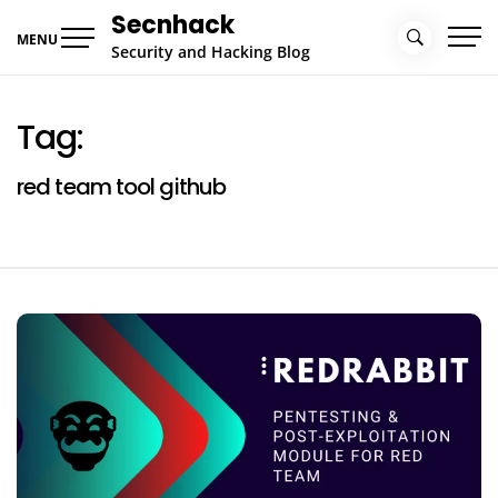
Skip
Secnhack
to
MENU
Security and Hacking Blog
content
Tag:
red team tool github