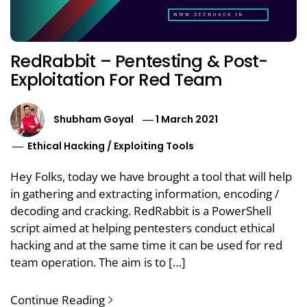
RedRabbit – Pentesting & Post-
Exploitation For Red Team
Shubham Goyal
1 March 2021
Ethical Hacking
/
Exploiting Tools
Hey Folks, today we have brought a tool that will help
in gathering and extracting information, encoding /
decoding and cracking. RedRabbit is a PowerShell
script aimed at helping pentesters conduct ethical
hacking and at the same time it can be used for red
team operation. The aim is to […]
Continue Reading