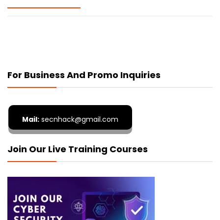
For Business And Promo Inquiries
Mail:
secnhack@gmail.com
Join Our Live Training Courses