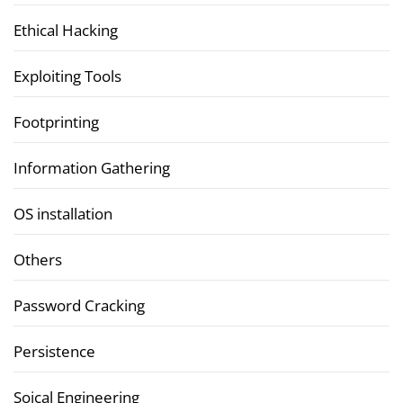
Ethical Hacking
Exploiting Tools
Footprinting
Information Gathering
OS installation
Others
Password Cracking
Persistence
Soical Engineering