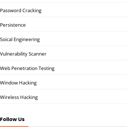
Password Cracking
Persistence
Soical Engineering
Vulnerability Scanner
Web Penetration Testing
Window Hacking
Wireless Hacking
Follow Us