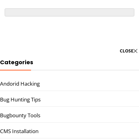
CLOSE
Categories
Andorid Hacking
Bug Hunting Tips
Bugbounty Tools
CMS Installation