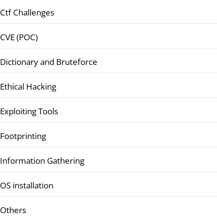
Ctf Challenges
CVE (POC)
Dictionary and Bruteforce
Ethical Hacking
Exploiting Tools
Footprinting
Information Gathering
OS installation
Others