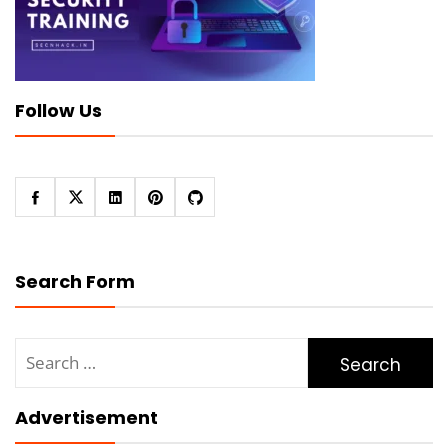
Follow Us
Search Form
Search
for:
Advertisement