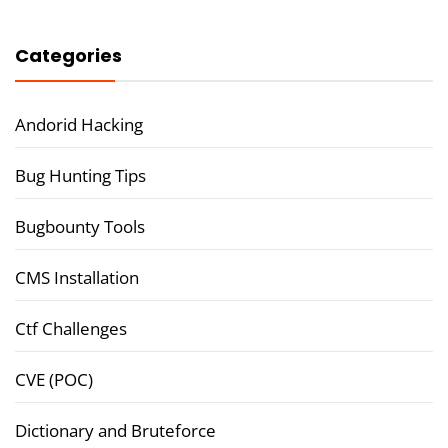
Categories
Andorid Hacking
Bug Hunting Tips
Bugbounty Tools
CMS Installation
Ctf Challenges
CVE (POC)
Dictionary and Bruteforce