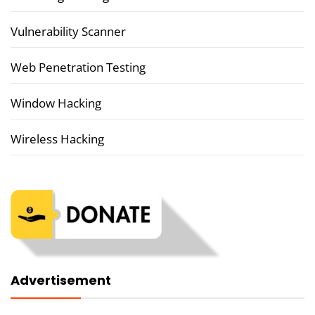
Vulnerability Scanner
Web Penetration Testing
Window Hacking
Wireless Hacking
Advertisement