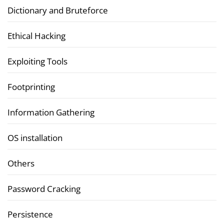
Dictionary and Bruteforce
Ethical Hacking
Exploiting Tools
Footprinting
Information Gathering
OS installation
Others
Password Cracking
Persistence