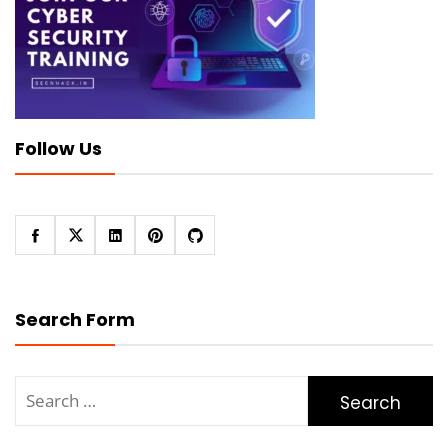
Follow Us
Search Form
Search
for: