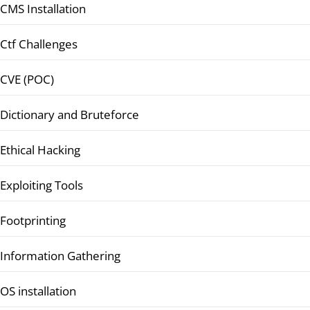
CMS Installation
Ctf Challenges
CVE (POC)
Dictionary and Bruteforce
Ethical Hacking
Exploiting Tools
Footprinting
Information Gathering
OS installation