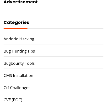
Advertisement
Categories
Andorid Hacking
Bug Hunting Tips
Bugbounty Tools
CMS Installation
Ctf Challenges
CVE (POC)