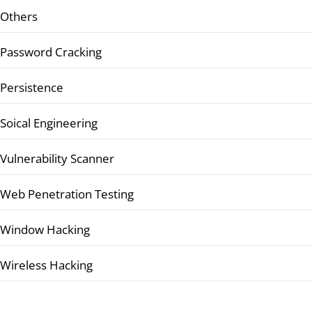
Others
Password Cracking
Persistence
Soical Engineering
Vulnerability Scanner
Web Penetration Testing
Window Hacking
Wireless Hacking