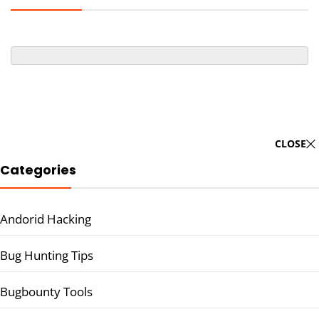
CLOSE
Categories
Andorid Hacking
Bug Hunting Tips
Bugbounty Tools