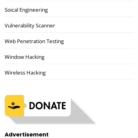
Soical Engineering
Vulnerability Scanner
Web Penetration Testing
Window Hacking
Wireless Hacking
Advertisement