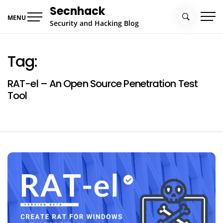
Skip
Secnhack
to
MENU
Security and Hacking Blog
content
Tag:
RAT-el – An Open Source Penetration Test
Tool