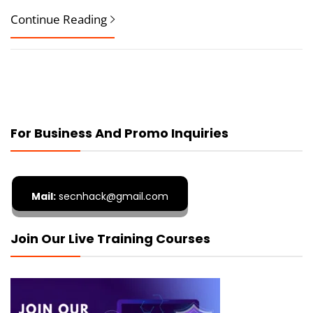
Continue Reading
For Business And Promo Inquiries
Mail:
secnhack@gmail.com
Join Our Live Training Courses