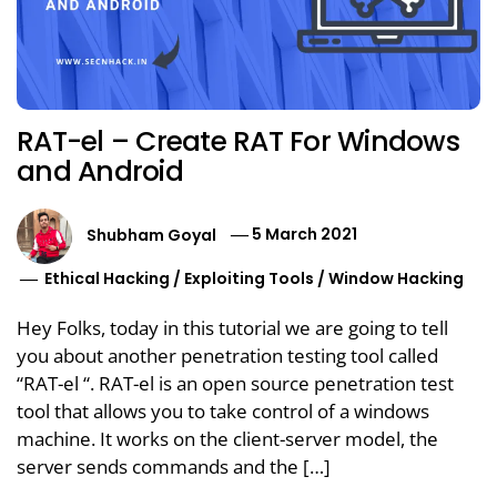
RAT-el – Create RAT For Windows
and Android
Shubham Goyal
5 March 2021
Ethical Hacking
/
Exploiting Tools
/
Window Hacking
Hey Folks, today in this tutorial we are going to tell
you about another penetration testing tool called
“RAT-el “. RAT-el is an open source penetration test
tool that allows you to take control of a windows
machine. It works on the client-server model, the
server sends commands and the […]