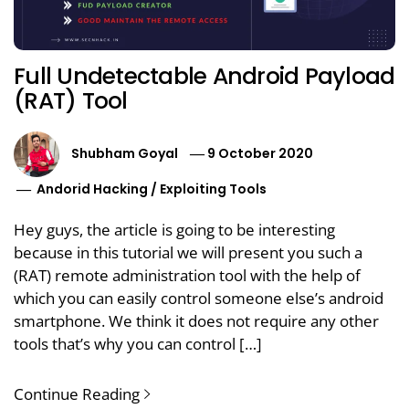
Full Undetectable Android Payload
(RAT) Tool
Shubham Goyal
9 October 2020
Andorid Hacking
/
Exploiting Tools
Hey guys, the article is going to be interesting
because in this tutorial we will present you such a
(RAT) remote administration tool with the help of
which you can easily control someone else’s android
smartphone. We think it does not require any other
tools that’s why you can control […]
Continue Reading