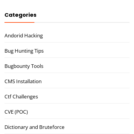
Categories
Andorid Hacking
Bug Hunting Tips
Bugbounty Tools
CMS Installation
Ctf Challenges
CVE (POC)
Dictionary and Bruteforce