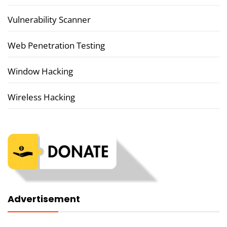
Vulnerability Scanner
Web Penetration Testing
Window Hacking
Wireless Hacking
Advertisement