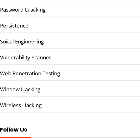
Password Cracking
Persistence
Soical Engineering
Vulnerability Scanner
Web Penetration Testing
Window Hacking
Wireless Hacking
Follow Us