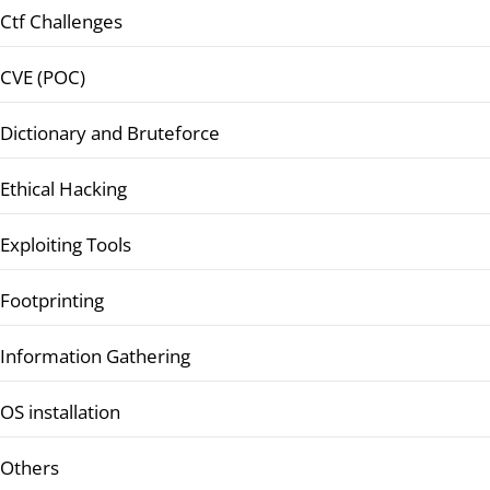
Ctf Challenges
CVE (POC)
Dictionary and Bruteforce
Ethical Hacking
Exploiting Tools
Footprinting
Information Gathering
OS installation
Others