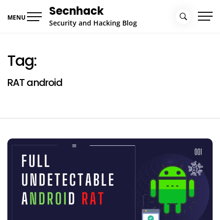
Skip
Secnhack
to
MENU
Security and Hacking Blog
content
Tag:
RAT android