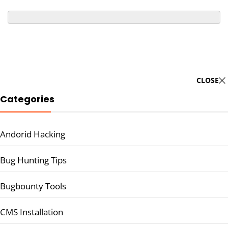
CLOSE
Categories
Andorid Hacking
Bug Hunting Tips
Bugbounty Tools
CMS Installation