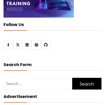
Follow Us
Search Form
Search
for:
Advertisement