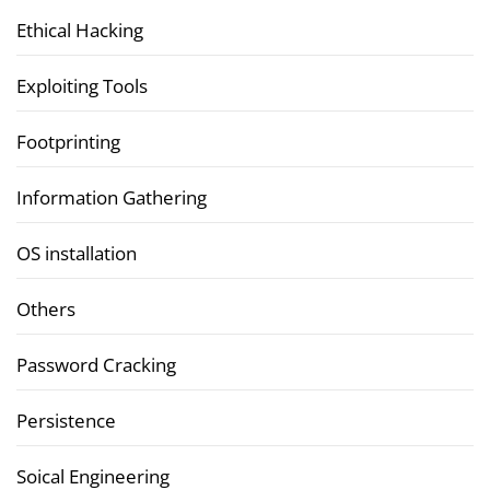
Ethical Hacking
Exploiting Tools
Footprinting
Information Gathering
OS installation
Others
Password Cracking
Persistence
Soical Engineering