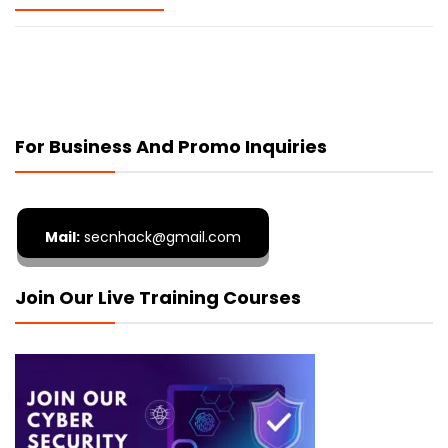
For Business And Promo Inquiries
Mail:
secnhack@gmail.com
Join Our Live Training Courses