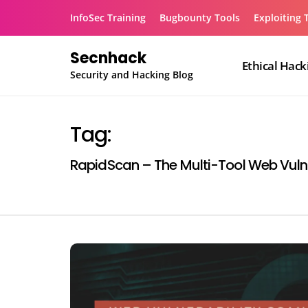
Skip
InfoSec Training
Bugbounty Tools
Exploiting 
to
content
Secnhack
Ethical Hack
Security and Hacking Blog
Tag:
RapidScan – The Multi-Tool Web Vulne