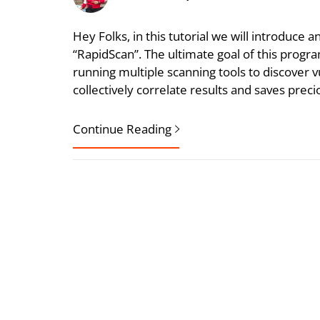
Hey Folks, in this tutorial we will introduce 
“RapidScan”. The ultimate goal of this progra
running multiple scanning tools to discover vul
collectively correlate results and saves prec
Continue Reading