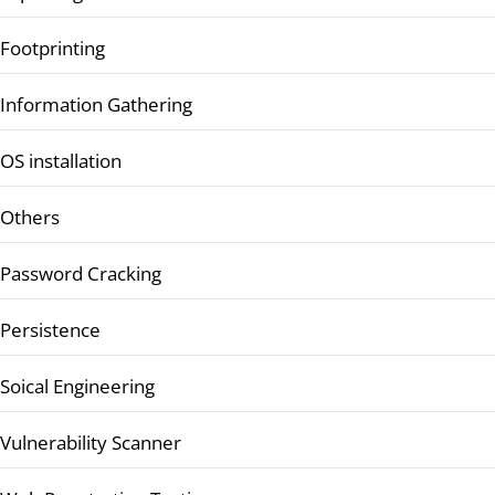
Footprinting
Information Gathering
OS installation
Others
Password Cracking
Persistence
Soical Engineering
Vulnerability Scanner