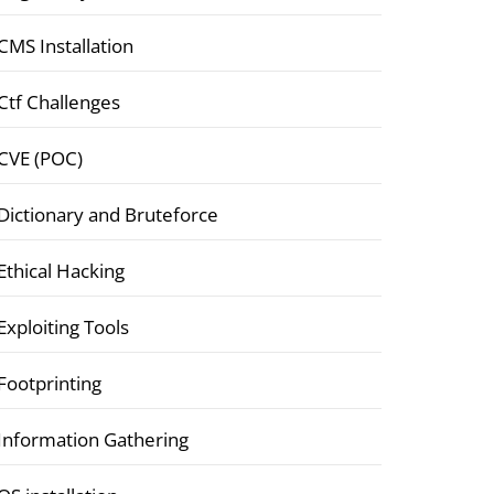
CMS Installation
Ctf Challenges
CVE (POC)
Dictionary and Bruteforce
Ethical Hacking
Exploiting Tools
Footprinting
Information Gathering