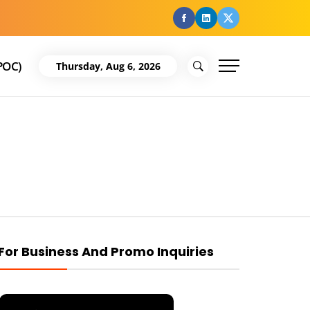
facebook
Linkedin
Twitter
POC)
Thursday, Aug 6, 2026
For Business And Promo Inquiries