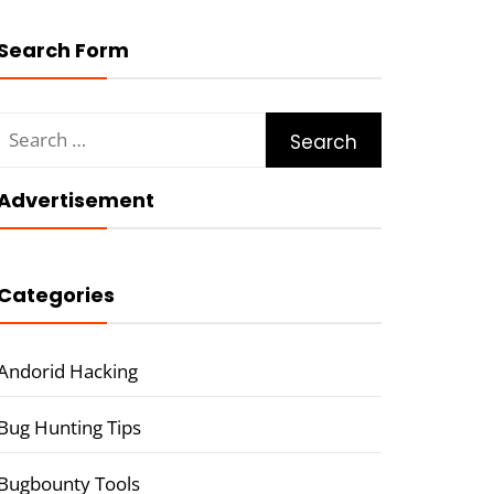
Search Form
Search
for:
Advertisement
Categories
Andorid Hacking
Bug Hunting Tips
Bugbounty Tools