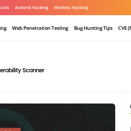
Tools
Andorid Hacking
Wireless Hacking
ing
Web Penetration Testing
Bug Hunting Tips
CVE (
rability Scanner