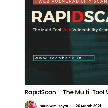
RapidScan – The Multi-Tool 
Shubham Goyal
20 March 2021