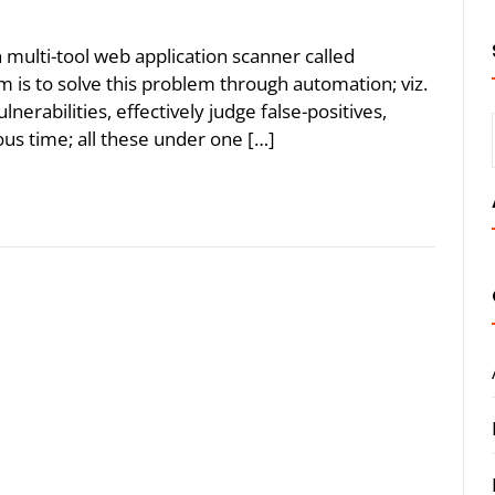
an multi-tool web application scanner called
m is to solve this problem through automation; viz.
nerabilities, effectively judge false-positives,
ious time; all these under one […]