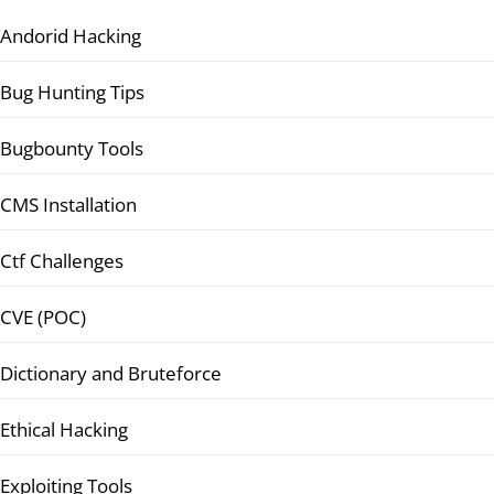
Andorid Hacking
Bug Hunting Tips
Bugbounty Tools
CMS Installation
Ctf Challenges
CVE (POC)
Dictionary and Bruteforce
Ethical Hacking
Exploiting Tools