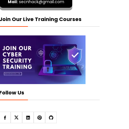
Mail:
secnhack@gmail.com
Join Our Live Training Courses
Follow Us