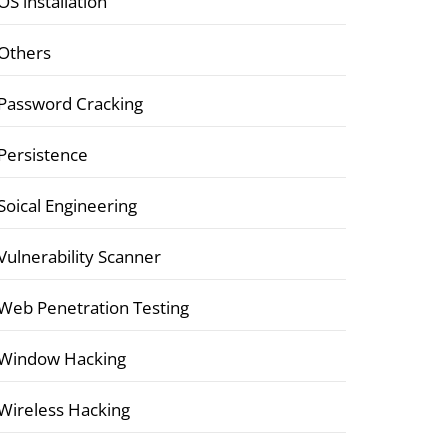
OS installation
Others
Password Cracking
Persistence
Soical Engineering
Vulnerability Scanner
Web Penetration Testing
Window Hacking
Wireless Hacking