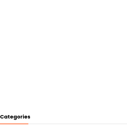
Categories