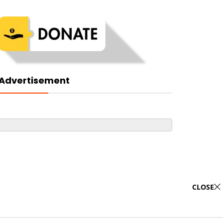
Advertisement
CLOSE