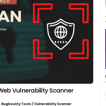
Web Vulnerability Scanner
Bugbounty Tools
/
Vulnerability Scanner