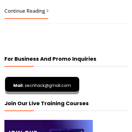
Continue Reading
For Business And Promo Inquiries
Mail:
secnhack@gmail.com
Join Our Live Training Courses