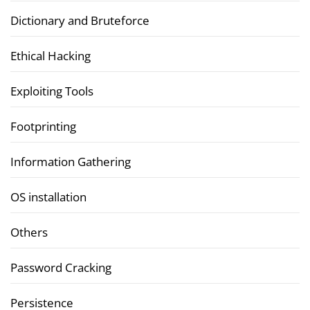
Dictionary and Bruteforce
Ethical Hacking
Exploiting Tools
Footprinting
Information Gathering
OS installation
Others
Password Cracking
Persistence