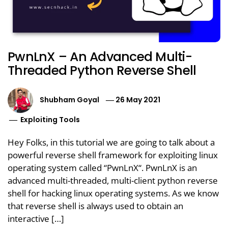
PwnLnX – An Advanced Multi-
Threaded Python Reverse Shell
Shubham Goyal
26 May 2021
Exploiting Tools
Hey Folks, in this tutorial we are going to talk about a
powerful reverse shell framework for exploiting linux
operating system called “PwnLnX“. PwnLnX is an
advanced multi-threaded, multi-client python reverse
shell for hacking linux operating systems. As we know
that reverse shell is always used to obtain an
interactive […]