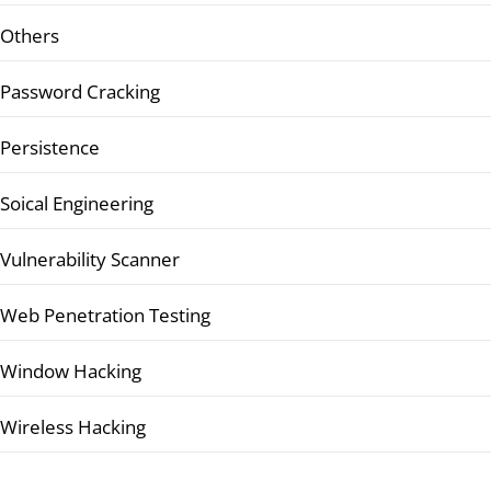
Others
Password Cracking
Persistence
Soical Engineering
Vulnerability Scanner
Web Penetration Testing
Window Hacking
Wireless Hacking