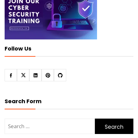
Follow Us
Search Form
Search
for: