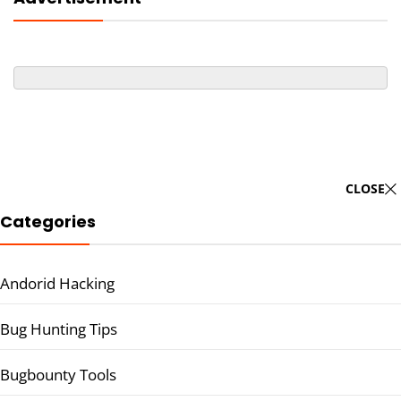
CLOSE
Categories
Andorid Hacking
Bug Hunting Tips
Bugbounty Tools