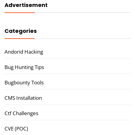
Advertisement
Categories
Andorid Hacking
Bug Hunting Tips
Bugbounty Tools
CMS Installation
Ctf Challenges
CVE (POC)