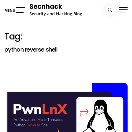
Skip
Secnhack
to
MENU
Security and Hacking Blog
content
Tag:
python reverse shell