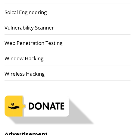
Soical Engineering
Vulnerability Scanner
Web Penetration Testing
Window Hacking
Wireless Hacking
Advertisement