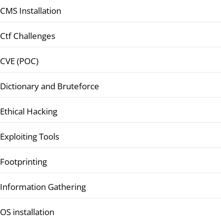
CMS Installation
Ctf Challenges
CVE (POC)
Dictionary and Bruteforce
Ethical Hacking
Exploiting Tools
Footprinting
Information Gathering
OS installation