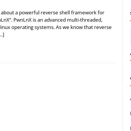
alk about a powerful reverse shell framework for
wnLnX“. PwnLnX is an advanced multi-threaded,
g linux operating systems. As we know that reverse
[…]