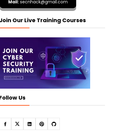
Mail:
secnhack@gmail.com
Join Our Live Training Courses
Follow Us