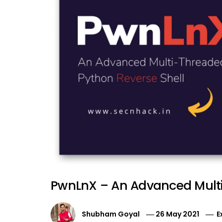
PwnLnX – An Advanced Multi
Shubham Goyal
26 May 2021
E