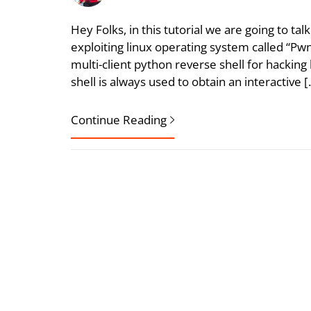
Hey Folks, in this tutorial we are going to t
exploiting linux operating system called “P
multi-client python reverse shell for hackin
shell is always used to obtain an interactive 
Continue Reading