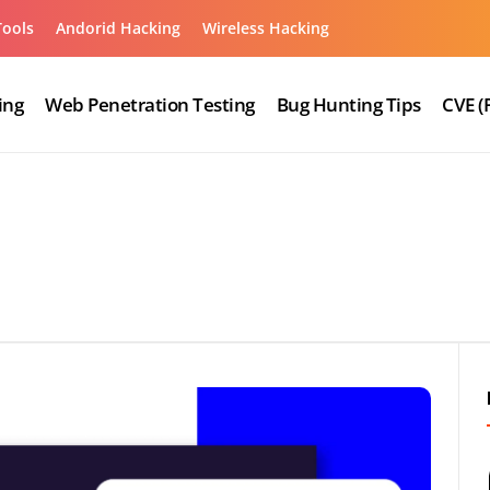
Tools
Andorid Hacking
Wireless Hacking
ing
Web Penetration Testing
Bug Hunting Tips
CVE (