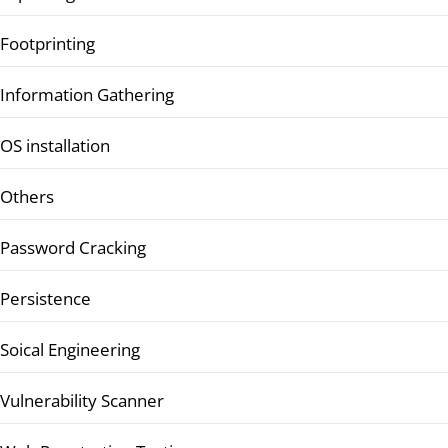
Footprinting
Information Gathering
OS installation
Others
Password Cracking
Persistence
Soical Engineering
Vulnerability Scanner