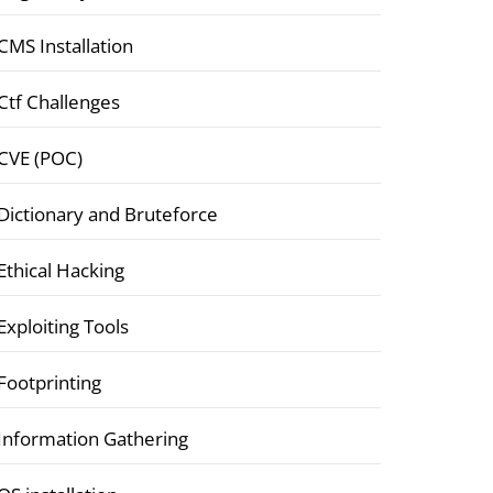
CMS Installation
Ctf Challenges
CVE (POC)
Dictionary and Bruteforce
Ethical Hacking
Exploiting Tools
Footprinting
Information Gathering