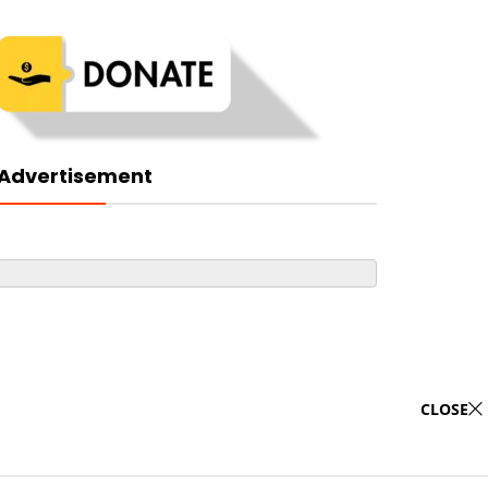
Advertisement
CLOSE