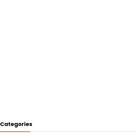
Categories