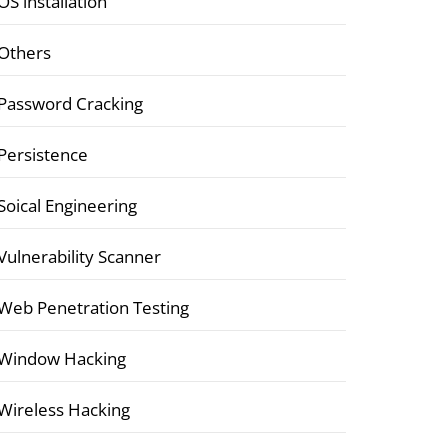
OS installation
Others
Password Cracking
Persistence
Soical Engineering
Vulnerability Scanner
Web Penetration Testing
Window Hacking
Wireless Hacking