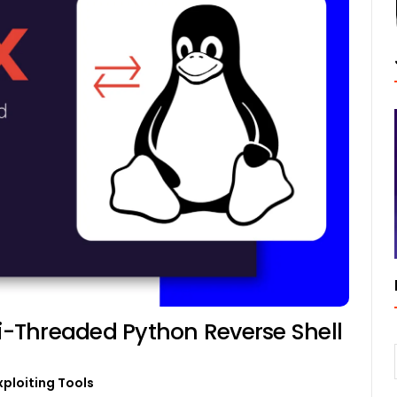
-Threaded Python Reverse Shell
xploiting Tools