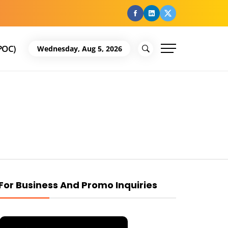
facebook
Linkedin
Twitter
POC)
Wednesday, Aug 5, 2026
For Business And Promo Inquiries