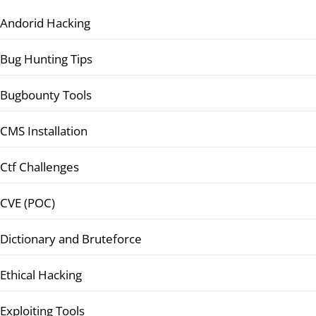
Andorid Hacking
Bug Hunting Tips
Bugbounty Tools
CMS Installation
Ctf Challenges
CVE (POC)
Dictionary and Bruteforce
Ethical Hacking
Exploiting Tools