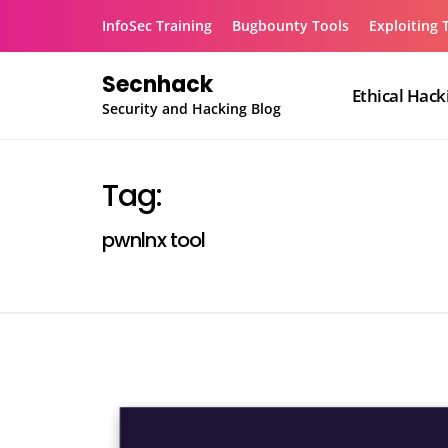
Skip
InfoSec Training
Bugbounty Tools
Exploiting 
to
content
Secnhack
Ethical Hack
Security and Hacking Blog
Tag:
pwnlnx tool