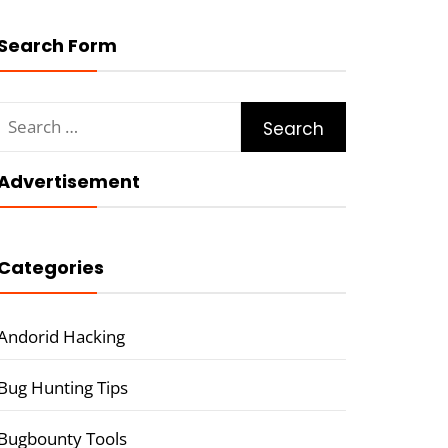
Search Form
Search
for:
Advertisement
Categories
Andorid Hacking
Bug Hunting Tips
Bugbounty Tools