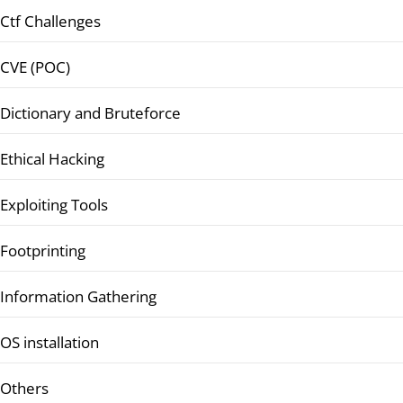
Ctf Challenges
CVE (POC)
Dictionary and Bruteforce
Ethical Hacking
Exploiting Tools
Footprinting
Information Gathering
OS installation
Others