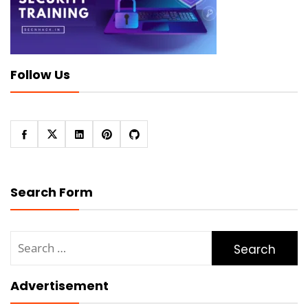
Follow Us
Search Form
Search
for:
Advertisement