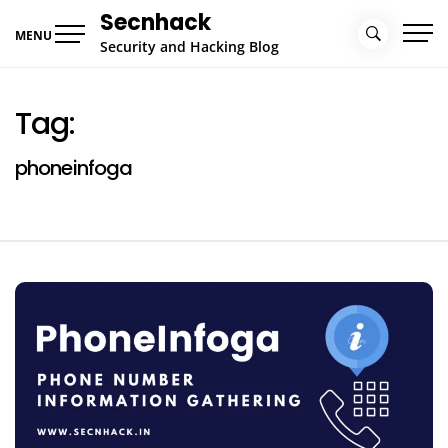
Skip
Secnhack
to
MENU
Security and Hacking Blog
content
Tag:
phoneinfoga