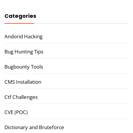
Categories
Andorid Hacking
Bug Hunting Tips
Bugbounty Tools
CMS Installation
Ctf Challenges
CVE (POC)
Dictionary and Bruteforce