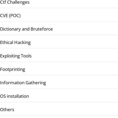
Ctf Challenges
CVE (POC)
Dictionary and Bruteforce
Ethical Hacking
Exploiting Tools
Footprinting
Information Gathering
OS installation
Others