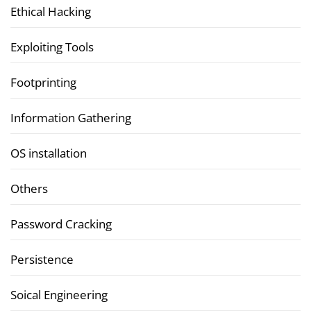
Ethical Hacking
Exploiting Tools
Footprinting
Information Gathering
OS installation
Others
Password Cracking
Persistence
Soical Engineering