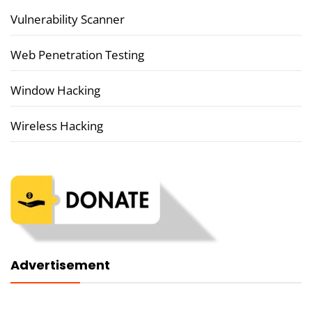
Vulnerability Scanner
Web Penetration Testing
Window Hacking
Wireless Hacking
Advertisement