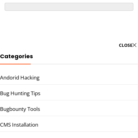
CLOSE
Categories
Andorid Hacking
Bug Hunting Tips
Bugbounty Tools
CMS Installation