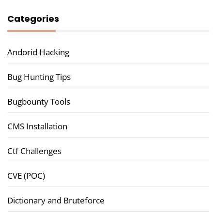
Categories
Andorid Hacking
Bug Hunting Tips
Bugbounty Tools
CMS Installation
Ctf Challenges
CVE (POC)
Dictionary and Bruteforce