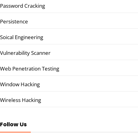
Password Cracking
Persistence
Soical Engineering
Vulnerability Scanner
Web Penetration Testing
Window Hacking
Wireless Hacking
Follow Us