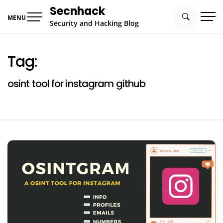
Skip
Secnhack
to
MENU
Security and Hacking Blog
content
Tag:
osint tool for instagram github