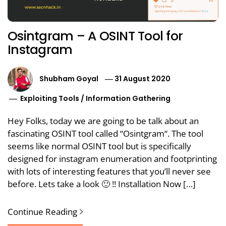
Osintgram – A OSINT Tool for
Instagram
Shubham Goyal
31 August 2020
Exploiting Tools
/
Information Gathering
Hey Folks, today we are going to be talk about an
fascinating OSINT tool called “Osintgram“. The tool
seems like normal OSINT tool but is specifically
designed for instagram enumeration and footprinting
with lots of interesting features that you’ll never see
before. Lets take a look 🙂 !! Installation Now […]
Continue Reading