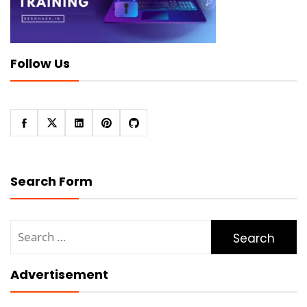
Follow Us
Search Form
Search
for:
Advertisement