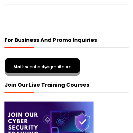
For Business And Promo Inquiries
Mail:
secnhack@gmail.com
Join Our Live Training Courses