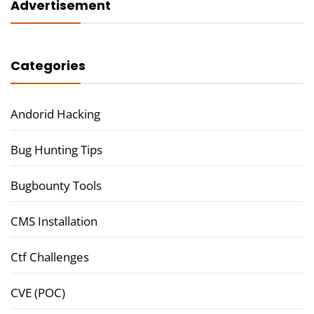
Advertisement
Categories
Andorid Hacking
Bug Hunting Tips
Bugbounty Tools
CMS Installation
Ctf Challenges
CVE (POC)