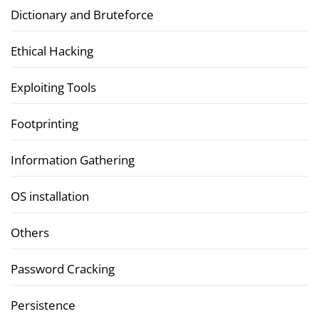
Dictionary and Bruteforce
Ethical Hacking
Exploiting Tools
Footprinting
Information Gathering
OS installation
Others
Password Cracking
Persistence