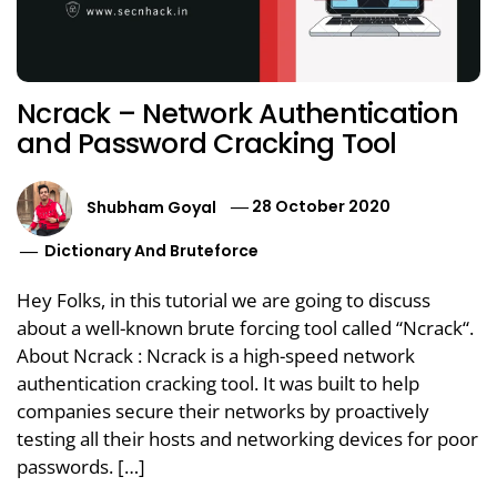
Ncrack – Network Authentication
and Password Cracking Tool
Shubham Goyal
28 October 2020
Dictionary And Bruteforce
Hey Folks, in this tutorial we are going to discuss
about a well-known brute forcing tool called “Ncrack“.
About Ncrack : Ncrack is a high-speed network
authentication cracking tool. It was built to help
companies secure their networks by proactively
testing all their hosts and networking devices for poor
passwords. […]