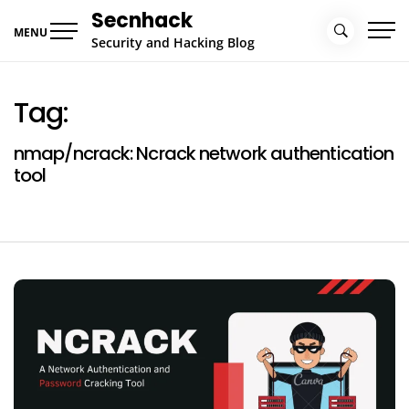
Skip
Secnhack
to
MENU
Security and Hacking Blog
content
Tag:
nmap/ncrack: Ncrack network authentication
tool