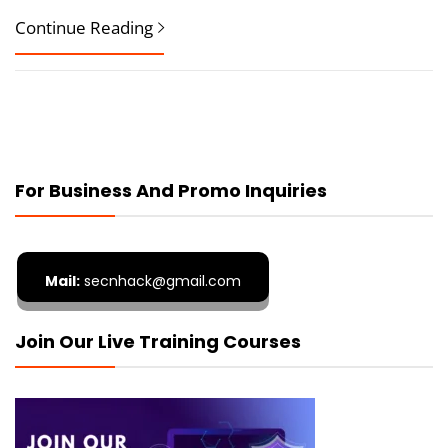
Continue Reading
For Business And Promo Inquiries
Mail:
secnhack@gmail.com
Join Our Live Training Courses