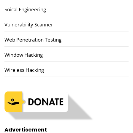
Soical Engineering
Vulnerability Scanner
Web Penetration Testing
Window Hacking
Wireless Hacking
Advertisement