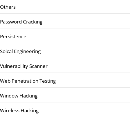
Others
Password Cracking
Persistence
Soical Engineering
Vulnerability Scanner
Web Penetration Testing
Window Hacking
Wireless Hacking