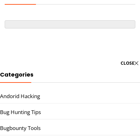
CLOSE
Categories
Andorid Hacking
Bug Hunting Tips
Bugbounty Tools