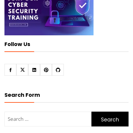
Follow Us
Search Form
Search
for: