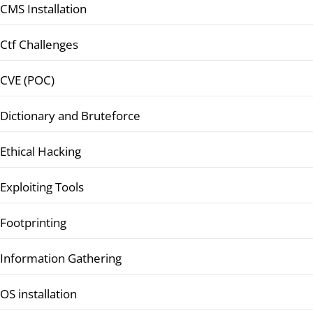
CMS Installation
Ctf Challenges
CVE (POC)
Dictionary and Bruteforce
Ethical Hacking
Exploiting Tools
Footprinting
Information Gathering
OS installation