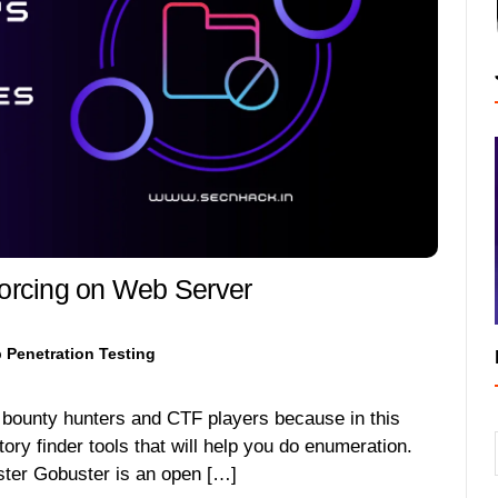
forcing on Web Server
 Penetration Testing
g bounty hunters and CTF players because in this
ctory finder tools that will help you do enumeration.
ster Gobuster is an open […]