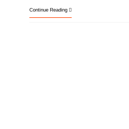
Continue Reading