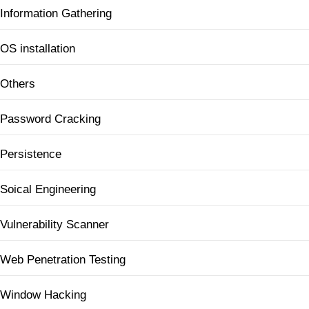
Information Gathering
OS installation
Others
Password Cracking
Persistence
Soical Engineering
Vulnerability Scanner
Web Penetration Testing
Window Hacking