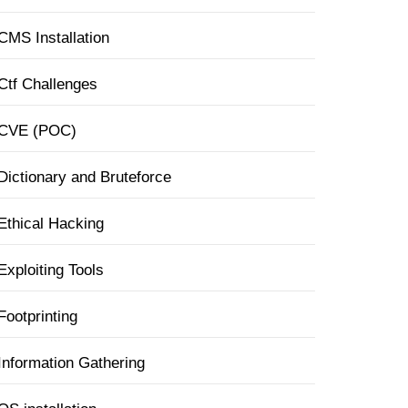
CMS Installation
Ctf Challenges
CVE (POC)
Dictionary and Bruteforce
Ethical Hacking
Exploiting Tools
Footprinting
Information Gathering