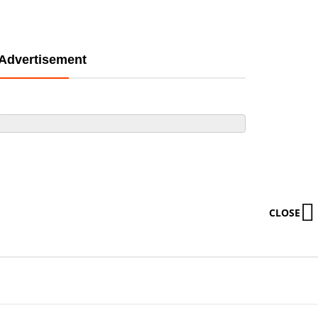
Advertisement
CLOSE