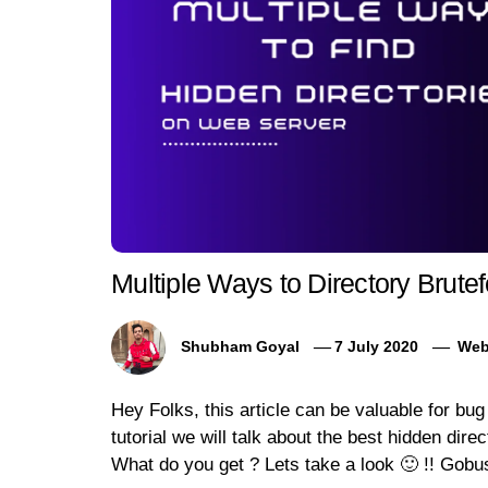
Multiple Ways to Directory Brute
Shubham Goyal
7 July 2020
Web
Hey Folks, this article can be valuable for bu
tutorial we will talk about the best hidden dire
What do you get ? Lets take a look 🙂 !! Gobu