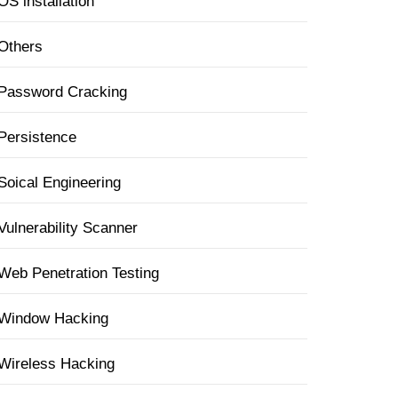
OS installation
Others
Password Cracking
Persistence
Soical Engineering
Vulnerability Scanner
Web Penetration Testing
Window Hacking
Wireless Hacking