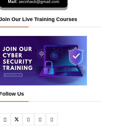
Mail:
secnhack@gmail.com
Join Our Live Training Courses
Follow Us