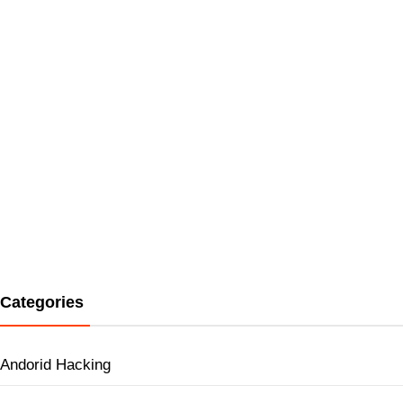
Categories
Andorid Hacking