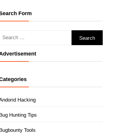
Search Form
Search
for:
Advertisement
Categories
Andorid Hacking
Bug Hunting Tips
Bugbounty Tools