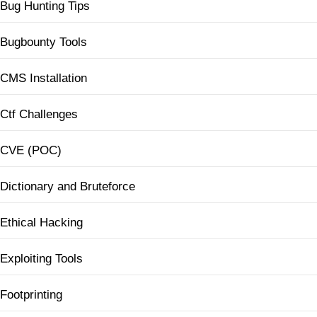
Bug Hunting Tips
Bugbounty Tools
CMS Installation
Ctf Challenges
CVE (POC)
Dictionary and Bruteforce
Ethical Hacking
Exploiting Tools
Footprinting