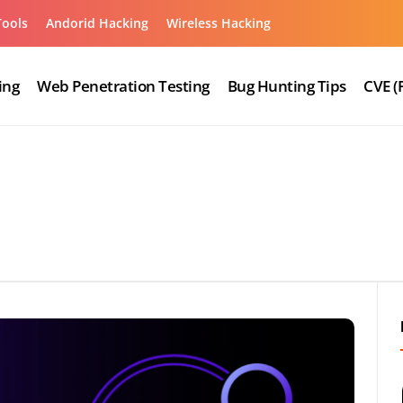
Tools
Andorid Hacking
Wireless Hacking
ing
Web Penetration Testing
Bug Hunting Tips
CVE (