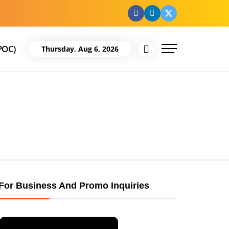
facebook
Linkedin
Twitter
POC)
Thursday, Aug 6, 2026
For Business And Promo Inquiries