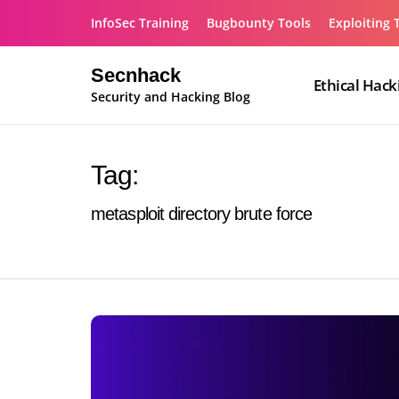
Skip
InfoSec Training
Bugbounty Tools
Exploiting 
to
content
Secnhack
Ethical Hack
Security and Hacking Blog
Tag:
metasploit directory brute force