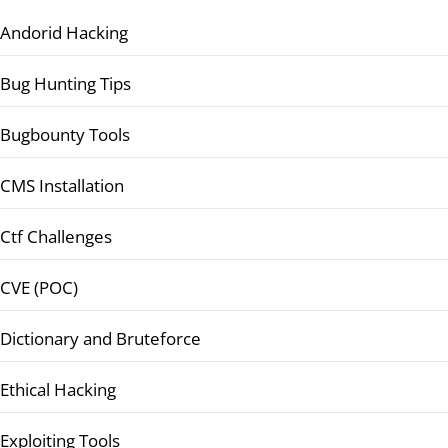
Andorid Hacking
Bug Hunting Tips
Bugbounty Tools
CMS Installation
Ctf Challenges
CVE (POC)
Dictionary and Bruteforce
Ethical Hacking
Exploiting Tools