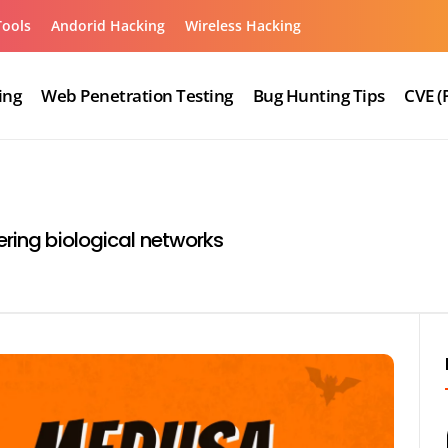
Tools
Andorid Hacking
Wireless Hacking
ing
Web Penetration Testing
Bug Hunting Tips
CVE (
ering biological networks