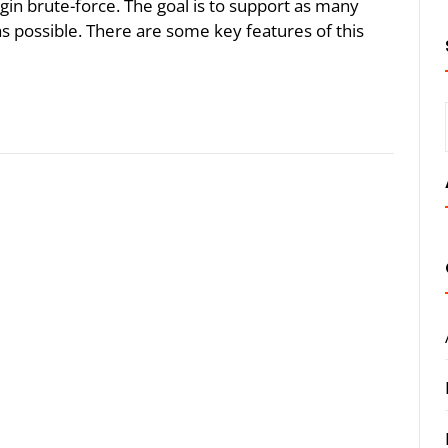
gin brute-force. The goal is to support as many
s possible. There are some key features of this