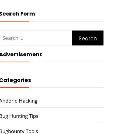
Search Form
Search
for:
Advertisement
Categories
Andorid Hacking
Bug Hunting Tips
Bugbounty Tools