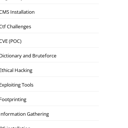
CMS Installation
Ctf Challenges
CVE (POC)
Dictionary and Bruteforce
Ethical Hacking
Exploiting Tools
Footprinting
Information Gathering