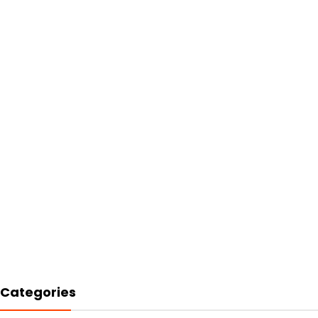
Categories