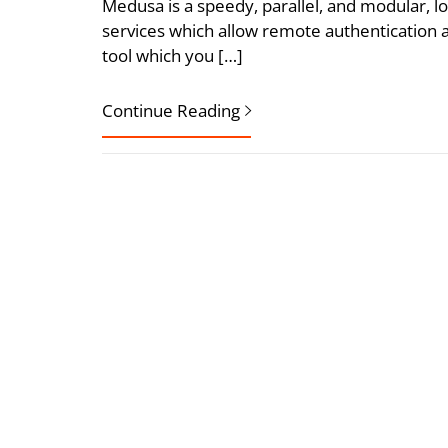
Medusa is a speedy, parallel, and modular, lo
services which allow remote authentication a
tool which you […]
Continue Reading