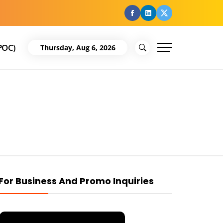
facebook
Linkedin
Twitter
POC)
Thursday, Aug 6, 2026
For Business And Promo Inquiries