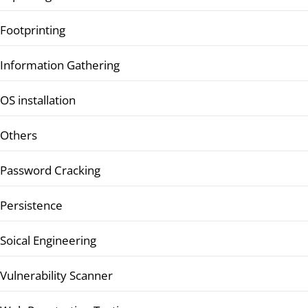
Footprinting
Information Gathering
OS installation
Others
Password Cracking
Persistence
Soical Engineering
Vulnerability Scanner