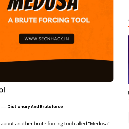
ol
Dictionary And Bruteforce
lk about another brute forcing tool called “Medusa“.