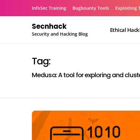
Skip
InfoSec Training
Bugbounty Tools
Exploiting 
to
content
Secnhack
Ethical Hack
Security and Hacking Blog
Tag:
Medusa: A tool for exploring and clust