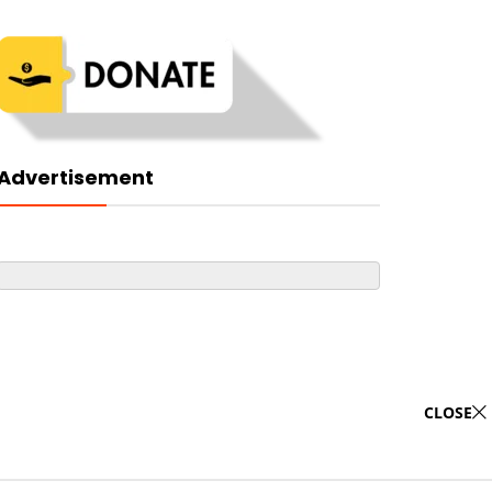
Advertisement
CLOSE