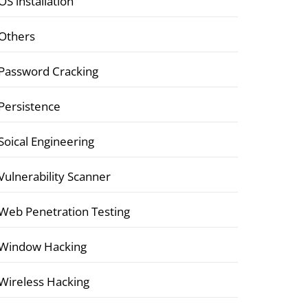
OS installation
Others
Password Cracking
Persistence
Soical Engineering
Vulnerability Scanner
Web Penetration Testing
Window Hacking
Wireless Hacking