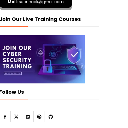
Mail:
secnhack@gmail.com
Join Our Live Training Courses
Follow Us