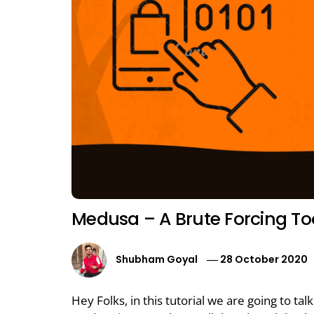
Medusa – A Brute Forcing To
Shubham Goyal
28 October 2020
Hey Folks, in this tutorial we are going to ta