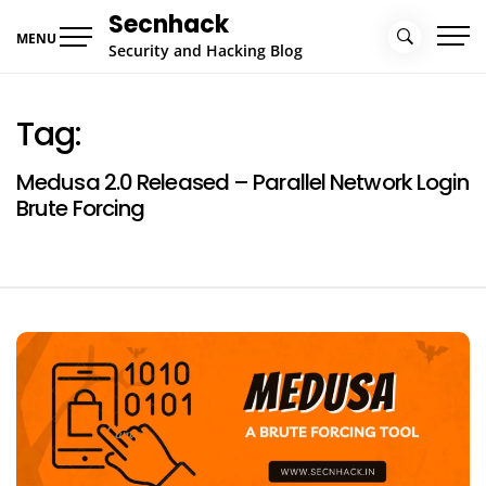
Skip
Secnhack
to
MENU
Security and Hacking Blog
content
Tag:
Medusa 2.0 Released – Parallel Network Login
Brute Forcing