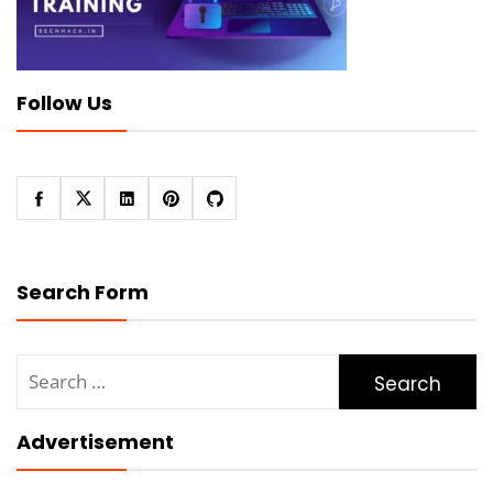
Follow Us
Search Form
Search
for:
Advertisement