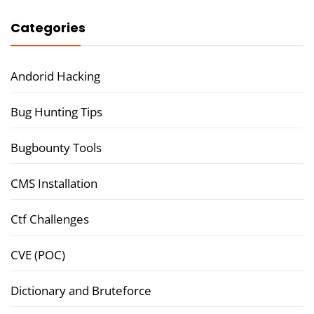
Categories
Andorid Hacking
Bug Hunting Tips
Bugbounty Tools
CMS Installation
Ctf Challenges
CVE (POC)
Dictionary and Bruteforce