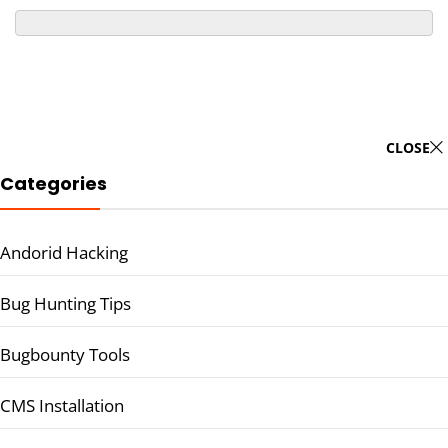
CLOSE
Categories
Andorid Hacking
Bug Hunting Tips
Bugbounty Tools
CMS Installation