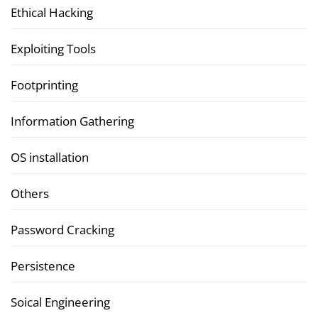
Ethical Hacking
Exploiting Tools
Footprinting
Information Gathering
OS installation
Others
Password Cracking
Persistence
Soical Engineering