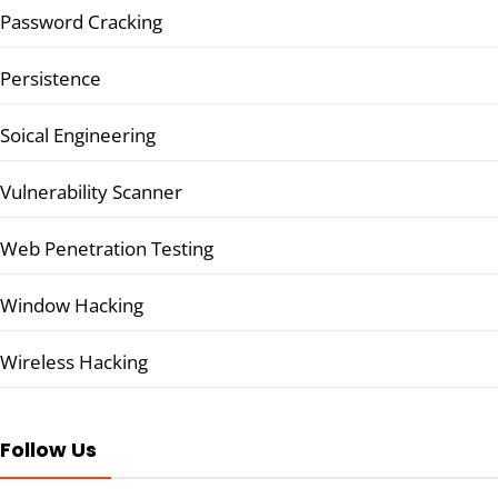
Password Cracking
Persistence
Soical Engineering
Vulnerability Scanner
Web Penetration Testing
Window Hacking
Wireless Hacking
Follow Us