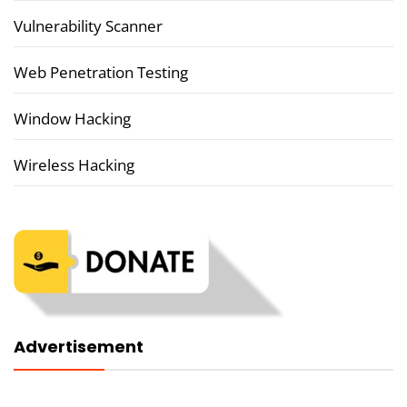
Vulnerability Scanner
Web Penetration Testing
Window Hacking
Wireless Hacking
Advertisement