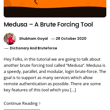
Medusa – A Brute Forcing Tool
Shubham Goyal
28 October 2020
Dictionary And Bruteforce
Hey Folks, in this tutorial we are going to talk about
another brute forcing tool called “Medusa“. Medusa is
a speedy, parallel, and modular, login brute-force. The
goal is to support as many services which allow
remote authentication as possible. There are some
key features of this tool which you […]
Continue Reading