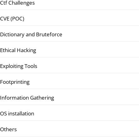
Ctf Challenges
CVE (POC)
Dictionary and Bruteforce
Ethical Hacking
Exploiting Tools
Footprinting
Information Gathering
OS installation
Others