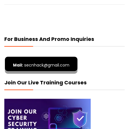
For Business And Promo Inquiries
Mail:
secnhack@gmail.com
Join Our Live Training Courses