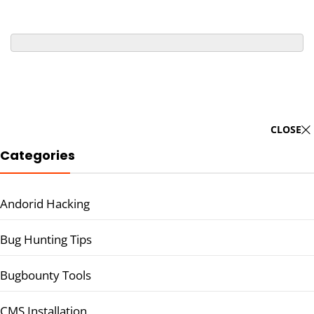
CLOSE
Categories
Andorid Hacking
Bug Hunting Tips
Bugbounty Tools
CMS Installation