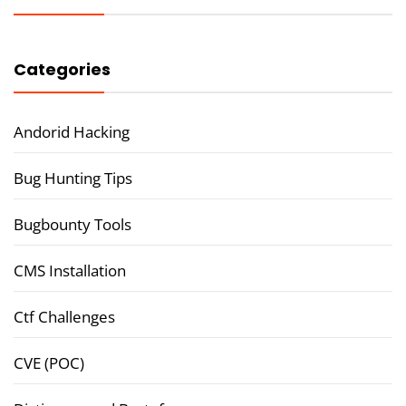
Categories
Andorid Hacking
Bug Hunting Tips
Bugbounty Tools
CMS Installation
Ctf Challenges
CVE (POC)