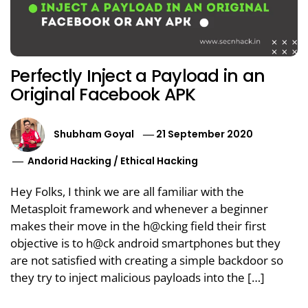
Perfectly Inject a Payload in an
Original Facebook APK
Shubham Goyal
21 September 2020
Andorid Hacking
/
Ethical Hacking
Hey Folks, I think we are all familiar with the
Metasploit framework and whenever a beginner
makes their move in the h@cking field their first
objective is to h@ck android smartphones but they
are not satisfied with creating a simple backdoor so
they try to inject malicious payloads into the […]