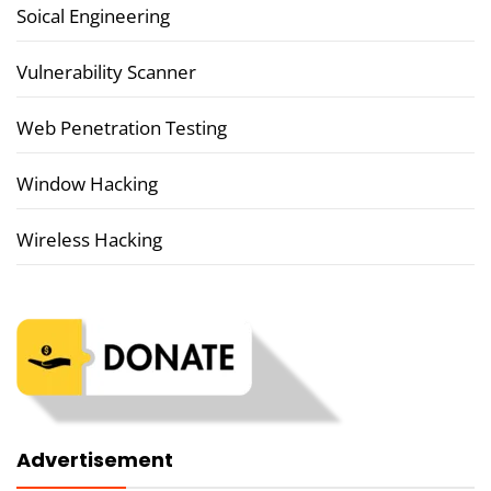
Soical Engineering
Vulnerability Scanner
Web Penetration Testing
Window Hacking
Wireless Hacking
Advertisement