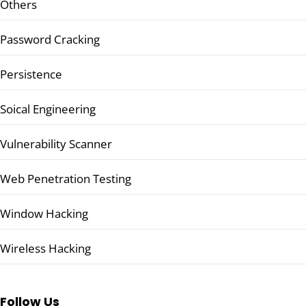
Others
Password Cracking
Persistence
Soical Engineering
Vulnerability Scanner
Web Penetration Testing
Window Hacking
Wireless Hacking
Follow Us