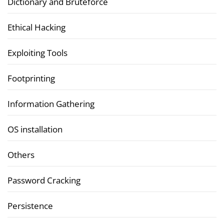
Dictionary and Bruteforce
Ethical Hacking
Exploiting Tools
Footprinting
Information Gathering
OS installation
Others
Password Cracking
Persistence