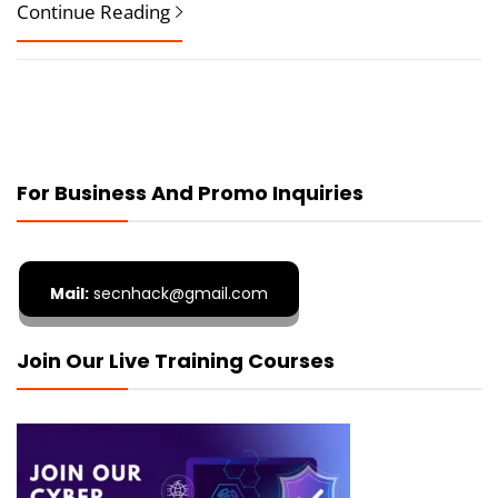
Continue Reading
For Business And Promo Inquiries
Mail:
secnhack@gmail.com
Join Our Live Training Courses