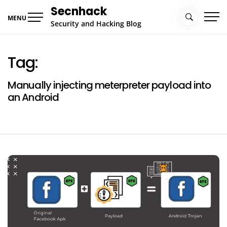
Skip
Secnhack
to
MENU
Security and Hacking Blog
content
Tag:
Manually injecting meterpreter payload into
an Android