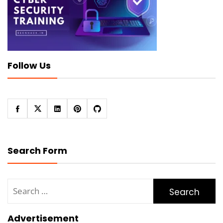
Follow Us
Search Form
Search
for:
Advertisement