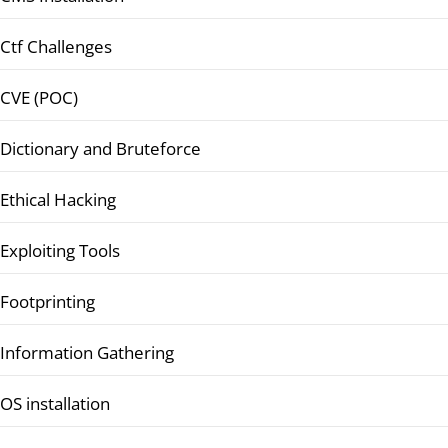
Ctf Challenges
CVE (POC)
Dictionary and Bruteforce
Ethical Hacking
Exploiting Tools
Footprinting
Information Gathering
OS installation