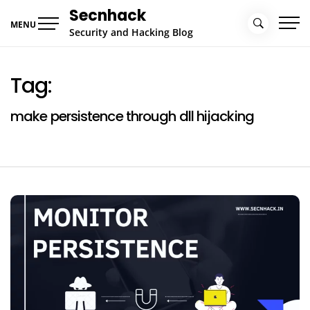
Skip
Secnhack
to
MENU
Security and Hacking Blog
content
Tag:
make persistence through dll hijacking