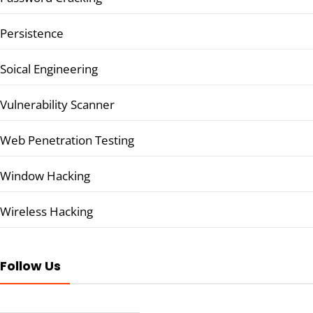
Persistence
Soical Engineering
Vulnerability Scanner
Web Penetration Testing
Window Hacking
Wireless Hacking
Follow Us