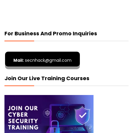
For Business And Promo Inquiries
Mail:
secnhack@gmail.com
Join Our Live Training Courses