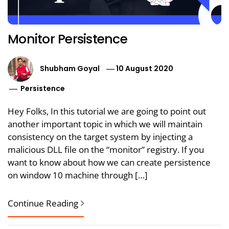
Monitor Persistence
Shubham Goyal
10 August 2020
Persistence
Hey Folks, In this tutorial we are going to point out
another important topic in which we will maintain
consistency on the target system by injecting a
malicious DLL file on the “monitor” registry. If you
want to know about how we can create persistence
on window 10 machine through […]
Continue Reading