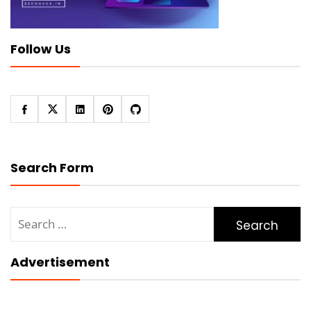
Follow Us
Search Form
Search
for:
Advertisement