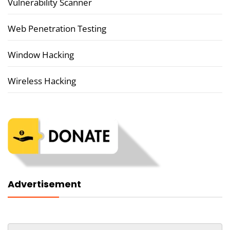
Vulnerability Scanner
Web Penetration Testing
Window Hacking
Wireless Hacking
Advertisement