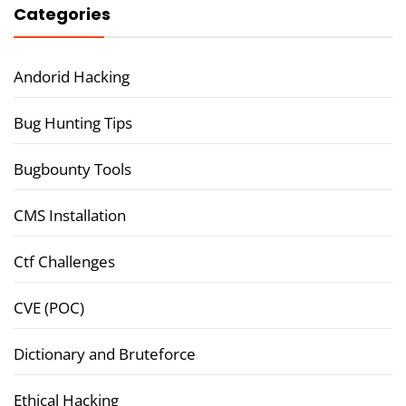
Categories
Andorid Hacking
Bug Hunting Tips
Bugbounty Tools
CMS Installation
Ctf Challenges
CVE (POC)
Dictionary and Bruteforce
Ethical Hacking