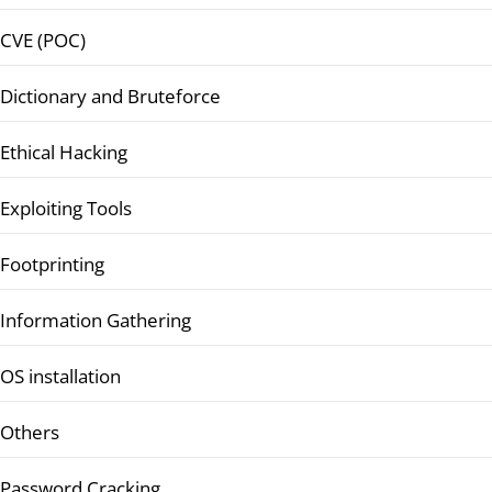
CVE (POC)
Dictionary and Bruteforce
Ethical Hacking
Exploiting Tools
Footprinting
Information Gathering
OS installation
Others
Password Cracking