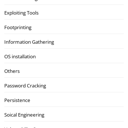
Exploiting Tools
Footprinting
Information Gathering
OS installation
Others
Password Cracking
Persistence
Soical Engineering