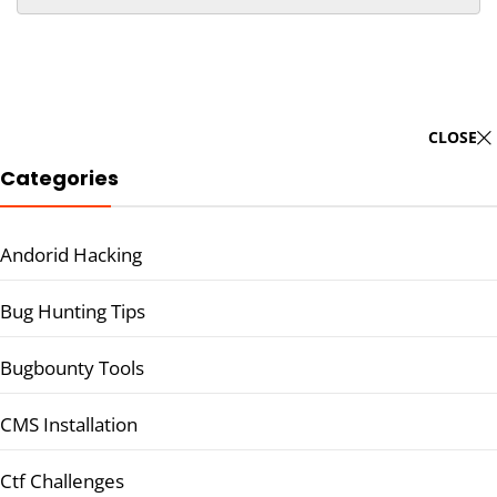
CLOSE
Categories
Andorid Hacking
Bug Hunting Tips
Bugbounty Tools
CMS Installation
Ctf Challenges