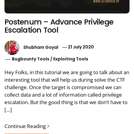
Postenum – Advance Privilege
Escalation Tool
Shubham Goyal
21 July 2020
Bugbounty Tools
/
Exploiting Tools
Hey Folks, in this tutorial we are going to talk about an
interesting tool that will help us during solve the CTF
challenge. Once the target is compromised we can
collect data and a lot of information called privilege
escalation. But the good thing is that we don’t have to
[…]
Continue Reading