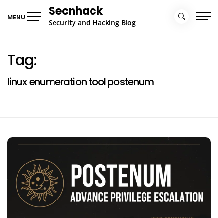
Skip
Secnhack
to
MENU
Security and Hacking Blog
content
Tag:
linux enumeration tool postenum