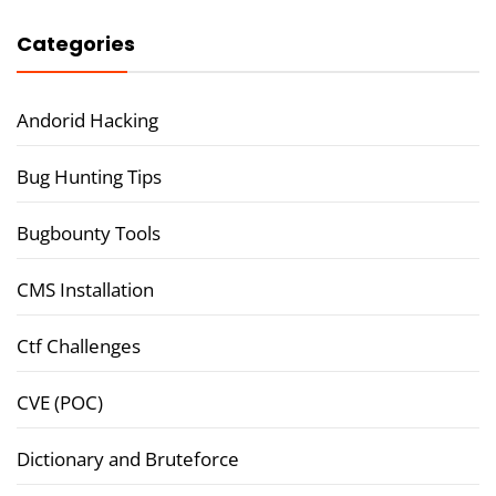
Categories
Andorid Hacking
Bug Hunting Tips
Bugbounty Tools
CMS Installation
Ctf Challenges
CVE (POC)
Dictionary and Bruteforce