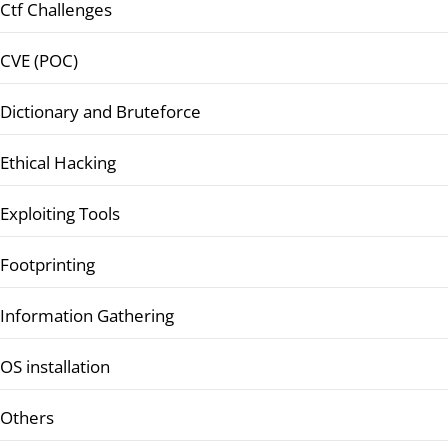
Ctf Challenges
CVE (POC)
Dictionary and Bruteforce
Ethical Hacking
Exploiting Tools
Footprinting
Information Gathering
OS installation
Others