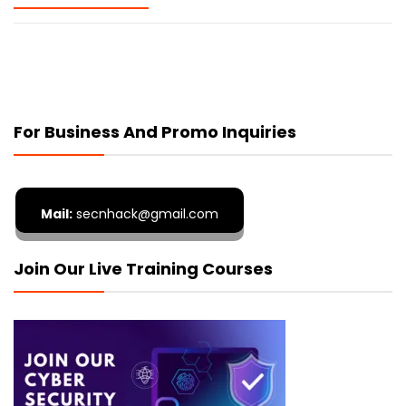
For Business And Promo Inquiries
Mail:
secnhack@gmail.com
Join Our Live Training Courses