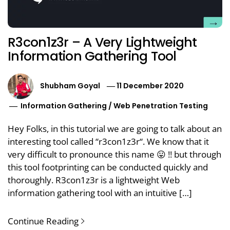
R3con1z3r – A Very Lightweight
Information Gathering Tool
Shubham Goyal
11 December 2020
Information Gathering
/
Web Penetration Testing
Hey Folks, in this tutorial we are going to talk about an
interesting tool called “r3con1z3r“. We know that it
very difficult to pronounce this name 😛 !! but through
this tool footprinting can be conducted quickly and
thoroughly. R3con1z3r is a lightweight Web
information gathering tool with an intuitive […]
Continue Reading