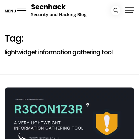
Skip
Secnhack
to
MENU
Security and Hacking Blog
content
Tag:
lightwidget information gathering tool