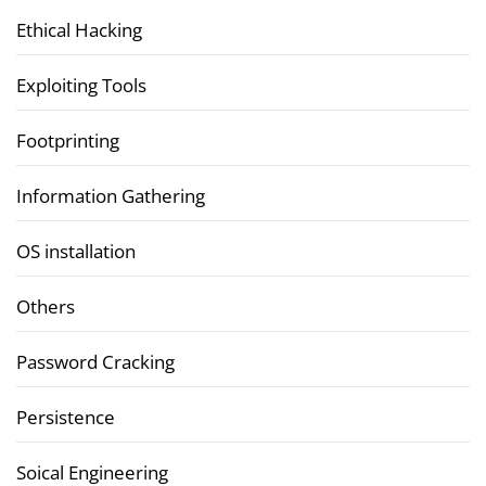
Ethical Hacking
Exploiting Tools
Footprinting
Information Gathering
OS installation
Others
Password Cracking
Persistence
Soical Engineering