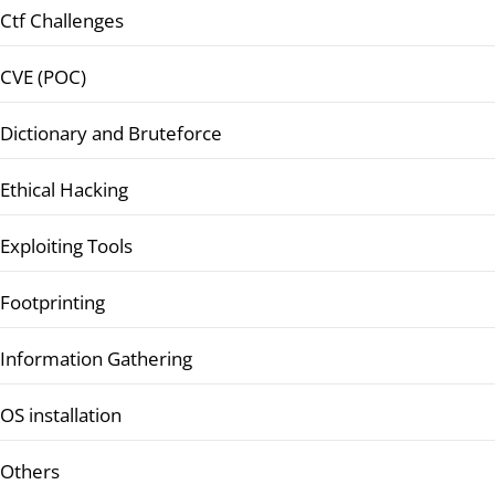
Ctf Challenges
CVE (POC)
Dictionary and Bruteforce
Ethical Hacking
Exploiting Tools
Footprinting
Information Gathering
OS installation
Others