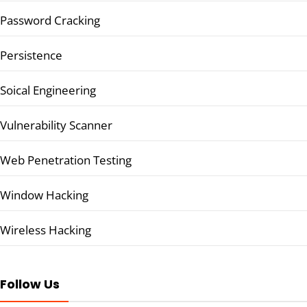
Password Cracking
Persistence
Soical Engineering
Vulnerability Scanner
Web Penetration Testing
Window Hacking
Wireless Hacking
Follow Us