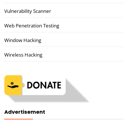
Vulnerability Scanner
Web Penetration Testing
Window Hacking
Wireless Hacking
Advertisement