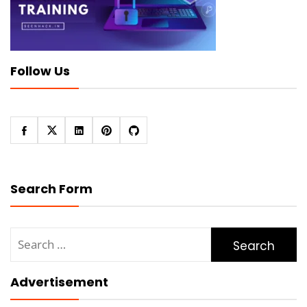
Follow Us
Search Form
Search
for:
Advertisement