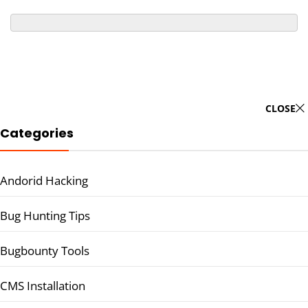
CLOSE
Categories
Andorid Hacking
Bug Hunting Tips
Bugbounty Tools
CMS Installation