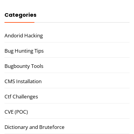
Categories
Andorid Hacking
Bug Hunting Tips
Bugbounty Tools
CMS Installation
Ctf Challenges
CVE (POC)
Dictionary and Bruteforce