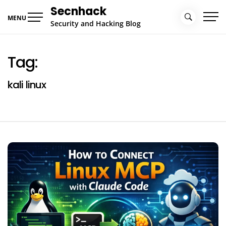
Skip
Secnhack
to
MENU
Security and Hacking Blog
content
Tag:
kali linux