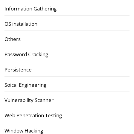
Information Gathering
OS installation
Others
Password Cracking
Persistence
Soical Engineering
Vulnerability Scanner
Web Penetration Testing
Window Hacking