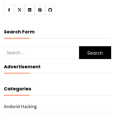
Search Form
Search
for:
Advertisement
Categories
Andorid Hacking