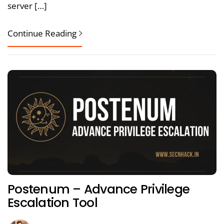
server […]
Continue Reading
Postenum – Advance Privilege
Escalation Tool