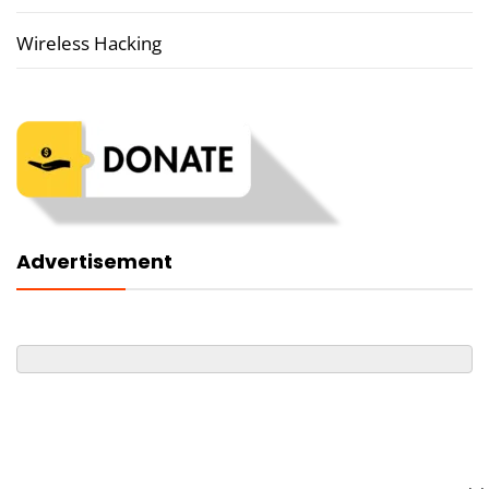
Wireless Hacking
Advertisement