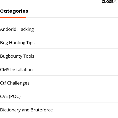
CLOSE
Categories
Andorid Hacking
Bug Hunting Tips
Bugbounty Tools
CMS Installation
Ctf Challenges
CVE (POC)
Dictionary and Bruteforce