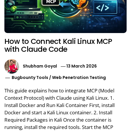
How to Connect Kali Linux MCP
with Claude Code
Shubham Goyal
13 March 2026
Bugbounty Tools
/
Web Penetration Testing
This guide explains how to integrate MCP (Model
Context Protocol) with Claude using Kali Linux. 1.
Install Docker and Run Kali Container First, install
Docker and start a Kali Linux container. 2. Install
Required Packages in Kali Once the container is
running, install the required tools. Start the MCP