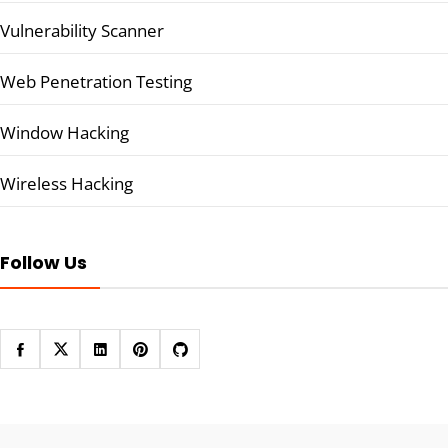
Vulnerability Scanner
Web Penetration Testing
Window Hacking
Wireless Hacking
Follow Us