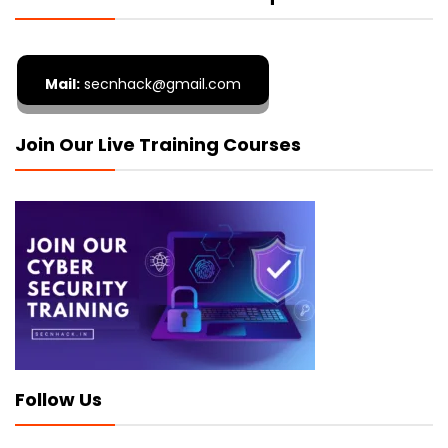
Mail:
secnhack@gmail.com
Join Our Live Training Courses
Follow Us