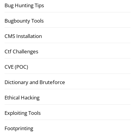
Bug Hunting Tips
Bugbounty Tools
CMS Installation
Ctf Challenges
CVE (POC)
Dictionary and Bruteforce
Ethical Hacking
Exploiting Tools
Footprinting