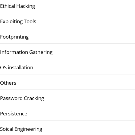
Ethical Hacking
Exploiting Tools
Footprinting
Information Gathering
OS installation
Others
Password Cracking
Persistence
Soical Engineering