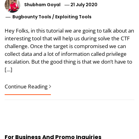
Shubham Goyal
21 July 2020
Bugbounty Tools
/
Exploiting Tools
Hey Folks, in this tutorial we are going to talk about an
interesting tool that will help us during solve the CTF
challenge. Once the target is compromised we can
collect data and a lot of information called privilege
escalation. But the good thing is that we don’t have to
[…]
Continue Reading
For Business And Promo Inquiries