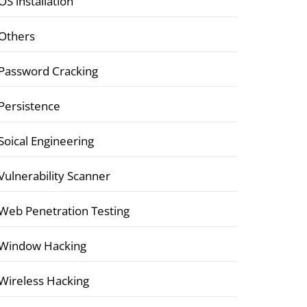
OS installation
Others
Password Cracking
Persistence
Soical Engineering
Vulnerability Scanner
Web Penetration Testing
Window Hacking
Wireless Hacking