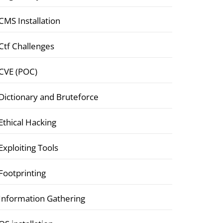
CMS Installation
Ctf Challenges
CVE (POC)
Dictionary and Bruteforce
Ethical Hacking
Exploiting Tools
Footprinting
Information Gathering