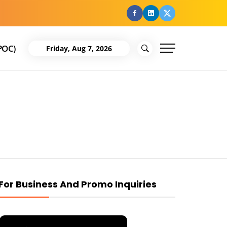
facebook
Linkedin
Twitter
POC)
Friday, Aug 7, 2026
For Business And Promo Inquiries