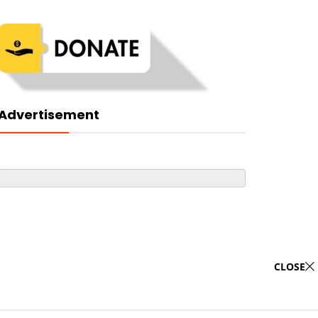
Advertisement
CLOSE