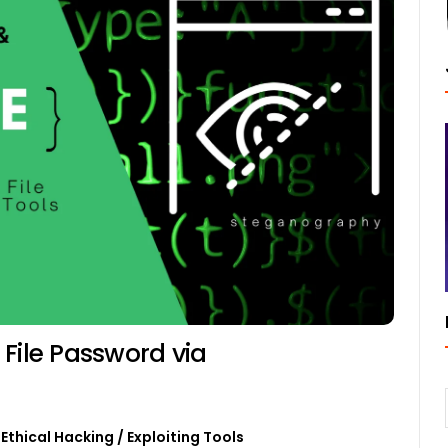
File Password via
Ethical Hacking
/
Exploiting Tools