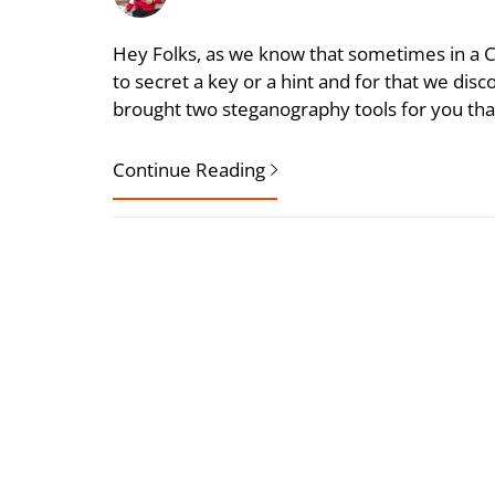
Hey Folks, as we know that sometimes in a 
to secret a key or a hint and for that we disc
brought two steganography tools for you tha
Continue Reading