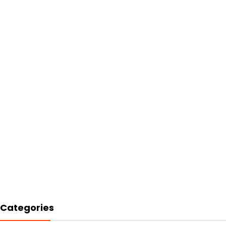
Categories