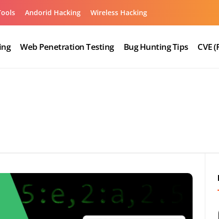
Tools
Andorid Hacking
Wireless Hacking
ing
Web Penetration Testing
Bug Hunting Tips
CVE (