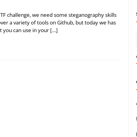
CTF challenge, we need some steganography skills
over a variety of tools on Github, but today we has
t you can use in your […]