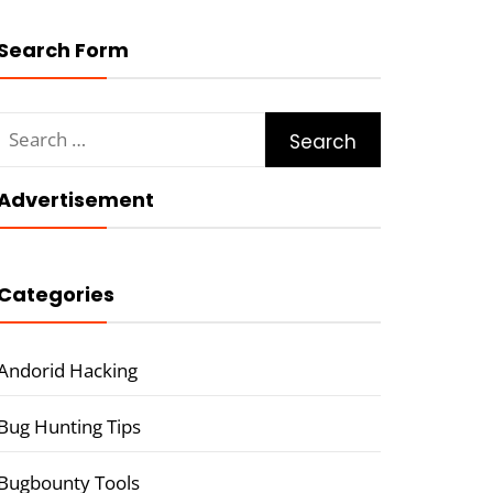
Search Form
Search
for:
Advertisement
Categories
Andorid Hacking
Bug Hunting Tips
Bugbounty Tools