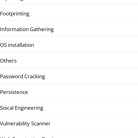
Footprinting
Information Gathering
OS installation
Others
Password Cracking
Persistence
Soical Engineering
Vulnerability Scanner