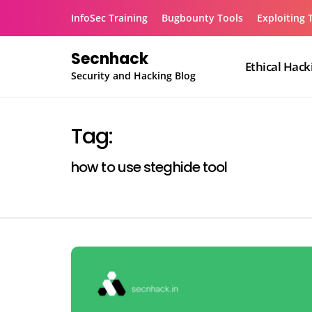
Skip
InfoSec Training
Bugbounty Tools
Exploiting 
to
content
Secnhack
Ethical Hack
Security and Hacking Blog
Tag:
how to use steghide tool