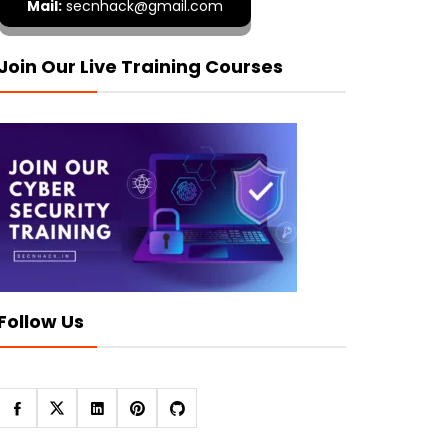
Mail:
secnhack@gmail.com
Join Our Live Training Courses
Follow Us