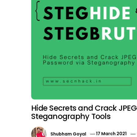
Hide Secrets and Crack JPEG 
Steganography Tools
Shubham Goyal
17 March 2021