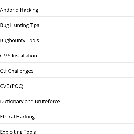
Andorid Hacking
Bug Hunting Tips
Bugbounty Tools
CMS Installation
Ctf Challenges
CVE (POC)
Dictionary and Bruteforce
Ethical Hacking
Exploiting Tools