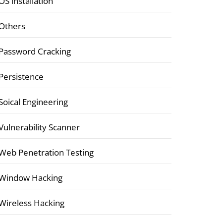
OS installation
Others
Password Cracking
Persistence
Soical Engineering
Vulnerability Scanner
Web Penetration Testing
Window Hacking
Wireless Hacking