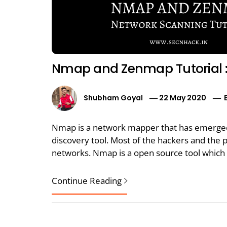
Nmap and Zenmap Tutorial 
Shubham Goyal
22 May 2020
Nmap is a network mapper that has emerged
discovery tool. Most of the hackers and the p
networks. Nmap is a open source tool which y
Continue Reading