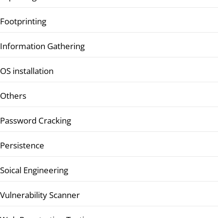
Footprinting
Information Gathering
OS installation
Others
Password Cracking
Persistence
Soical Engineering
Vulnerability Scanner