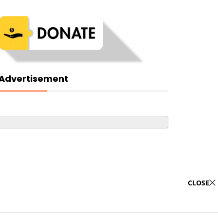
Advertisement
CLOSE