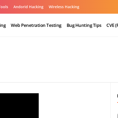
Tools
Andorid Hacking
Wireless Hacking
ing
Web Penetration Testing
Bug Hunting Tips
CVE (