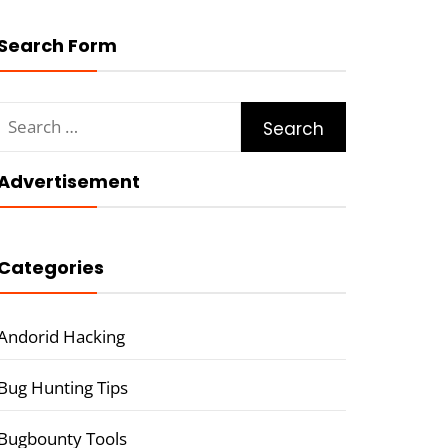
Search Form
Search
for:
Advertisement
Categories
Andorid Hacking
Bug Hunting Tips
Bugbounty Tools