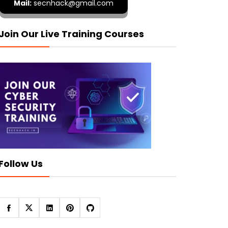
Mail:
secnhack@gmail.com
Join Our Live Training Courses
Follow Us