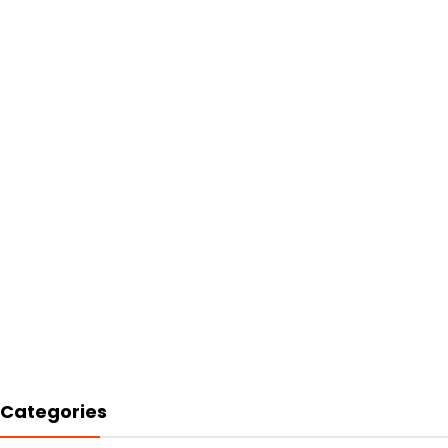
Categories