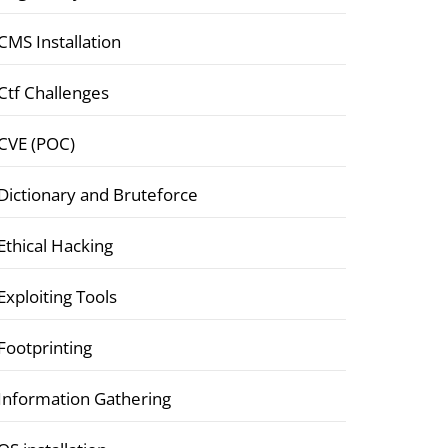
CMS Installation
Ctf Challenges
CVE (POC)
Dictionary and Bruteforce
Ethical Hacking
Exploiting Tools
Footprinting
Information Gathering