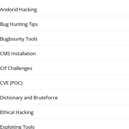
Andorid Hacking
Bug Hunting Tips
Bugbounty Tools
CMS Installation
Ctf Challenges
CVE (POC)
Dictionary and Bruteforce
Ethical Hacking
Exploiting Tools