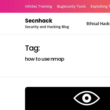
Skip
InfoSec Training
Bugbounty Tools
Exploiting 
to
content
Secnhack
Ethical Hack
Security and Hacking Blog
Tag:
how to use nmap