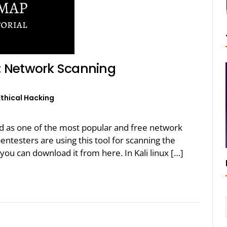
: Network Scanning
Ethical Hacking
 as one of the most popular and free network
entesters are using this tool for scanning the
ou can download it from here. In Kali linux […]