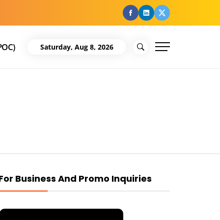
facebook
Linkedin
Twitter
POC)
Saturday, Aug 8, 2026
For Business And Promo Inquiries