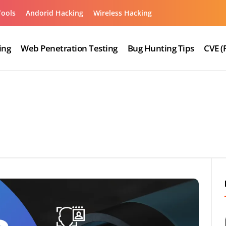
Tools
Andorid Hacking
Wireless Hacking
ing
Web Penetration Testing
Bug Hunting Tips
CVE (