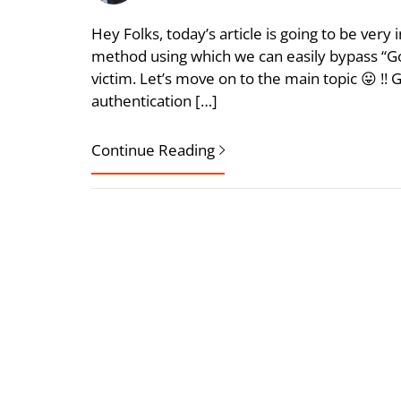
Hey Folks, today’s article is going to be very
method using which we can easily bypass “Go
victim. Let’s move on to the main topic 😛 !! 
authentication […]
Continue Reading