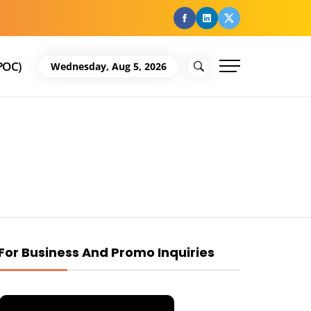
facebook
Linkedin
Twitter
POC)
Wednesday, Aug 5, 2026
For Business And Promo Inquiries