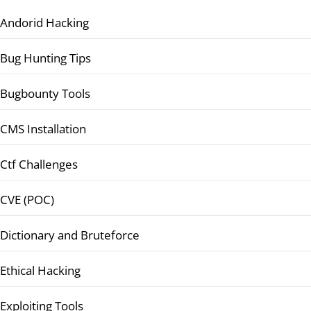
Andorid Hacking
Bug Hunting Tips
Bugbounty Tools
CMS Installation
Ctf Challenges
CVE (POC)
Dictionary and Bruteforce
Ethical Hacking
Exploiting Tools