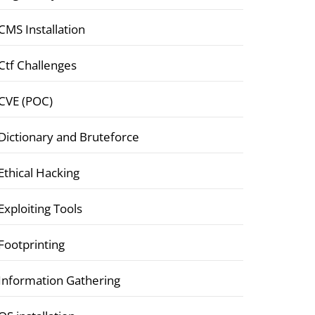
CMS Installation
Ctf Challenges
CVE (POC)
Dictionary and Bruteforce
Ethical Hacking
Exploiting Tools
Footprinting
Information Gathering