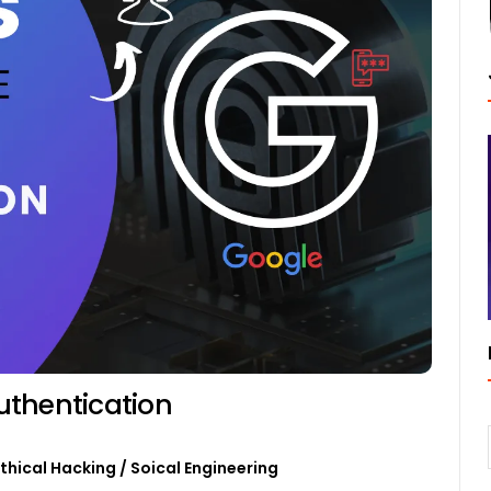
uthentication
Ethical Hacking
/
Soical Engineering