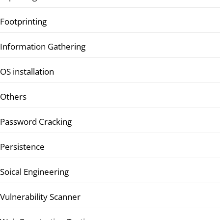
Footprinting
Information Gathering
OS installation
Others
Password Cracking
Persistence
Soical Engineering
Vulnerability Scanner