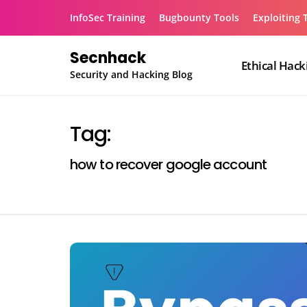
Skip
InfoSec Training
Bugbounty Tools
Exploiting 
to
content
Secnhack
Ethical Hack
Security and Hacking Blog
Tag:
how to recover google account