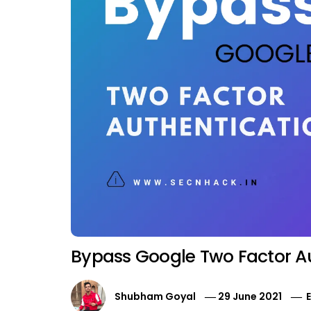
Bypass Google Two Factor A
Shubham Goyal
29 June 2021