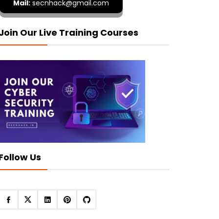
Mail:
secnhack@gmail.com
Join Our Live Training Courses
Follow Us