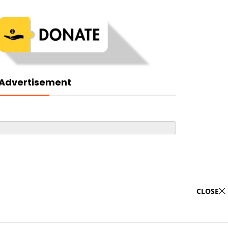
Advertisement
CLOSE