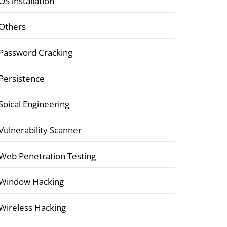
OS installation
Others
Password Cracking
Persistence
Soical Engineering
Vulnerability Scanner
Web Penetration Testing
Window Hacking
Wireless Hacking