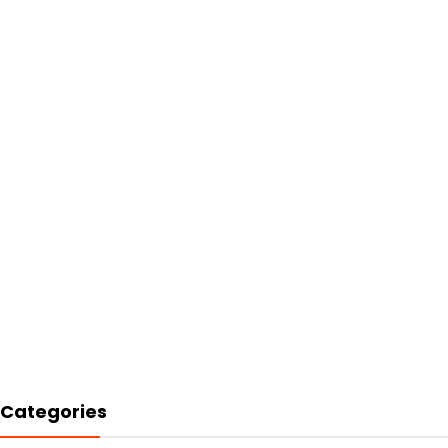
Categories