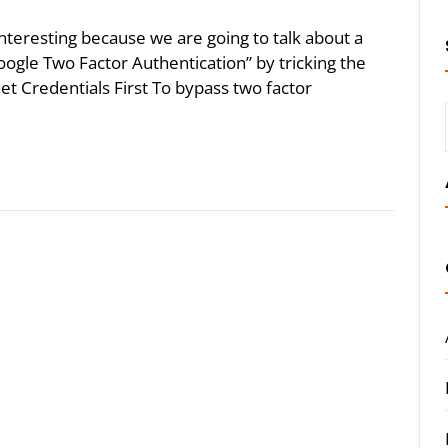
 interesting because we are going to talk about a
ogle Two Factor Authentication” by tricking the
Get Credentials First To bypass two factor