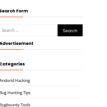
Search Form
Search
for:
Advertisement
Categories
Andorid Hacking
Bug Hunting Tips
Bugbounty Tools