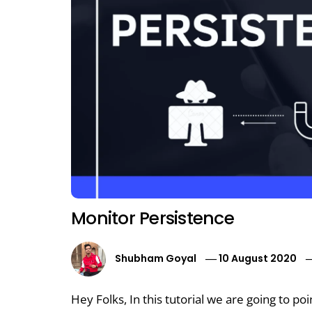
Monitor Persistence
Shubham Goyal
10 August 2020
Hey Folks, In this tutorial we are going to po