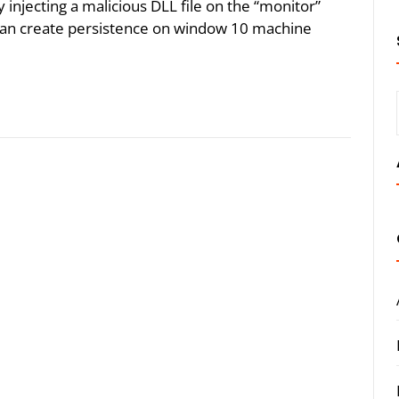
injecting a malicious DLL file on the “monitor”
 can create persistence on window 10 machine