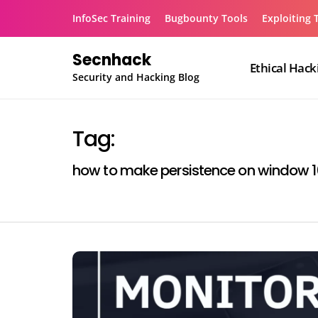
Skip
InfoSec Training
Bugbounty Tools
Exploiting 
to
content
Secnhack
Ethical Hack
Security and Hacking Blog
Tag:
how to make persistence on window 1