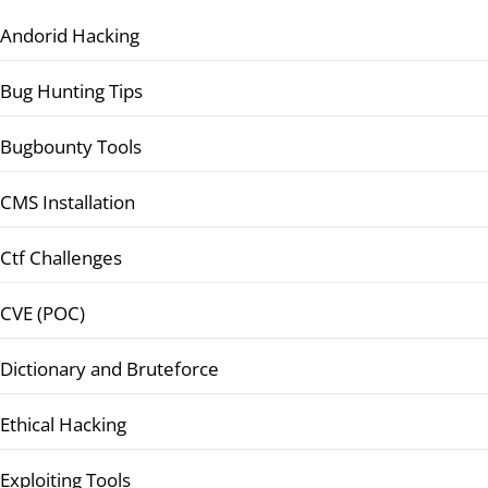
Andorid Hacking
Bug Hunting Tips
Bugbounty Tools
CMS Installation
Ctf Challenges
CVE (POC)
Dictionary and Bruteforce
Ethical Hacking
Exploiting Tools