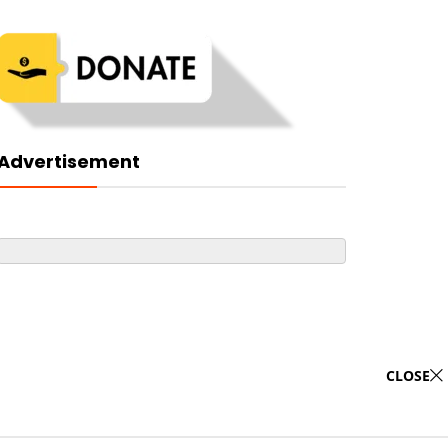
Advertisement
CLOSE