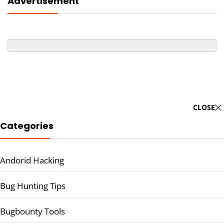
Advertisement
CLOSE
Categories
Andorid Hacking
Bug Hunting Tips
Bugbounty Tools