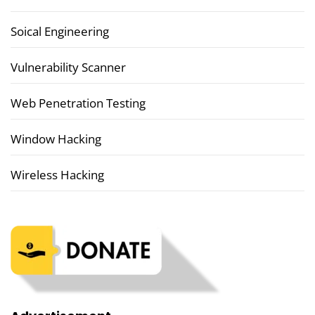
Soical Engineering
Vulnerability Scanner
Web Penetration Testing
Window Hacking
Wireless Hacking