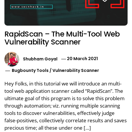
RapidScan – The Multi-Tool Web
Vulnerability Scanner
Shubham Goyal
20 March 2021
Bugbounty Tools
/
Vulnerability Scanner
Hey Folks, in this tutorial we will introduce an multi-
tool web application scanner called “RapidScan”. The
ultimate goal of this program is to solve this problem
through automation; viz. running multiple scanning
tools to discover vulnerabilities, effectively judge
false-positives, collectively correlate results and saves
precious time; all these under one […]