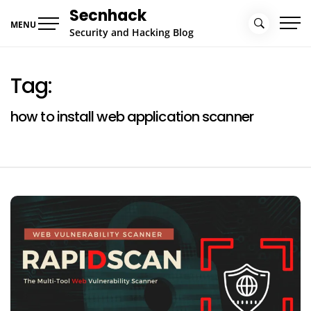
Skip
Secnhack
to
MENU
Security and Hacking Blog
content
Tag:
how to install web application scanner