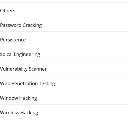
Others
Password Cracking
Persistence
Soical Engineering
Vulnerability Scanner
Web Penetration Testing
Window Hacking
Wireless Hacking