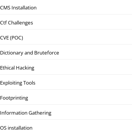
CMS Installation
Ctf Challenges
CVE (POC)
Dictionary and Bruteforce
Ethical Hacking
Exploiting Tools
Footprinting
Information Gathering
OS installation