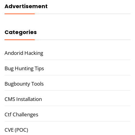
Advertisement
Categories
Andorid Hacking
Bug Hunting Tips
Bugbounty Tools
CMS Installation
Ctf Challenges
CVE (POC)