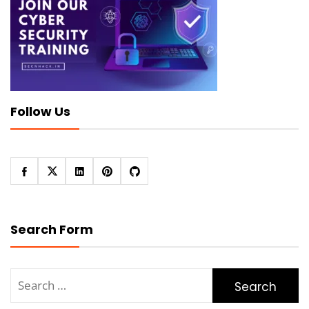
Follow Us
Search Form
Search
for: