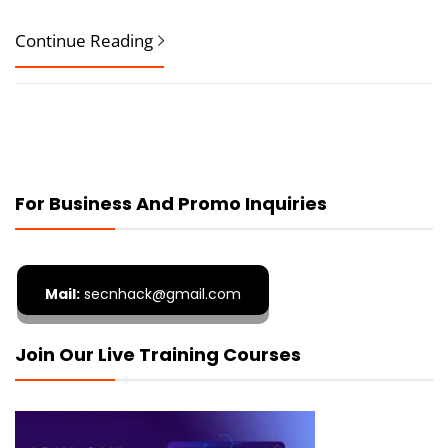
Continue Reading
For Business And Promo Inquiries
Mail:
secnhack@gmail.com
Join Our Live Training Courses