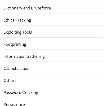
Dictionary and Bruteforce
Ethical Hacking
Exploiting Tools
Footprinting
Information Gathering
OS installation
Others
Password Cracking
Persistence